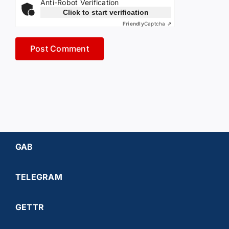
Anti-Robot Verification
Click to start verification
Friendly
Captcha ⇗
GAB
TELEGRAM
GETTR