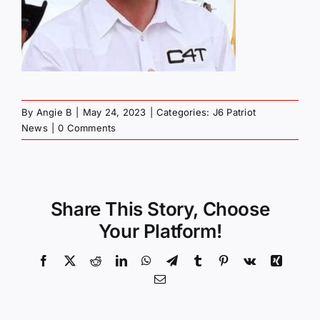
By
Angie B
|
May 24, 2023
|
Categories:
J6 Patriot
News
|
0 Comments
Share This Story, Choose
Your Platform!
Facebook
X
Reddit
LinkedIn
WhatsApp
Telegram
Tumblr
Pinterest
Vk
Xing
Email