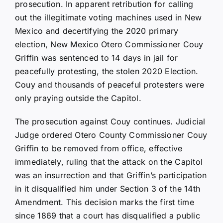
prosecution. In apparent retribution for calling
out the illegitimate voting machines used in New
Mexico and decertifying the 2020 primary
election, New Mexico Otero Commissioner Couy
Griffin was sentenced to 14 days in jail for
peacefully protesting, the stolen 2020 Election.
Couy and thousands of peaceful protesters were
only praying outside the Capitol.
The prosecution against Couy continues. Judicial
Judge ordered Otero County Commissioner Couy
Griffin to be removed from office, effective
immediately, ruling that the attack on the Capitol
was an insurrection and that Griffin’s participation
in it disqualified him under Section 3 of the 14th
Amendment. This decision marks the first time
since 1869 that a court has disqualified a public