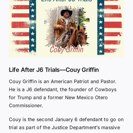
Larger
Image
Life After J6 Trials—Couy Griffin
Couy Griffin is an American Patriot and Pastor.
He is a J6 defendant, the founder of Cowboys
for Trump and a former New Mexico Otero
Commissioner.
Couy is the second January 6 defendant to go on
trial as part of the Justice Department’s massive