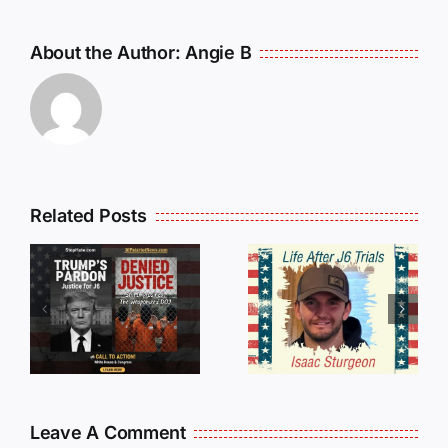
About the Author:
Angie B
Isaac
Related Posts
Sturgeon:
HALL OF
An
SHAME:
r
Incredible
LIST OF
s
Story
THOSE
Traveling
WHO
Oversees
CANCELL
and Being
J6ERS
Leave A Comment
Incarcerated
UPDATE