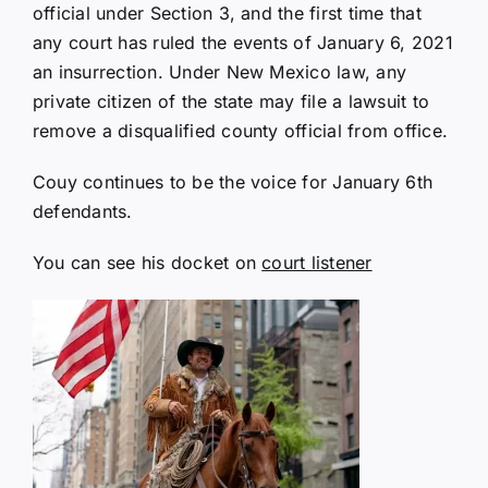
official under Section 3, and the first time that
any court has ruled the events of January 6, 2021
an insurrection. Under New Mexico law, any
private citizen of the state may file a lawsuit to
remove a disqualified county official from office.
Couy continues to be the voice for January 6th
defendants.
You can see his docket on
court listener