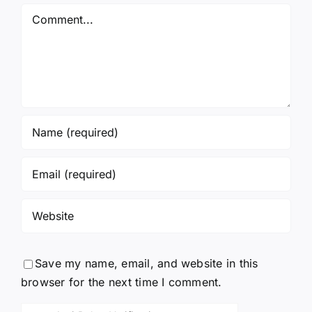
Again!
Comment
Save my name, email, and website in this
browser for the next time I comment.