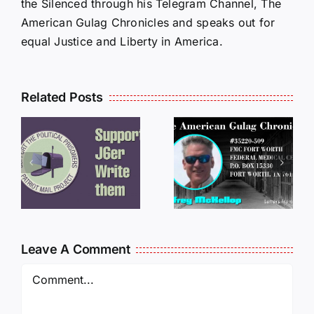
the Silenced through his Telegram Channel, The
American Gulag Chronicles and speaks out for
equal Justice and Liberty in America.
Related Posts
LETTERS
S
LETTERS
FROM
FROM
PRISON:
PRISON:
JEFF
L
JEFF
MCKELLO
MCKELLOP
011325
011725
14:50
Leave A Comment
Comment