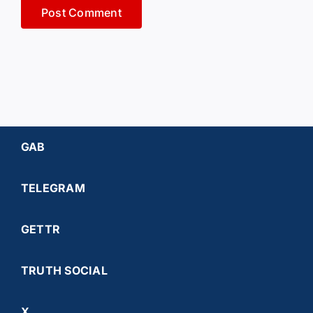
GAB
TELEGRAM
GETTR
TRUTH SOCIAL
X