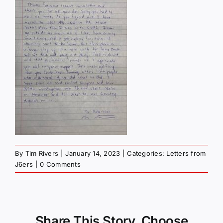
By
Tim Rivers
|
January 14, 2023
|
Categories:
Letters from
J6ers
|
0 Comments
Share This Story, Choose