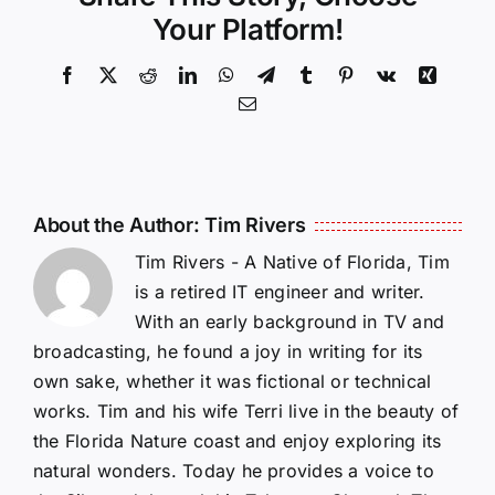
Your Platform!
Facebook
X
Reddit
LinkedIn
WhatsApp
Telegram
Tumblr
Pinterest
Vk
Xing
Email
About the Author:
Tim Rivers
Tim Rivers - A Native of Florida, Tim
is a retired IT engineer and writer.
With an early background in TV and
broadcasting, he found a joy in writing for its
own sake, whether it was fictional or technical
works. Tim and his wife Terri live in the beauty of
the Florida Nature coast and enjoy exploring its
natural wonders. Today he provides a voice to