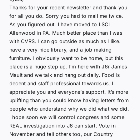
Thanks for your recent newsletter and thank you
for all you do. Sorry you had to mail me twice.
As you figured out, I have moved to LSCI
Allenwood in PA. Much better place than I was
with CVRS. I can go outside as much as I like.
have a very nice library, and a job making
furniture. I obviously want to be home, but this
place is a huge step up. I’m here with J6r James
Mault and we talk and hang out daily. Food is
decent and staff professional towards us. I
appreciate you and everyone’s support. It’s more
uplifting than you could know having letters from
people who understand why we did what we did.
I hope soon we will control congress and some
REAL investigation into J6 can start. Vote in
November and tell others too, our Country