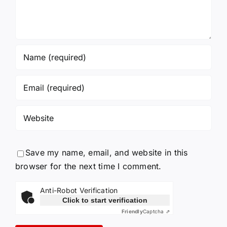
Save my name, email, and website in this
browser for the next time I comment.
Anti-Robot Verification
Click to start verification
Friendly
Captcha ⇗