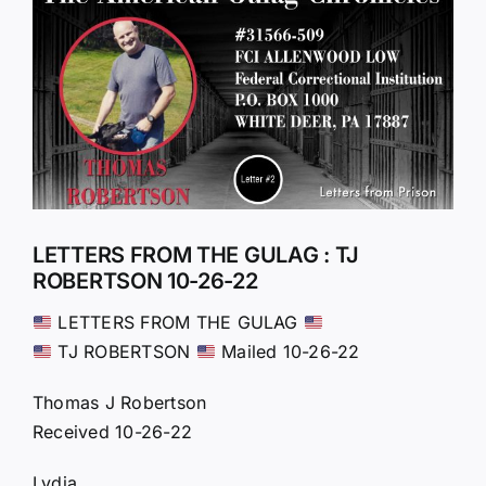
Larger
Image
LETTERS FROM THE GULAG : TJ
ROBERTSON 10-26-22
LETTERS FROM THE GULAG
TJ ROBERTSON
Mailed 10-26-22
Thomas J Robertson
Received 10-26-22
Lydia,