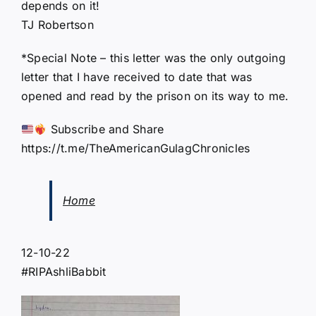
depends on it!
TJ Robertson
*Special Note – this letter was the only outgoing
letter that I have received to date that was
opened and read by the prison on its way to me.
Subscribe and Share
https://t.me/TheAmericanGulagChronicles
Home
12-10-22
#RIPAshliBabbit