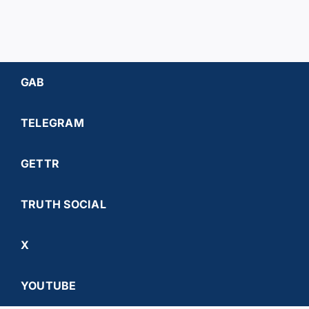
GAB
TELEGRAM
GETTR
TRUTH SOCIAL
X
YOUTUBE