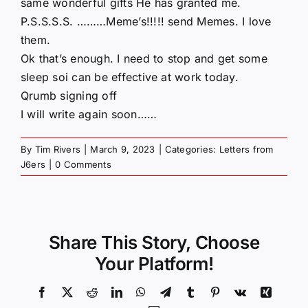
same wonderful gifts He has granted me.
P.S.S.S.S. ………Meme’s!!!!! send Memes. I love
them.
Ok that’s enough. I need to stop and get some
sleep soi can be effective at work today.
Qrumb signing off
I will write again soon……
By
Tim Rivers
|
March 9, 2023
|
Categories:
Letters from
J6ers
|
0 Comments
Share This Story, Choose
Your Platform!
Facebook
X
Reddit
LinkedIn
WhatsApp
Telegram
Tumblr
Pinterest
Vk
Xing