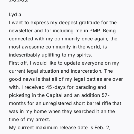
2-22-23
Lydia
I want to express my deepest gratitude for the
newsletter and for including me in PMP. Being
connected with my community once again, the
most awesome community in the world, is
indescribably uplifting to my spirits.
First off, I would like to update everyone on my
current legal situation and incarceration. The
good news is that all of my legal battles are over
with. I received 45-days for parading and
picketing in the Capital and an addition 57-
months for an unregistered short barrel rifle that
was in my home when they searched it an the
time of my arrest.
My current maximum release date is Feb. 2,