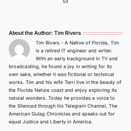
Email
About the Author:
Tim Rivers
Tim Rivers - A Native of Florida, Tim
is a retired IT engineer and writer.
With an early background in TV and
broadcasting, he found a joy in writing for its
own sake, whether it was fictional or technical
works. Tim and his wife Terri live in the beauty of
the Florida Nature coast and enjoy exploring its
natural wonders. Today he provides a voice to
the Silenced through his Telegram Channel, The
American Gulag Chronicles and speaks out for
equal Justice and Liberty in America.