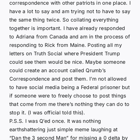
correspondence with other patriots in one place. I
have a lot to say and am trying not to have to say
the same thing twice. So collating everything
together is important. I have already responded
to Adriana from Canada and am in the process of
responding to Rick from Maine. Posting all my
letters on Truth Social where President Trump
could see them would be nice. Maybe someone
could create an account called Qrumb’s
Correspondence and post them. I’m not allowed
to have social media being a Federal prisoner but
if someone were to freely choose to post things
that come from me there’s nothing they can do to
stop it. (I was official told this).
P.S.S. I was Q’ed once. It was nothing
earthshattering just simple meme laughing at
“Dan the 3 second Man” for missing a 0 delta by