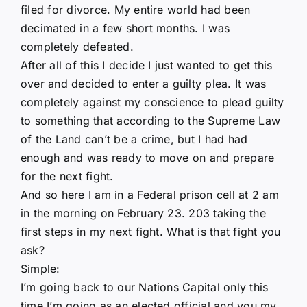
filed for divorce. My entire world had been
decimated in a few short months. I was
completely defeated.
After all of this I decide I just wanted to get this
over and decided to enter a guilty plea. It was
completely against my conscience to plead guilty
to something that according to the Supreme Law
of the Land can’t be a crime, but I had had
enough and was ready to move on and prepare
for the next fight.
And so here I am in a Federal prison cell at 2 am
in the morning on February 23. 203 taking the
first steps in my next fight. What is that fight you
ask?
Simple:
I’m going back to our Nations Capital only this
time I’m going as an elected official and you my