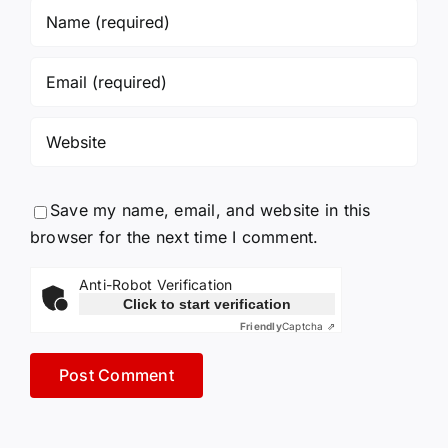
Save my name, email, and website in this
browser for the next time I comment.
Anti-Robot Verification
Click to start verification
Friendly
Captcha ⇗