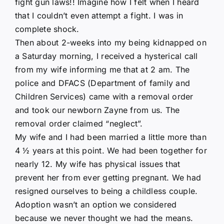
fight gun laws!! Imagine how I felt when I heard
that I couldn’t even attempt a fight. I was in
complete shock.
Then about 2-weeks into my being kidnapped on
a Saturday morning, I received a hysterical call
from my wife informing me that at 2 am. The
police and DFACS (Department of family and
Children Services) came with a removal order
and took our newborn Zayne from us. The
removal order claimed “neglect”.
My wife and I had been married a little more than
4 ½ years at this point. We had been together for
nearly 12. My wife has physical issues that
prevent her from ever getting pregnant. We had
resigned ourselves to being a childless couple.
Adoption wasn’t an option we considered
because we never thought we had the means.