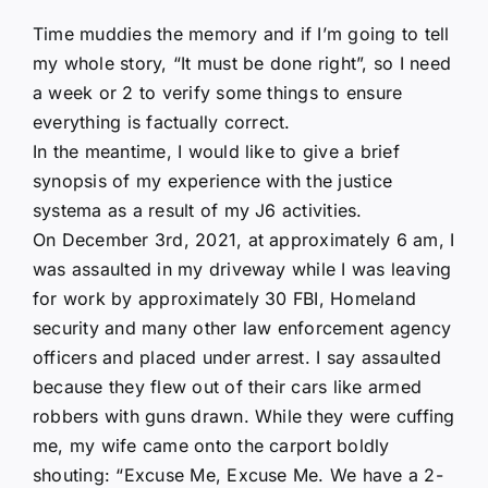
Time muddies the memory and if I’m going to tell
my whole story, “It must be done right”, so I need
a week or 2 to verify some things to ensure
everything is factually correct.
In the meantime, I would like to give a brief
synopsis of my experience with the justice
systema as a result of my J6 activities.
On December 3rd, 2021, at approximately 6 am, I
was assaulted in my driveway while I was leaving
for work by approximately 30 FBI, Homeland
security and many other law enforcement agency
officers and placed under arrest. I say assaulted
because they flew out of their cars like armed
robbers with guns drawn. While they were cuffing
me, my wife came onto the carport boldly
shouting: “Excuse Me, Excuse Me. We have a 2-