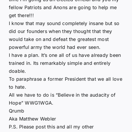
fellow Patriots and Anons are going to help me
get there!!!
I know that may sound completely insane but so
did our founders when they thought that they
would take on and defeat the greatest most
powerful army the world had ever seen.
I have a plan. It’s one all of us have already been
trained in. Its remarkably simple and entirely
doable.
To paraphrase a former President that we all love
to hate.
All we have to do is “Believe in the audacity of
Hope” WWG1WGA.
Qrumb
Aka Matthew Webler
P.S. Please post this and all my other