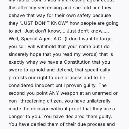
this after my sentencing and she told him they
behave that way for their own safety because
they “JUST DON’T KNOW” how people are going
to act. Just don’t know,… Just don’t know…..
Well, Special Agent A.C. (I don’t want to target
you so I will withhold that your name but I do
sincerely hope that you read my words) that is
exactly whey we have a Constitution that you
swore to uphold and defend, that specifically
protests our right to due process and to be
considered innocent until proven guilty. The
second you point ANY weapon at an unarmed or
non- threatening citizen, you have unilaterally
made the decision without proof that they are a
danger to you. You have declared them guilty.
You have denied them of their due process and