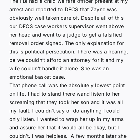
The FBI had a child welfare officer present at my
arrest and reported to DFCS that Zayne was
obviously well taken care of. Despite all of this
our DFCS case workers supervisor went above
her head and went to a judge to get a falsified
removal order signed. The only explanation for
this is political persecution. There was a hearing,
be we couldn’t afford an attorney for it and my
wife couldn’t handle it alone. She was an
emotional basket case.
That phone call was the absolutely lowest point
on life. I had to stand there wand listen to her
screaming that they took her son and it was all
my fault. I couldn’t say or do anything I could
only listen. I wanted to wrap her up in my arms
and assure her that it would all be okay, but I
couldn’t. I was helpless. A few months later she