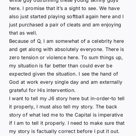
here. I promise that it’s a sight to see. We have
also just started playing softball again here and I
just purchased a pair of cleats and am enjoying
that as well.
Because of Q, I am somewhat of a celebrity here
and get along with absolutely everyone. There is
zero tension or violence here. To sum things up,
my situation is far better than could ever be
expected given the situation. I see the hand of
God at work every single day and am externally
grateful for His intervention.
I want to tell my J6 story here but in-order-to tell
it properly, I must also tell my story. The back
story of what led me to the Capital is imperative
if I am to tell it properly. I need to make sure that
my story is factually correct before I put it out.