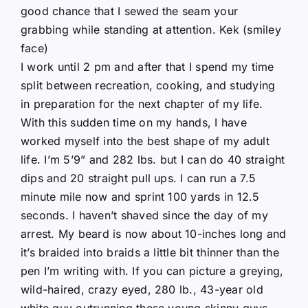
good chance that I sewed the seam your
grabbing while standing at attention. Kek (smiley
face)
I work until 2 pm and after that I spend my time
split between recreation, cooking, and studying
in preparation for the next chapter of my life.
With this sudden time on my hands, I have
worked myself into the best shape of my adult
life. I’m 5’9” and 282 lbs. but I can do 40 straight
dips and 20 straight pull ups. I can run a 7.5
minute mile now and sprint 100 yards in 12.5
seconds. I haven’t shaved since the day of my
arrest. My beard is now about 10-inches long and
it’s braided into braids a little bit thinner than the
pen I’m writing with. If you can picture a greying,
wild-haired, crazy eyed, 280 lb., 43-year old
white guy outrunning these young skinny guys