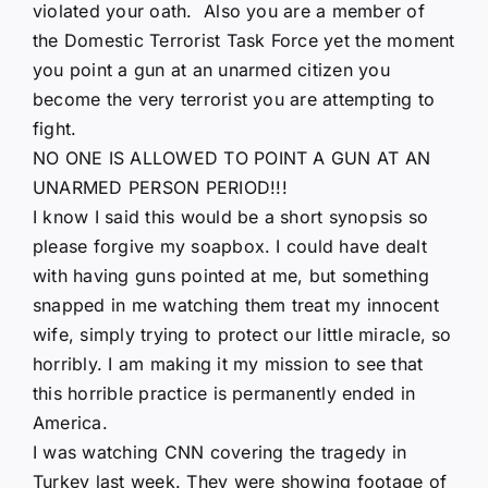
violated your oath. Also you are a member of
the Domestic Terrorist Task Force yet the moment
you point a gun at an unarmed citizen you
become the very terrorist you are attempting to
fight.
NO ONE IS ALLOWED TO POINT A GUN AT AN
UNARMED PERSON PERIOD!!!
I know I said this would be a short synopsis so
please forgive my soapbox. I could have dealt
with having guns pointed at me, but something
snapped in me watching them treat my innocent
wife, simply trying to protect our little miracle, so
horribly. I am making it my mission to see that
this horrible practice is permanently ended in
America.
I was watching CNN covering the tragedy in
Turkey last week. They were showing footage of