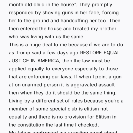
month old child in the house”. They promptly
responded by shoving guns in her face, forcing
her to the ground and handcuffing her too. Then
then entered the house and treated my brother
who was living with us the same.
This is a huge deal to me because if we are to do
as Trump said a few days ago RESTORE EQUAL
JUSTICE IN AMERICA, then the law must be
applied equally to everyone especially to those
that are enforcing our laws. If when I point a gun
at on unarmed person it is aggravated assault
then when they do it should be the same thing.
Living by a different set of rules because you’re a
member of some special club is elitism not
equality and there is no provision for Elitism in
the constitution the last time I checked.
My father confronted my arresting agent about