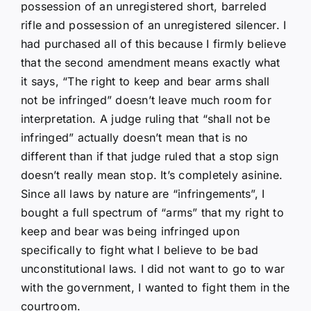
possession of an unregistered short, barreled
rifle and possession of an unregistered silencer. I
had purchased all of this because I firmly believe
that the second amendment means exactly what
it says, “The right to keep and bear arms shall
not be infringed” doesn’t leave much room for
interpretation. A judge ruling that “shall not be
infringed” actually doesn’t mean that is no
different than if that judge ruled that a stop sign
doesn’t really mean stop. It’s completely asinine.
Since all laws by nature are “infringements”, I
bought a full spectrum of “arms” that my right to
keep and bear was being infringed upon
specifically to fight what I believe to be bad
unconstitutional laws. I did not want to go to war
with the government, I wanted to fight them in the
courtroom.