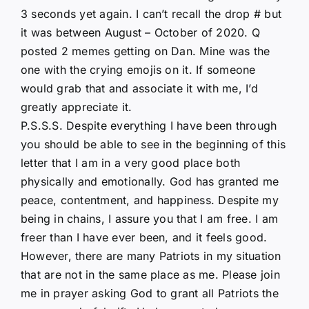
3 seconds yet again. I can’t recall the drop # but
it was between August – October of 2020. Q
posted 2 memes getting on Dan. Mine was the
one with the crying emojis on it. If someone
would grab that and associate it with me, I’d
greatly appreciate it.
P.S.S.S. Despite everything I have been through
you should be able to see in the beginning of this
letter that I am in a very good place both
physically and emotionally. God has granted me
peace, contentment, and happiness. Despite my
being in chains, I assure you that I am free. I am
freer than I have ever been, and it feels good.
However, there are many Patriots in my situation
that are not in the same place as me. Please join
me in prayer asking God to grant all Patriots the