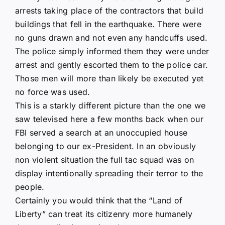
arrests taking place of the contractors that build
buildings that fell in the earthquake. There were
no guns drawn and not even any handcuffs used.
The police simply informed them they were under
arrest and gently escorted them to the police car.
Those men will more than likely be executed yet
no force was used.
This is a starkly different picture than the one we
saw televised here a few months back when our
FBI served a search at an unoccupied house
belonging to our ex-President. In an obviously
non violent situation the full tac squad was on
display intentionally spreading their terror to the
people.
Certainly you would think that the “Land of
Liberty” can treat its citizenry more humanely