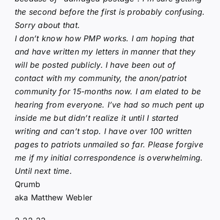
the second before the first is probably confusing.
Sorry about that.
I don’t know how PMP works. I am hoping that
and have written my letters in manner that they
will be posted publicly. I have been out of
contact with my community, the anon/patriot
community for 15-months now. I am elated to be
hearing from everyone. I’ve had so much pent up
inside me but didn’t realize it until I started
writing and can’t stop. I have over 100 written
pages to patriots unmailed so far. Please forgive
me if my initial correspondence is overwhelming.
Until next time.
Qrumb
aka Matthew Webler