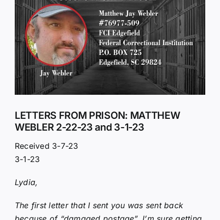
Larger
Image
LETTERS FROM PRISON: MATTHEW
WEBLER 2-22-23 and 3-1-23
Received 3-7-23
3-1-23
Lydia,
The first letter that I sent you was sent back
because of “damaged postage”. I’m sure getting