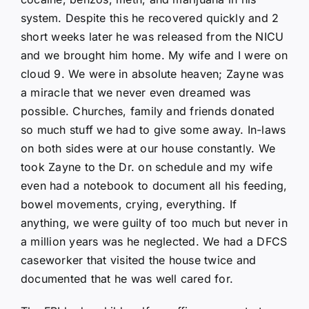
system. Despite this he recovered quickly and 2
short weeks later he was released from the NICU
and we brought him home. My wife and I were on
cloud 9. We were in absolute heaven; Zayne was
a miracle that we never even dreamed was
possible. Churches, family and friends donated
so much stuff we had to give some away. In-laws
on both sides were at our house constantly. We
took Zayne to the Dr. on schedule and my wife
even had a notebook to document all his feeding,
bowel movements, crying, everything. If
anything, we were guilty of too much but never in
a million years was he neglected. We had a DFCS
caseworker that visited the house twice and
documented that he was well cared for.