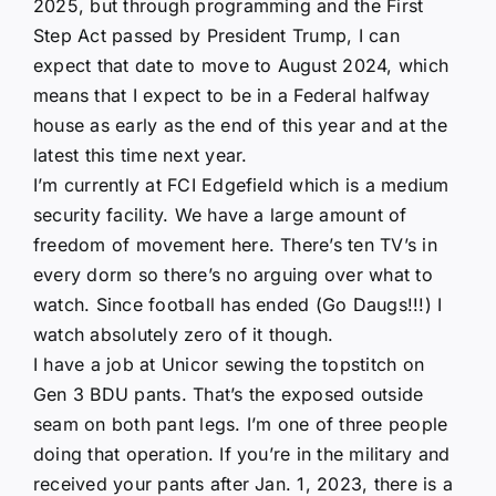
2025, but through programming and the First
Step Act passed by President Trump, I can
expect that date to move to August 2024, which
means that I expect to be in a Federal halfway
house as early as the end of this year and at the
latest this time next year.
I’m currently at FCI Edgefield which is a medium
security facility. We have a large amount of
freedom of movement here. There’s ten TV’s in
every dorm so there’s no arguing over what to
watch. Since football has ended (Go Daugs!!!) I
watch absolutely zero of it though.
I have a job at Unicor sewing the topstitch on
Gen 3 BDU pants. That’s the exposed outside
seam on both pant legs. I’m one of three people
doing that operation. If you’re in the military and
received your pants after Jan. 1, 2023, there is a