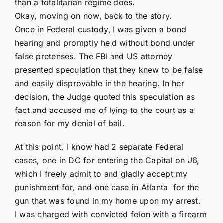
than a totalitarian regime does.
Okay, moving on now, back to the story.
Once in Federal custody, I was given a bond
hearing and promptly held without bond under
false pretenses. The FBI and US attorney
presented speculation that they knew to be false
and easily disprovable in the hearing. In her
decision, the Judge quoted this speculation as
fact and accused me of lying to the court as a
reason for my denial of bail.
At this point, I know had 2 separate Federal
cases, one in DC for entering the Capital on J6,
which I freely admit to and gladly accept my
punishment for, and one case in Atlanta for the
gun that was found in my home upon my arrest.
I was charged with convicted felon with a firearm