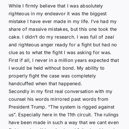
While I firmly believe that I was absolutely
righteous in my endeavor it was the biggest
mistake I have ever made in my life. I’ve had my
share of massive mistakes, but this one took the
cake. I didn’t do my research. I was full of zeal
and righteous anger ready for a fight but had no
clue as to what the fight I was asking for was.
First if all, I never in a million years expected that
I would be held without bond. My ability to
properly fight the case was completely
handcuffed when that happened.
Secondly in my first real conversation with my
counsel his words mirrored past words from
President Trump. “The system is rigged against
us”. Especially here in the 11th circuit. The rulings
have been made in such a way that we cant even