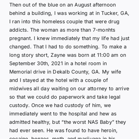
Then out of the blue on an August afternoon
behind a building, I was working at in Tucker, GA,
I ran into this homeless couple that were drug
addicts. The woman as more than 7-monhts
pregnant. I knew immediately that my life had just
changed. That I had to do something. To make a
long story short, Zayne was born at 11:00 am on
September 30th, 2021 in a hotel room in
Memorial drive in Dekalb County, GA. My wife
and I stayed at the hotel with a couple of
midwives all day waiting on our attorney to arrive
so that we could do paperwork and take legal
custody. Once we had custody of him, we
immediately went to the hospital and hew as
admitted healthy, but “the worst NAS Baby” they
had ever seen. He was found to have heroin,
cocaine, benzos, meth, and marijuana in his