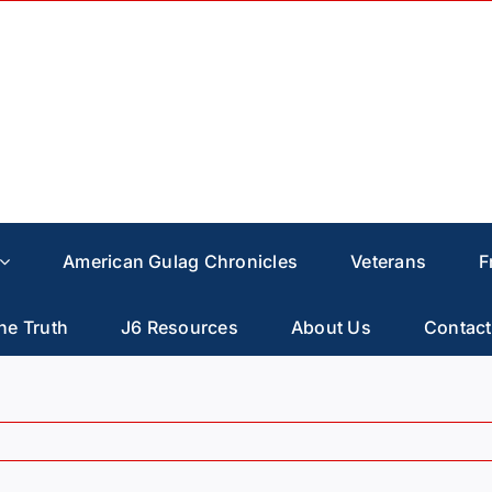
American Gulag Chronicles
Veterans
F
he Truth
J6 Resources
About Us
Contact