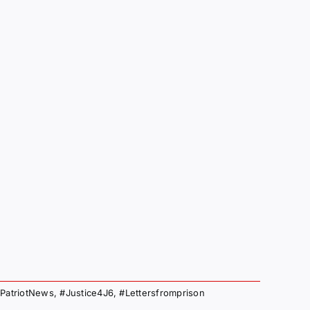
PatriotNews
,
#Justice4J6
,
#Lettersfromprison