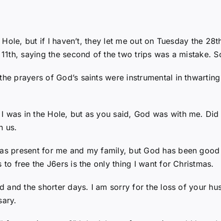
he Hole, but if I haven’t, they let me out on Tuesday the 
 11th, saying the second of the two trips was a mistake. S
 the prayers of God’s saints were instrumental in thwarti
 I was in the Hole, but as you said, God was with me. D
h us.
mas present for me and my family, but God has been good 
 to free the J6ers is the only thing I want for Christmas.
old and the shorter days. I am sorry for the loss of your h
sary.