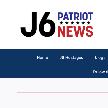
Skip
to
content
Home
J6 Hostages
blogs
Follow t