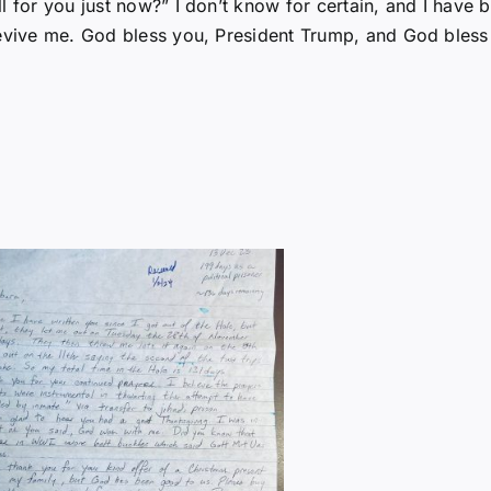
l for you just now?” I don’t know for certain, and I have 
revive me. God bless you, President Trump, and God bless