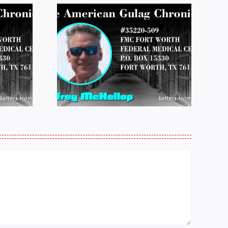
 FROM
LETTERS FROM
 JEFF
PRISON:
LOP
MICHAEL
25
PERKINS 011925