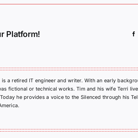
r Platform!
m is a retired IT engineer and writer. With an early backg
was fictional or technical works. Tim and his wife Terri liv
. Today he provides a voice to the Silenced through his 
 America.