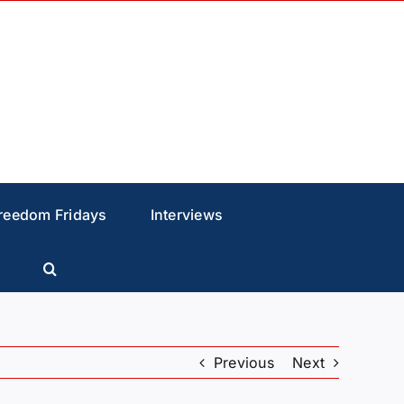
reedom Fridays
Interviews
Previous
Next