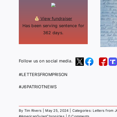
View fundraiser
Has been serving sentence for
362 days.
Follow us on social media.
#LETTERSFROMPRISON
#J6PATRIOTNEWS
By
Tim Rivers
|
May 25, 2024
|
Categories:
Letters from 
#AmericanGulagChronicles
|
0 Comments