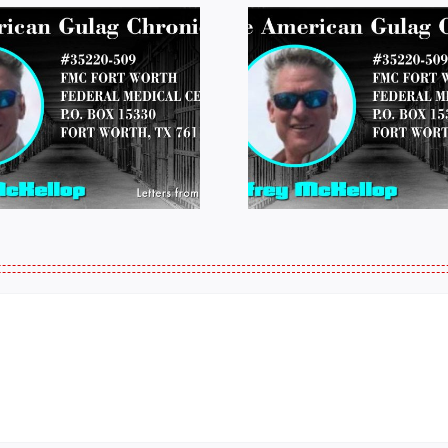
LETTERS FROM
LETTERS
PRISON: JEFF
PRISON:
MCKELLOP
MCKEL
011325 14:50
0109