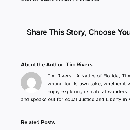
Share This Story, Choose You
About the Author:
Tim Rivers
Tim Rivers - A Native of Florida, Ti
writing for its own sake, whether it 
enjoy exploring its natural wonders
and speaks out for equal Justice and Liberty in
Related Posts