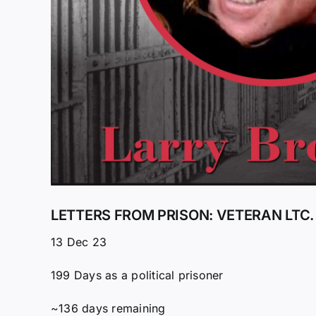
LETTERS FROM PRISON: VETERAN LTC.
13 Dec 23
199 Days as a political prisoner
~136 days remaining