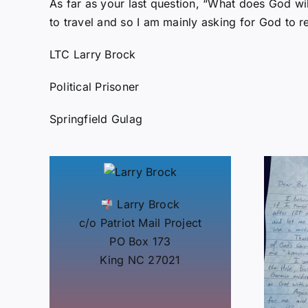
As far as your last question, “What does God wil
to travel and so I am mainly asking for God to 
LTC Larry Brock
Political Prisoner
Springfield Gulag
Larry Brock
c/o Patriot Mail Project
PO Box 173
King NC 27021