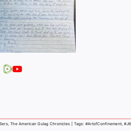
J6ers
,
The American Gulag Chronicles
|
Tags:
#ArtofConfinement
,
#J6