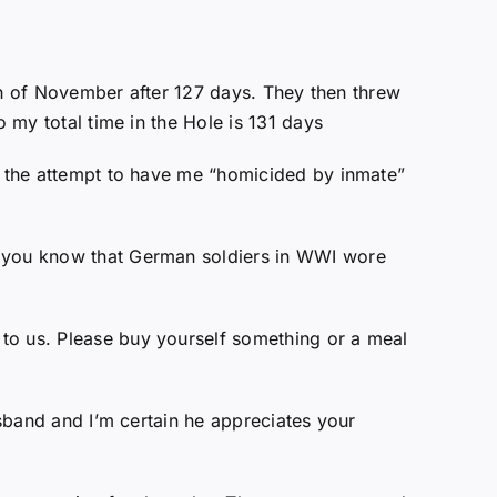
28th of November after 127 days. They then threw
o my total time in the Hole is 131 days
ng the attempt to have me “homicided by inmate”
id you know that German soldiers in WWI wore
to us. Please buy yourself something or a meal
usband and I’m certain he appreciates your