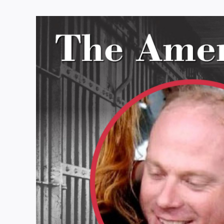
View
Larger
Image