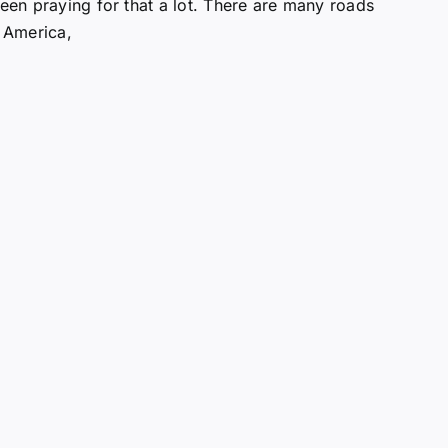
been praying for that a lot. There are many roads
 America,