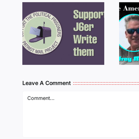
ROM
LETTERS FROM
PRISON: JEFF
MCKELLOP
925
011725
Leave A Comment
Comment