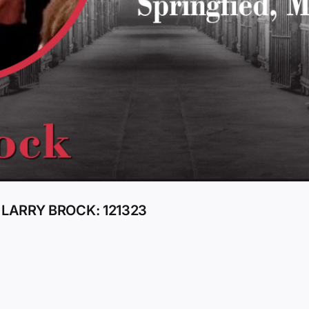
 LARRY BROCK: 121323