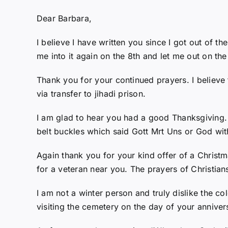
Dear Barbara,
I believe I have written you since I got out of t
me into it again on the 8th and let me out on the
Thank you for your continued prayers. I believe
via transfer to jihadi prison.
I am glad to hear you had a good Thanksgiving.
belt buckles which said Gott Mrt Uns or God wit
Again thank you for your kind offer of a Christ
for a veteran near you. The prayers of Christians
I am not a winter person and truly dislike the c
visiting the cemetery on the day of your anniver