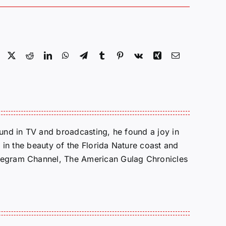
Facebook
X
Reddit
LinkedIn
WhatsApp
Telegram
Tumblr
Pinterest
Vk
Xing
Email
round in TV and broadcasting, he found a joy in
e in the beauty of the Florida Nature coast and
Telegram Channel, The American Gulag Chronicles