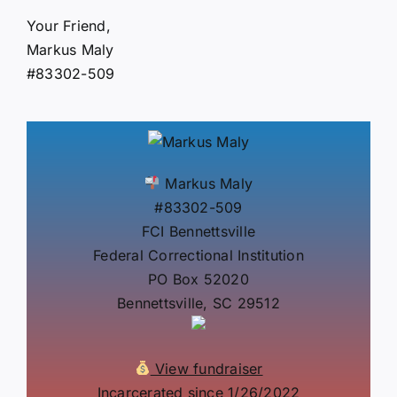
Your Friend,
Markus Maly
#83302-509
Markus Maly
#83302-509
FCI Bennettsville
Federal Correctional Institution
PO Box 52020
Bennettsville, SC 29512
View fundraiser
Incarcerated since 1/26/2022