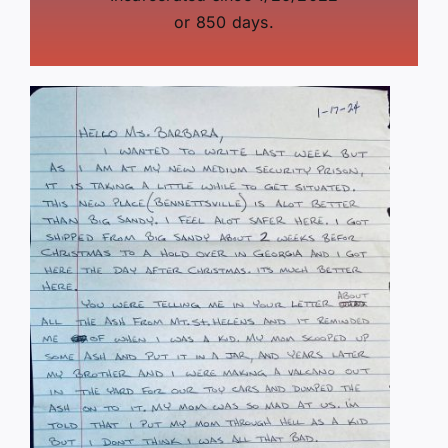
or 850 days.