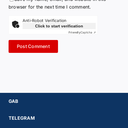
browser for the next time I comment.
Anti-Robot Verification
Click to start verification
Friendly
Captcha ⇗
GAB
TELEGRAM