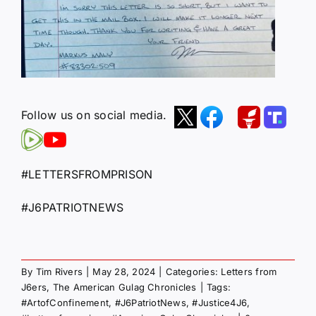
Follow us on social media.
#LETTERSFROMPRISON
#J6PATRIOTNEWS
By
Tim Rivers
|
May 28, 2024
|
Categories:
Letters from
J6ers
,
The American Gulag Chronicles
|
Tags:
#ArtofConfinement
,
#J6PatriotNews
,
#Justice4J6
,