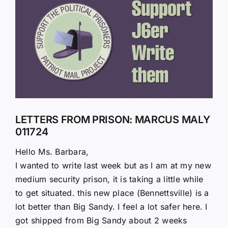
Larger
Image
LETTERS FROM PRISON: MARCUS MALY
011724
Hello Ms. Barbara,
I wanted to write last week but as I am at my new
medium security prison, it is taking a little while
to get situated. this new place (Bennettsville) is a
lot better than Big Sandy. I feel a lot safer here. I
got shipped from Big Sandy about 2 weeks