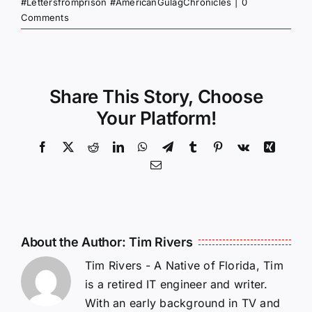
#Lettersfromprison #AmericanGulagChronicles
|
0
Comments
Share This Story, Choose
Your Platform!
Facebook
X
Reddit
LinkedIn
WhatsApp
Telegram
Tumblr
Pinterest
Vk
Xing
Email
About the Author:
Tim Rivers
Tim Rivers - A Native of Florida, Tim
is a retired IT engineer and writer.
With an early background in TV and