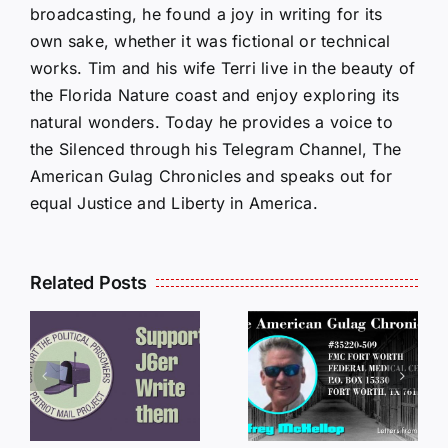
broadcasting, he found a joy in writing for its
own sake, whether it was fictional or technical
works. Tim and his wife Terri live in the beauty of
the Florida Nature coast and enjoy exploring its
natural wonders. Today he provides a voice to
the Silenced through his Telegram Channel, The
American Gulag Chronicles and speaks out for
equal Justice and Liberty in America.
Related Posts
LETTERS
S
LETTERS
FROM
FROM
PRISON:
PRISON:
JEFF
L
JEFF
MCKELLO
MCKELLOP