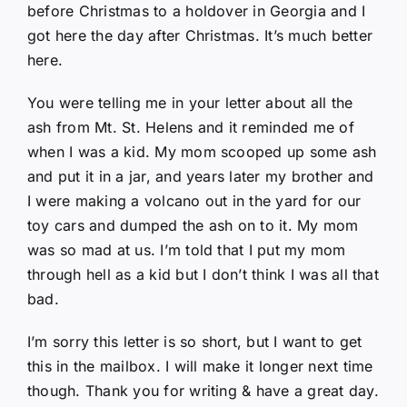
before Christmas to a holdover in Georgia and I
got here the day after Christmas. It’s much better
here.
You were telling me in your letter about all the
ash from Mt. St. Helens and it reminded me of
when I was a kid. My mom scooped up some ash
and put it in a jar, and years later my brother and
I were making a volcano out in the yard for our
toy cars and dumped the ash on to it. My mom
was so mad at us. I’m told that I put my mom
through hell as a kid but I don’t think I was all that
bad.
I’m sorry this letter is so short, but I want to get
this in the mailbox. I will make it longer next time
though. Thank you for writing & have a great day.