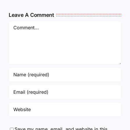
011325
011725
14:50
Leave A Comment
Comment
Save my name, email, and website in this