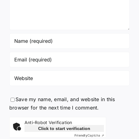
Save my name, email, and website in this
browser for the next time I comment.
Anti-Robot Verification
Click to start verification
Friendly
Captcha ⇗