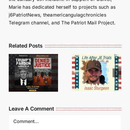
Marie has dedicated herself to projects such as
j6PatriotNews, theamericangulagchronicles
Telegram channel, and The Patriot Mail Project.
Isaac
Related Posts
Sturgeon:
HALL OF
An
SHAME:
r
Incredible
LIST OF
s
Story
THOSE
Traveling
WHO
Oversees
CANCELL
and Being
J6ERS
Leave A Comment
Incarcerated
UPDATE
Again!
Comment