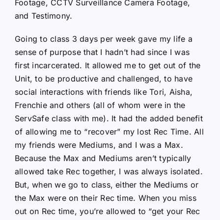
Footage, CCTV Surveillance Camera Footage,
and Testimony.
Going to class 3 days per week gave my life a
sense of purpose that I hadn’t had since I was
first incarcerated. It allowed me to get out of the
Unit, to be productive and challenged, to have
social interactions with friends like Tori, Aisha,
Frenchie and others (all of whom were in the
ServSafe class with me). It had the added benefit
of allowing me to “recover” my lost Rec Time. All
my friends were Mediums, and I was a Max.
Because the Max and Mediums aren’t typically
allowed take Rec together, I was always isolated.
But, when we go to class, either the Mediums or
the Max were on their Rec time. When you miss
out on Rec time, you’re allowed to “get your Rec