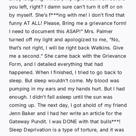
you left, right? I damn sure can’t turn it off or on
by myself. She’s f***ing with me! I don’t find that
funny AT ALL! Please, Bring me a grievance form!
I need to document this ASAP!” Mrs. Palmer
turned off my light and apologized to me, “No,
that’s not right, I will be right back Watkins. Give
me a second.” She came back with the Grievance
Form, and I detailed everything that had
happened. When I finished, I tried to go back to
sleep. But sleep wouldn’t come. My blood was
pumping in my ears and my hands hurt. But I had
enough. I didn’t fall asleep until the sun was
coming up. The next day, I got ahold of my friend
Jenn Baker and I had her write an article for the
Gateway Pundit. I was DONE with that bulls***!
Sleep Deprivation is a type of torture, and it was