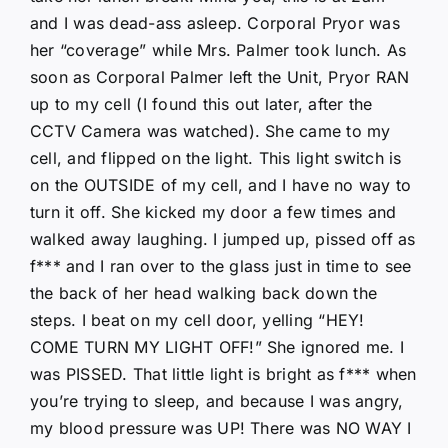
and I was dead-ass asleep. Corporal Pryor was
her “coverage” while Mrs. Palmer took lunch. As
soon as Corporal Palmer left the Unit, Pryor RAN
up to my cell (I found this out later, after the
CCTV Camera was watched). She came to my
cell, and flipped on the light. This light switch is
on the OUTSIDE of my cell, and I have no way to
turn it off. She kicked my door a few times and
walked away laughing. I jumped up, pissed off as
f*** and I ran over to the glass just in time to see
the back of her head walking back down the
steps. I beat on my cell door, yelling “HEY!
COME TURN MY LIGHT OFF!” She ignored me. I
was PISSED. That little light is bright as f*** when
you’re trying to sleep, and because I was angry,
my blood pressure was UP! There was NO WAY I