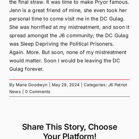
the final straw. It was time to make Pryor famous.
Jenn is a great friend of mine, she even took her
personal time to come visit me in the DC Gulag.
She was horrified at my mistreatment, and soon it
spread amongst the J6 community; the DC Gulag
was Sleep Depriving the Political Prisoners.
Again. More. But soon, none of my mistreatment
would matter. Soon I would be leaving the DC
Gulag forever.
By
Marie Goodwyn
|
May 29, 2024
|
Categories:
J6 Patriot
News
|
0 Comments
Share This Story, Choose
Your Platform!