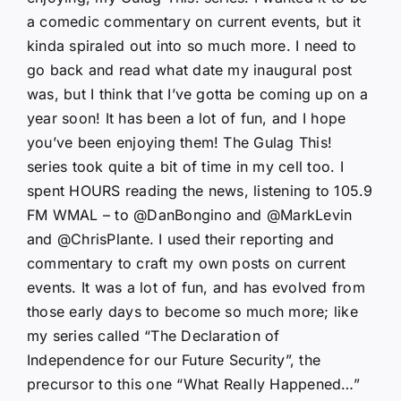
a comedic commentary on current events, but it
kinda spiraled out into so much more. I need to
go back and read what date my inaugural post
was, but I think that I’ve gotta be coming up on a
year soon! It has been a lot of fun, and I hope
you’ve been enjoying them! The Gulag This!
series took quite a bit of time in my cell too. I
spent HOURS reading the news, listening to 105.9
FM WMAL – to @DanBongino and @MarkLevin
and @ChrisPlante. I used their reporting and
commentary to craft my own posts on current
events. It was a lot of fun, and has evolved from
those early days to become so much more; like
my series called “The Declaration of
Independence for our Future Security”, the
precursor to this one “What Really Happened…”