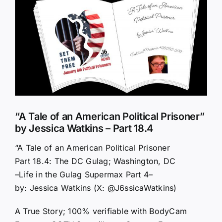
Larger
Image
“A Tale of an American Political Prisoner”
by Jessica Watkins – Part 18.4
“A Tale of an American Political Prisoner
Part 18.4: The DC Gulag; Washington, DC
–Life in the Gulag Supermax Part 4–
by: Jessica Watkins (X: @J6ssicaWatkins)
A True Story; 100% verifiable with BodyCam