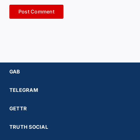
GAB
TELEGRAM
GETTR
TRUTH SOCIAL