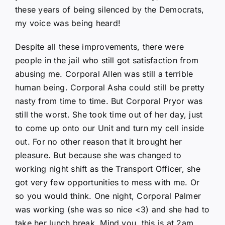
these years of being silenced by the Democrats,
my voice was being heard!
Despite all these improvements, there were
people in the jail who still got satisfaction from
abusing me. Corporal Allen was still a terrible
human being. Corporal Asha could still be pretty
nasty from time to time. But Corporal Pryor was
still the worst. She took time out of her day, just
to come up onto our Unit and turn my cell inside
out. For no other reason that it brought her
pleasure. But because she was changed to
working night shift as the Transport Officer, she
got very few opportunities to mess with me. Or
so you would think. One night, Corporal Palmer
was working (she was so nice <3) and she had to
take her lunch break. Mind you, this is at 2am