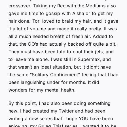
crossover. Taking my Rec with the Mediums also
gave me time to gossip with Aisha or to get my
hair done. Tori loved to braid my hair, and it gave
it a lot of volume and made it really pretty. It was
all a much needed breath of fresh air. Added to
that, the CO’s had actually backed off quite a bit.
They must have been told to cool their jets, and
to leave me alone. I was still in Supermax, and
that wasn’t an ideal situation, but it didn’t have
the same “Solitary Confinement” feeling that I had
been languishing under for months. It did
wonders for my mental health.
By this point, I had also been doing something
new. I had created my Twitter and had been
writing a new series that I hope YOU have been
enjoying; my Gulag This! series. I wanted it to be