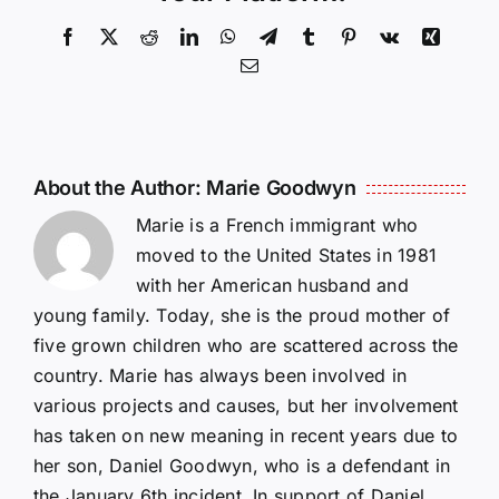
Facebook
X
Reddit
LinkedIn
WhatsApp
Telegram
Tumblr
Pinterest
Vk
Xing
Email
About the Author:
Marie Goodwyn
Marie is a French immigrant who
moved to the United States in 1981
with her American husband and
young family. Today, she is the proud mother of
five grown children who are scattered across the
country. Marie has always been involved in
various projects and causes, but her involvement
has taken on new meaning in recent years due to
her son, Daniel Goodwyn, who is a defendant in
the January 6th incident. In support of Daniel,