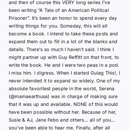
and then of course this VERY long series I’ve
been writing “A Tale of an American Political
Prisoner”. It’s been an honor to spend every day
writing things for you. Someday, this will all
become a book. I intend to take these posts and
expand them out to fill in a lot of the blanks and
details. There’s so much I haven’t said. I think I
might partner up with Guy Reffitt on that front, to
write the book. He and I were two peas in a pod.
I miss him. I digress. When I started Gulag This!, I
never intended it to expand so widely. One of my
absolute favoritest people in the world, Serena
(@mamaearthusa) was in charge of making sure
that it was up and available. NONE of this would
have been possible without her. Because of her,
Susie & AJ, Jane Febo and others… all of you…
you’ve been able to hear me. Finally, after all