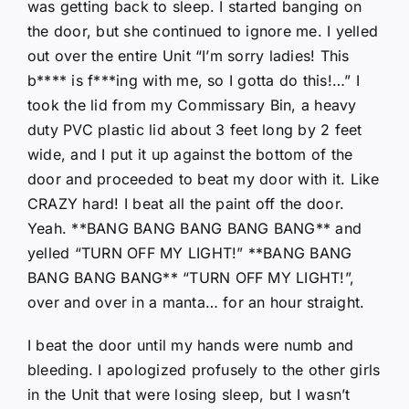
was getting back to sleep. I started banging on
the door, but she continued to ignore me. I yelled
out over the entire Unit “I’m sorry ladies! This
b**** is f***ing with me, so I gotta do this!…” I
took the lid from my Commissary Bin, a heavy
duty PVC plastic lid about 3 feet long by 2 feet
wide, and I put it up against the bottom of the
door and proceeded to beat my door with it. Like
CRAZY hard! I beat all the paint off the door.
Yeah. **BANG BANG BANG BANG BANG** and
yelled “TURN OFF MY LIGHT!” **BANG BANG
BANG BANG BANG** “TURN OFF MY LIGHT!”,
over and over in a manta… for an hour straight.
I beat the door until my hands were numb and
bleeding. I apologized profusely to the other girls
in the Unit that were losing sleep, but I wasn’t