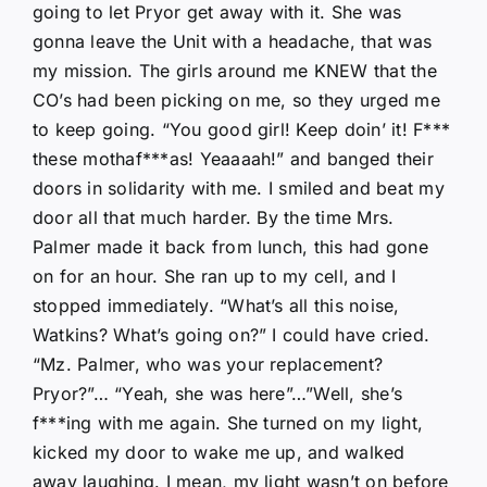
going to let Pryor get away with it. She was
gonna leave the Unit with a headache, that was
my mission. The girls around me KNEW that the
CO’s had been picking on me, so they urged me
to keep going. “You good girl! Keep doin’ it! F***
these mothaf***as! Yeaaaah!” and banged their
doors in solidarity with me. I smiled and beat my
door all that much harder. By the time Mrs.
Palmer made it back from lunch, this had gone
on for an hour. She ran up to my cell, and I
stopped immediately. “What’s all this noise,
Watkins? What’s going on?” I could have cried.
“Mz. Palmer, who was your replacement?
Pryor?”… “Yeah, she was here”…”Well, she’s
f***ing with me again. She turned on my light,
kicked my door to wake me up, and walked
away laughing. I mean, my light wasn’t on before