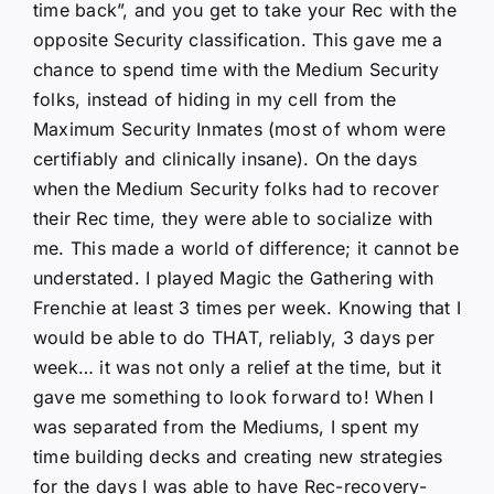
time back”, and you get to take your Rec with the
opposite Security classification. This gave me a
chance to spend time with the Medium Security
folks, instead of hiding in my cell from the
Maximum Security Inmates (most of whom were
certifiably and clinically insane). On the days
when the Medium Security folks had to recover
their Rec time, they were able to socialize with
me. This made a world of difference; it cannot be
understated. I played Magic the Gathering with
Frenchie at least 3 times per week. Knowing that I
would be able to do THAT, reliably, 3 days per
week… it was not only a relief at the time, but it
gave me something to look forward to! When I
was separated from the Mediums, I spent my
time building decks and creating new strategies
for the days I was able to have Rec-recovery-