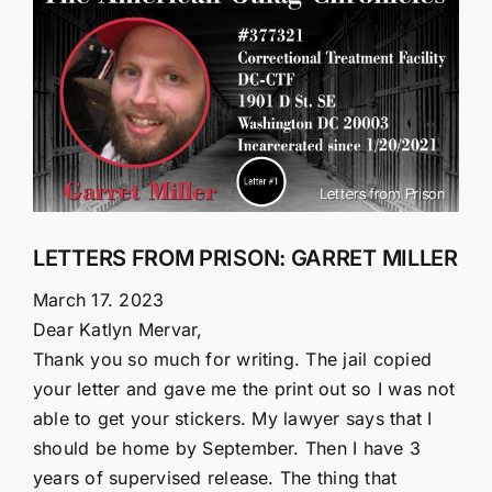
Larger
Image
LETTERS FROM PRISON: GARRET MILLER
March 17. 2023
Dear Katlyn Mervar,
Thank you so much for writing. The jail copied
your letter and gave me the print out so I was not
able to get your stickers. My lawyer says that I
should be home by September. Then I have 3
years of supervised release. The thing that