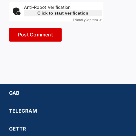
Anti-Robot Verification
Click to start verification
Friendly
Captcha ⇗
GAB
TELEGRAM
GETTR