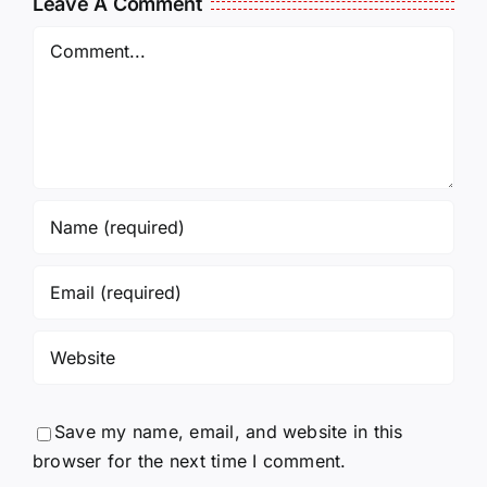
Leave A Comment
Comment
Save my name, email, and website in this
browser for the next time I comment.