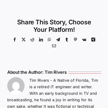
Share This Story, Choose
Your Platform!
Facebook
X
Reddit
LinkedIn
WhatsApp
Telegram
Tumblr
Pinterest
Vk
Xing
Email
About the Author:
Tim Rivers
Tim Rivers - A Native of Florida, Tim
is a retired IT engineer and writer.
With an early background in TV and
broadcasting, he found a joy in writing for its
own sake, whether it was fictional or technical