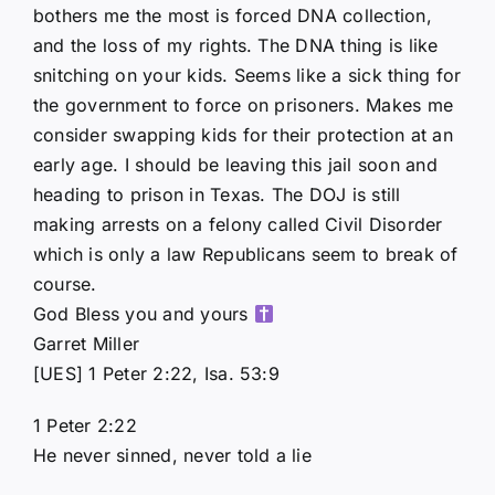
bothers me the most is forced DNA collection,
and the loss of my rights. The DNA thing is like
snitching on your kids. Seems like a sick thing for
the government to force on prisoners. Makes me
consider swapping kids for their protection at an
early age. I should be leaving this jail soon and
heading to prison in Texas. The DOJ is still
making arrests on a felony called Civil Disorder
which is only a law Republicans seem to break of
course.
God Bless you and yours
Garret Miller
[UES] 1 Peter 2:22, Isa. 53:9
1 Peter 2:22
He never sinned, never told a lie