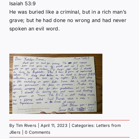
Isaiah 53:9
He was buried like a criminal, but in a rich man’s
grave; but he had done no wrong and had never
spoken an evil word.
By
Tim Rivers
|
April 11, 2023
|
Categories:
Letters from
J6ers
|
0 Comments