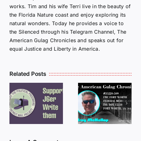
works. Tim and his wife Terri live in the beauty of
the Florida Nature coast and enjoy exploring its
natural wonders. Today he provides a voice to
the Silenced through his Telegram Channel, The
American Gulag Chronicles and speaks out for
equal Justice and Liberty in America.
Related Posts
LETTERS
S
LETTERS
FROM
FROM
PRISON:
PRISON:
JEFF
L
JEFF
MCKELLO
MCKELLOP
011325
011725
14:50