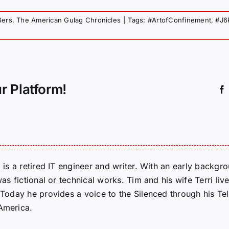
6ers
,
The American Gulag Chronicles
|
Tags:
#ArtofConfinement
,
#J6
r Platform!
m is a retired IT engineer and writer. With an early backg
was fictional or technical works. Tim and his wife Terri liv
. Today he provides a voice to the Silenced through his 
 America.