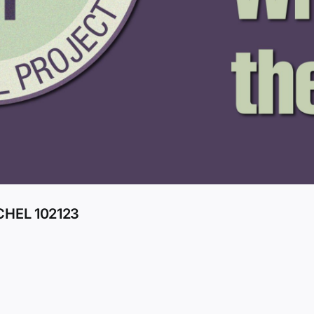
HEL 102123