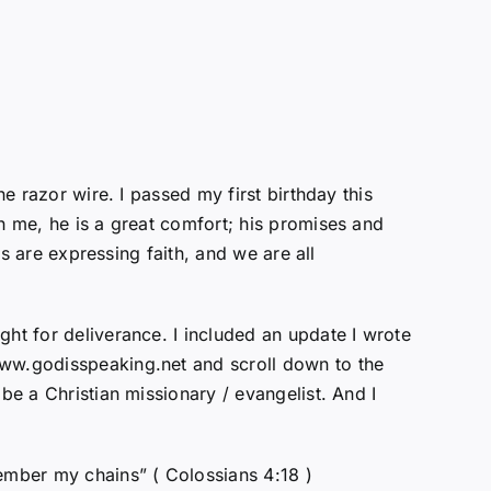
e razor wire. I passed my first birthday this
th me, he is a great comfort; his promises and
ts are expressing faith, and we are all
ght for deliverance. I included an update I wrote
www.godisspeaking.net and scroll down to the
be a Christian missionary / evangelist. And I
member my chains” ( Colossians 4:18 )