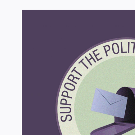
View
Larger
Image