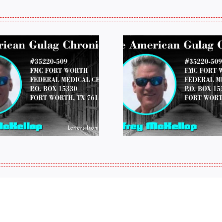
LETTERS FROM
LETTERS
PRISON: JEFF
PRISON:
MCKELLOP
MCKEL
011325 14:50
0109