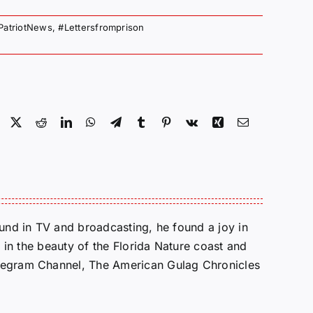
PatriotNews
,
#Lettersfromprison
Facebook
X
Reddit
LinkedIn
WhatsApp
Telegram
Tumblr
Pinterest
Vk
Xing
Email
round in TV and broadcasting, he found a joy in
e in the beauty of the Florida Nature coast and
Telegram Channel, The American Gulag Chronicles