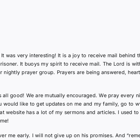
 was very interesting! It is a joy to receive mail behind th
soner. It buoys my spirit to receive mail. The Lord is wi
n our nightly prayer group. Prayers are being answered, hear
is all good! We are mutually encouraged. We pray every ni
ou would like to get updates on me and my family, go to 
at website has a lot of my sermons and articles. I used to 
 me!
ver me early. I will not give up on his promises. And “re