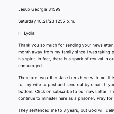
Jesup Georgia 31599
Saturday 10:21/23 1255 p.m.
Hi Lydia!
Thank you so much for sending your newsletter. It
month away from my family since I was taking pri
his spirit. In fact, there is a spark of revival i
encouraged.
There are two other Jan sixers here with me. It 
for my wife to post and send out by email. If y
bottom. Click on subscribe to our newsletter. Th
continue to minister here as a prisoner. Pray for
They sentenced me to 3 years, but God will deli