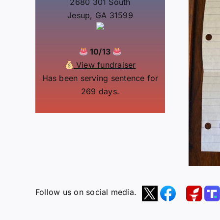
2680 301 South
Jesup, GA 31599
10/13
View fundraiser
Has been serving sentence for
269 days.
Follow us on social media.