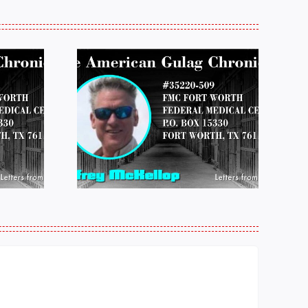
 FROM
LETTERS FROM
 JEFF
PRISON:
LOP
MICHAEL
25
PERKINS 011925