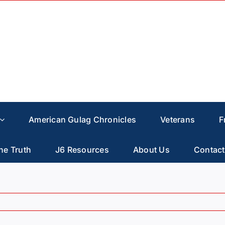
American Gulag Chronicles
Veterans
F
he Truth
J6 Resources
About Us
Contact