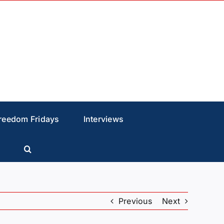
reedom Fridays
Interviews
Previous
Next