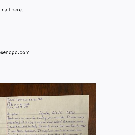
 mail here.
vesendgo.com