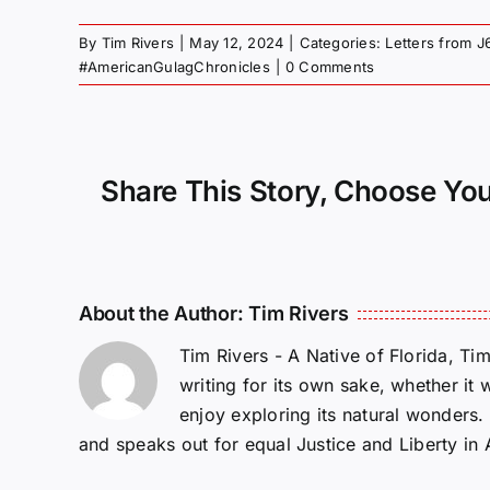
By
Tim Rivers
|
May 12, 2024
|
Categories:
Letters from J
#AmericanGulagChronicles
|
0 Comments
Share This Story, Choose You
About the Author:
Tim Rivers
Tim Rivers - A Native of Florida, Ti
writing for its own sake, whether it 
enjoy exploring its natural wonders
and speaks out for equal Justice and Liberty in