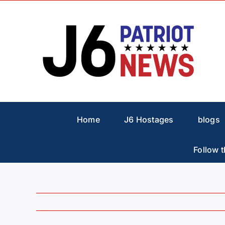
Skip
to
content
Home
J6 Hostages
blogs
Follow t