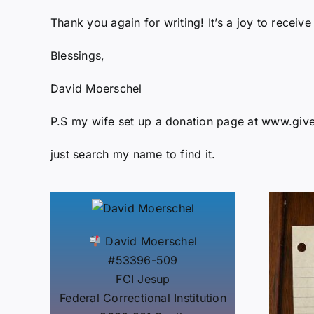
Thank you again for writing! It’s a joy to receive
Blessings,
David Moerschel
P.S my wife set up a donation page at www.gi
just search my name to find it.
David Moerschel
#53396-509
FCI Jesup
Federal Correctional Institution