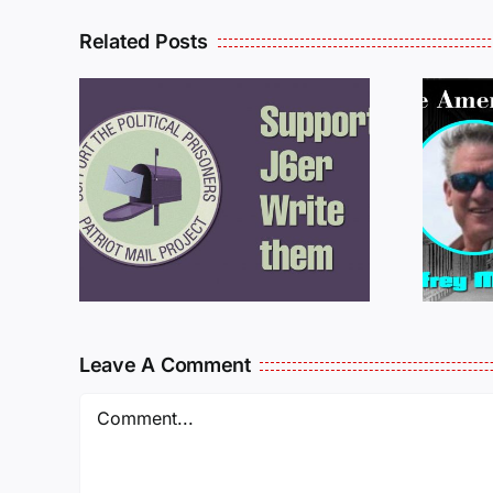
Related Posts
ROM
LETTERS FROM
PRISON: JEFF
MCKELLOP
925
011725
Leave A Comment
Comment