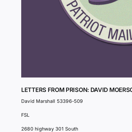
LETTERS FROM PRISON: DAVID MOERSC
David Marshall 53396-509
FSL
2680 highway 301 South