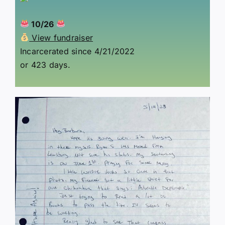
10/26
View fundraiser
Incarcerated since 4/21/2022
or 423 days.