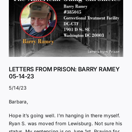
Larger
Image
LETTERS FROM PRISON: BARRY RAMEY
05-14-23
5/14/23
Barbara,
Hope it’s going well. I’m hanging in there myself.
Ryan S. was moved from Lewisburg. Not sure his
status. My sentencing is on June 1st. Praying for