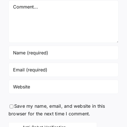
Comment
Save my name, email, and website in this
browser for the next time I comment.