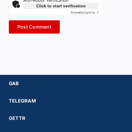
Anti-Robot Verification
Click to start verification
Friendly
Captcha ⇗
GAB
TELEGRAM
GETTR