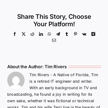
Share This Story, Choose
Your Platform!
Facebook
X
Reddit
LinkedIn
WhatsApp
Telegram
Tumblr
Pinterest
Vk
Xing
Email
About the Author:
Tim Rivers
Tim Rivers - A Native of Florida, Tim
is a retired IT engineer and writer.
With an early background in TV and
broadcasting, he found a joy in writing for its
own sake, whether it was fictional or technical
works. Tim and his wife Terri live in the beauty of