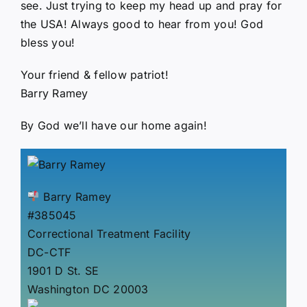
see. Just trying to keep my head up and pray for
the USA! Always good to hear from you! God
bless you!
Your friend & fellow patriot!
Barry Ramey
By God we’ll have our home again!
Barry Ramey
#385045
Correctional Treatment Facility
DC-CTF
1901 D St. SE
Washington DC 20003