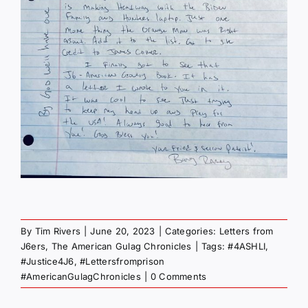
By
Tim Rivers
|
June 20, 2023
|
Categories:
Letters from
J6ers
,
The American Gulag Chronicles
|
Tags:
#4ASHLI
,
#Justice4J6
,
#Lettersfromprison
#AmericanGulagChronicles
|
0 Comments