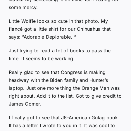
some mercy.
Little Wolfie looks so cute in that photo. My
fiancé got a little shirt for our Chihuahua that
says: “Adorable Deplorable. “
Just trying to read a lot of books to pass the
time. It seems to be working.
Really glad to see that Congress is making
headway with the Biden family and Hunter’s
laptop. Just one more thing the Orange Man was
right about. Add it to the list. Got to give credit to
James Comer.
I finally got to see that J6-American Gulag book.
It has a letter I wrote to you in it. It was cool to