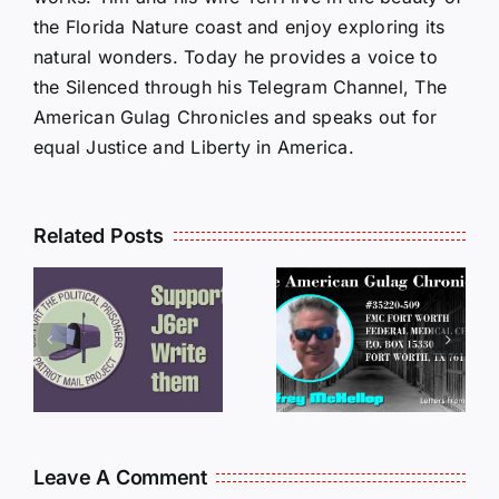
the Florida Nature coast and enjoy exploring its
natural wonders. Today he provides a voice to
the Silenced through his Telegram Channel, The
American Gulag Chronicles and speaks out for
equal Justice and Liberty in America.
Related Posts
LETTERS
S
LETTERS
FROM
FROM
PRISON:
PRISON:
JEFF
L
JEFF
MCKELLO
MCKELLOP
011325
011725
14:50
Leave A Comment