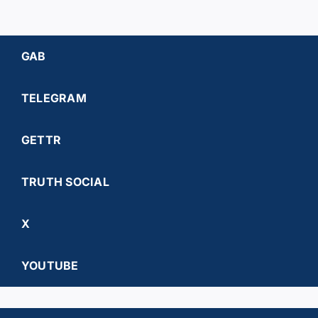
GAB
TELEGRAM
GETTR
TRUTH SOCIAL
X
YOUTUBE