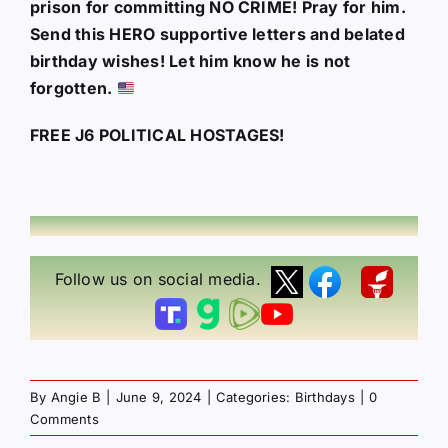
prison for committing NO CRIME! Pray for him.
Send this HERO supportive letters and belated
birthday wishes! Let him know he is not
forgotten.
FREE J6 POLITICAL HOSTAGES!
Follow us on social media.
By
Angie B
|
June 9, 2024
|
Categories:
Birthdays
|
0
Comments