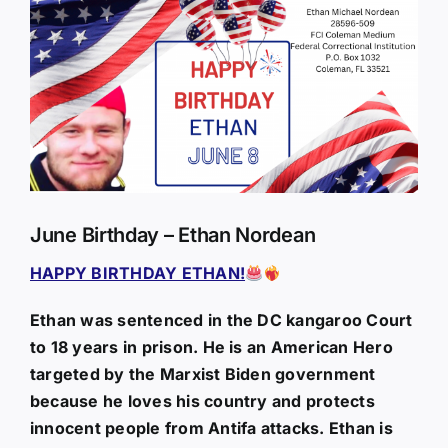
Larger
Image
June Birthday – Ethan Nordean
HAPPY BIRTHDAY ETHAN!
Ethan was sentenced in the DC kangaroo Court
to 18 years in prison. He is an American Hero
targeted by the Marxist Biden government
because he loves his country and protects
innocent people from Antifa attacks. Ethan is