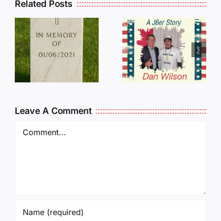
Related Posts
Dan
Wilson
E
Still Needs
L
Our Help!
Leave A Comment
Comment