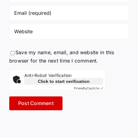
Save my name, email, and website in this
browser for the next time I comment.
Anti-Robot Verification
Click to start verification
Friendly
Captcha ⇗