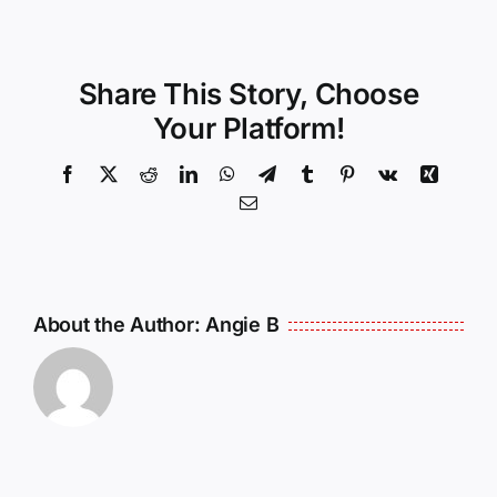
Share This Story, Choose
Your Platform!
Facebook
X
Reddit
LinkedIn
WhatsApp
Telegram
Tumblr
Pinterest
Vk
Xing
Email
About the Author:
Angie B