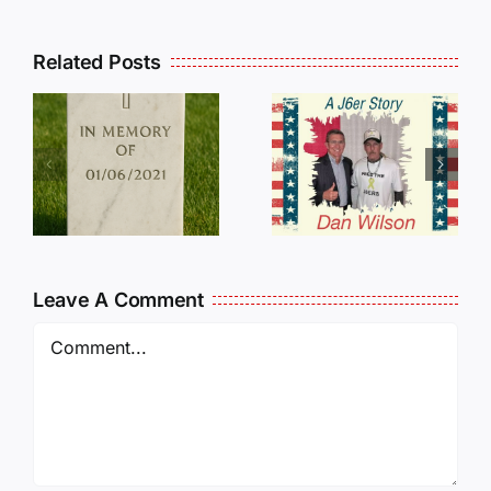
Related Posts
Dan
Wilson
E
Still Needs
L
Our Help!
Leave A Comment
Comment