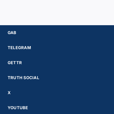
GAB
TELEGRAM
GETTR
TRUTH SOCIAL
X
YOUTUBE