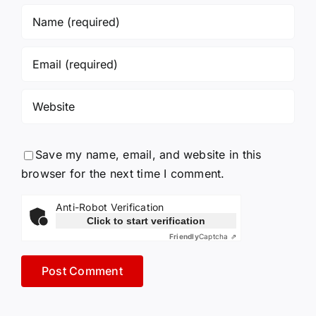
Save my name, email, and website in this
browser for the next time I comment.
Anti-Robot Verification
Click to start verification
Friendly
Captcha ⇗