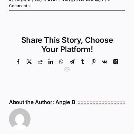
Comments
Share This Story, Choose
Your Platform!
Facebook
X
Reddit
LinkedIn
WhatsApp
Telegram
Tumblr
Pinterest
Vk
Xing
Email
About the Author:
Angie B