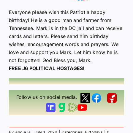
Everyone please wish this Patriot a happy
birthday! He is a good man and farmer from
Tennessee. Mark is in the DC jail and can receive
cards and letters. Please send him birthday
wishes, encouragement words and prayers. We
love and support you Mark. Let him know he is
not forgotten! God Bless you, Mark.
FREE J6 POLITICAL HOSTAGES!
Follow us on social media.
By
Angie B
|
July 1, 2024
|
Categories:
Birthdays
|
0