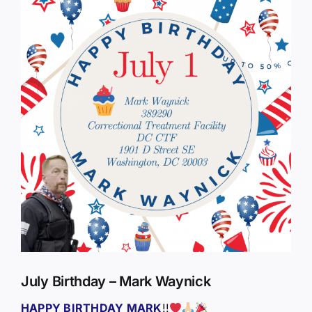
Larger
Image
July Birthday – Mark Waynick
HAPPY BIRTHDAY MARK
!!