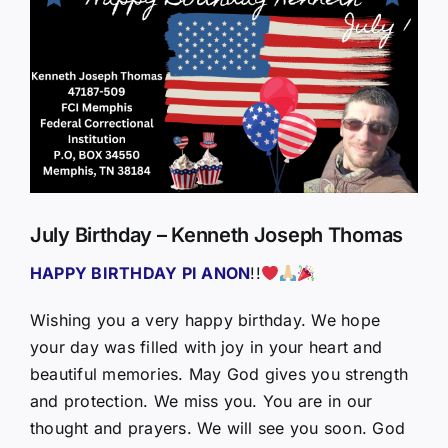
Larger
Image
July Birthday – Kenneth Joseph Thomas
HAPPY BIRTHDAY PI ANON
!!
Wishing you a very happy birthday. We hope
your day was filled with joy in your heart and
beautiful memories. May God gives you strength
and protection. We miss you. You are in our
thought and prayers. We will see you soon. God