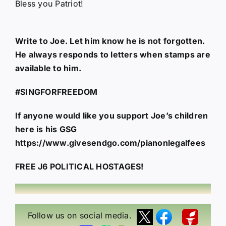
Bless you Patriot!
Write to Joe. Let him know he is not forgotten.
He always responds to letters when stamps are
available to him.
#SINGFORFREEDOM
If anyone would like you support Joe’s children
here is his GSG
https://www.givesendgo.com/pianonlegalfees
FREE J6 POLITICAL HOSTAGES!
Follow us on social media.