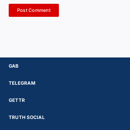
GAB
TELEGRAM
GETTR
TRUTH SOCIAL