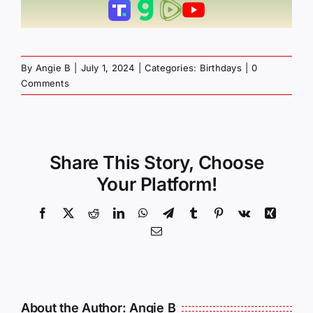
By
Angie B
|
July 1, 2024
|
Categories:
Birthdays
|
0
Comments
Share This Story, Choose
Your Platform!
Facebook
X
Reddit
LinkedIn
WhatsApp
Telegram
Tumblr
Pinterest
Vk
Xing
Email
About the Author:
Angie B