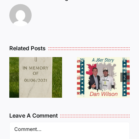
Related Posts
Dan
Wilson
E
Still Needs
L
Our Help!
Leave A Comment
Comment