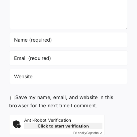
Save my name, email, and website in this
browser for the next time I comment.
Anti-Robot Verification
Click to start verification
Friendly
Captcha ⇗