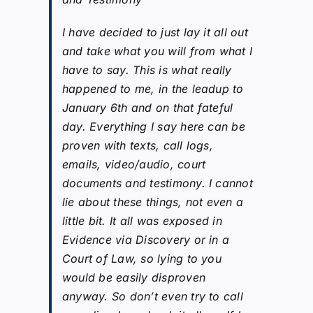
I have decided to just lay it all out
and take what you will from what I
have to say. This is what really
happened to me, in the leadup to
January 6th and on that fateful
day. Everything I say here can be
proven with texts, call logs,
emails, video/audio, court
documents and testimony. I cannot
lie about these things, not even a
little bit. It all was exposed in
Evidence via Discovery or in a
Court of Law, so lying to you
would be easily disproven
anyway. So don’t even try to call