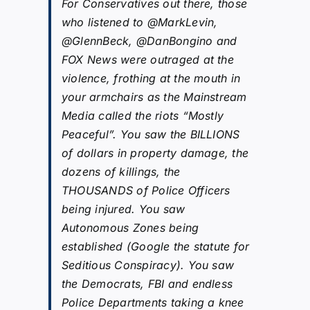
For Conservatives out there, those
who listened to @MarkLevin,
@GlennBeck, @DanBongino and
FOX News were outraged at the
violence, frothing at the mouth in
your armchairs as the Mainstream
Media called the riots “Mostly
Peaceful”. You saw the BILLIONS
of dollars in property damage, the
dozens of killings, the
THOUSANDS of Police Officers
being injured. You saw
Autonomous Zones being
established (Google the statute for
Seditious Conspiracy). You saw
the Democrats, FBI and endless
Police Departments taking a knee