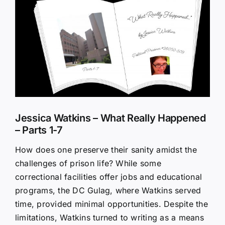
Larger
Image
Jessica Watkins – What Really Happened
– Parts 1-7
How does one preserve their sanity amidst the
challenges of prison life? While some
correctional facilities offer jobs and educational
programs, the DC Gulag, where Watkins served
time, provided minimal opportunities. Despite the
limitations, Watkins turned to writing as a means