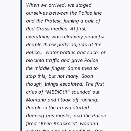
When we arrived, we staged
ourselves between the Police line
and the Protest, joining a pair of
Red Cross medics. At first,
everything was relatively peaceful.
People threw petty objects at the
Police… water bottles and such, or
blocked traffic and gave Police
the middle finger. Some tried to
stop this, but not many. Soon
though, things escalated. The first
cries of “MEDIC!!!” sounded out.
Montana and I took off running.
People in the crowd started
donning gas masks, and the Police
fired “Knee Knockers”, wooden