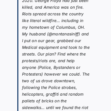
2020. George Floyd had just been
killed, and America was on fire.
Riots spread across the country
like literal wildfire… including in
my hometown of Columbus, OH.
My husband (@montanasiniff) and
I put on our gear, grabbed our
Medical equipment and took to the
streets. Our plan? Find where the
protests/riots are, and help
anyone (Police, Bystanders or
Protesters) however we could. The
two of us drove downtown,
following the Police strobes,
helicopters, graffiti and random
pallets of bricks on the
sidewalks… until we found the riot