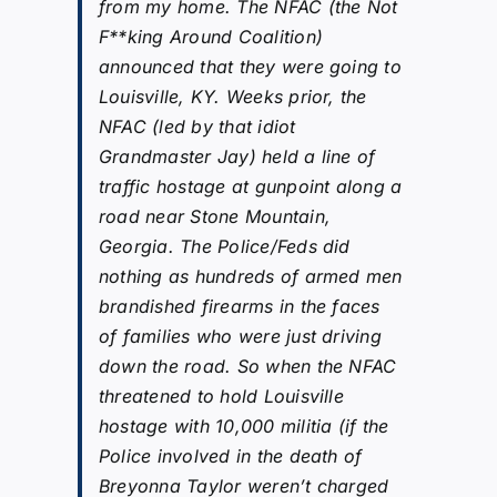
from my home. The NFAC (the Not
F**king Around Coalition)
announced that they were going to
Louisville, KY. Weeks prior, the
NFAC (led by that idiot
Grandmaster Jay) held a line of
traffic hostage at gunpoint along a
road near Stone Mountain,
Georgia. The Police/Feds did
nothing as hundreds of armed men
brandished firearms in the faces
of families who were just driving
down the road. So when the NFAC
threatened to hold Louisville
hostage with 10,000 militia (if the
Police involved in the death of
Breyonna Taylor weren’t charged