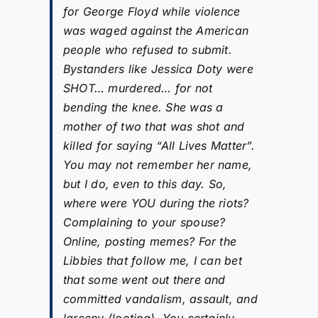
for George Floyd while violence
was waged against the American
people who refused to submit.
Bystanders like Jessica Doty were
SHOT… murdered… for not
bending the knee. She was a
mother of two that was shot and
killed for saying “All Lives Matter”.
You may not remember her name,
but I do, even to this day. So,
where were YOU during the riots?
Complaining to your spouse?
Online, posting memes? For the
Libbies that follow me, I can bet
that some went out there and
committed vandalism, assault, and
larceny (looting). You certainly