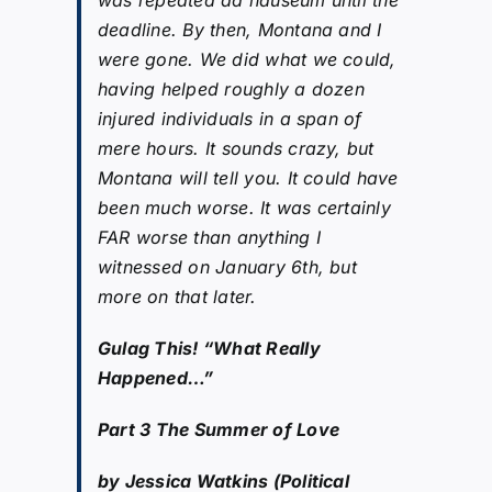
deadline. By then, Montana and I
were gone. We did what we could,
having helped roughly a dozen
injured individuals in a span of
mere hours. It sounds crazy, but
Montana will tell you. It could have
been much worse. It was certainly
FAR worse than anything I
witnessed on January 6th, but
more on that later.
Gulag This! “What Really
Happened…”
Part 3 The Summer of Love
by Jessica Watkins (Political