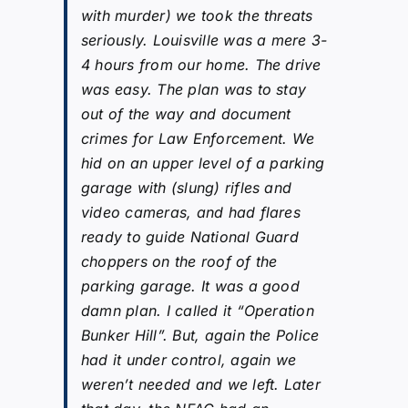
with murder) we took the threats
seriously. Louisville was a mere 3-
4 hours from our home. The drive
was easy. The plan was to stay
out of the way and document
crimes for Law Enforcement. We
hid on an upper level of a parking
garage with (slung) rifles and
video cameras, and had flares
ready to guide National Guard
choppers on the roof of the
parking garage. It was a good
damn plan. I called it “Operation
Bunker Hill”. But, again the Police
had it under control, again we
weren’t needed and we left. Later