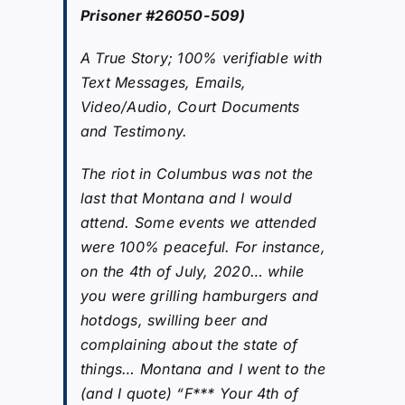
Prisoner #26050-509)
A True Story; 100% verifiable with
Text Messages, Emails,
Video/Audio, Court Documents
and Testimony.
The riot in Columbus was not the
last that Montana and I would
attend. Some events we attended
were 100% peaceful. For instance,
on the 4th of July, 2020… while
you were grilling hamburgers and
hotdogs, swilling beer and
complaining about the state of
things… Montana and I went to the
(and I quote) “F*** Your 4th of