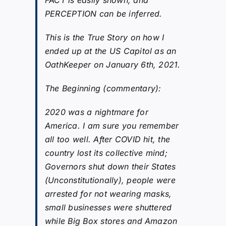
PERCEPTION can be inferred.
This is the True Story on how I
ended up at the US Capitol as an
OathKeeper on January 6th, 2021.
The Beginning (commentary):
2020 was a nightmare for
America. I am sure you remember
all too well. After COVID hit, the
country lost its collective mind;
Governors shut down their States
(Unconstitutionally), people were
arrested for not wearing masks,
small businesses were shuttered
while Big Box stores and Amazon