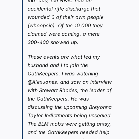
that day, the NFAC had an
accidental rifle discharge that
wounded 3 of their own people
(whoopsie). Of the 10,000 they
claimed were coming, a mere
300-400 showed up.
These events are what led my
husband and I to join the
OathKeepers. I was watching
@AlexJones, and saw an interview
with Stewart Rhodes, the leader of
the OathKeepers. He was
discussing the upcoming Breyonna
Taylor Indictments being unsealed.
The BLM mobs were getting antsy,
and the OathKeepers needed help