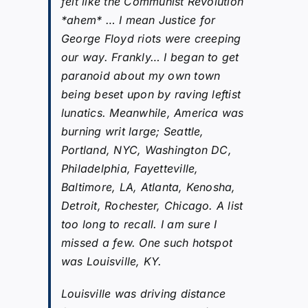
felt like the Communist Revolution
*ahem* … I mean Justice for
George Floyd riots were creeping
our way. Frankly… I began to get
paranoid about my own town
being beset upon by raving leftist
lunatics. Meanwhile, America was
burning writ large; Seattle,
Portland, NYC, Washington DC,
Philadelphia, Fayetteville,
Baltimore, LA, Atlanta, Kenosha,
Detroit, Rochester, Chicago. A list
too long to recall. I am sure I
missed a few. One such hotspot
was Louisville, KY.
Louisville was driving distance