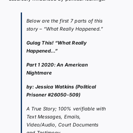
Below are the first 7 parts of this
story – “What Really Happened.”
Gulag This! “What Really
Happened…”
Part 1 2020: An American
Nightmare
by: Jessica Watkins (Political
Prisoner #26050-509)
A True Story; 100% verifiable with
Text Messages, Emails,
Video/Audio, Court Documents
and Testimony