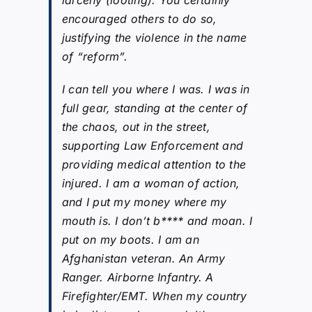
encouraged others to do so,
justifying the violence in the name
of “reform”.
I can tell you where I was. I was in
full gear, standing at the center of
the chaos, out in the street,
supporting Law Enforcement and
providing medical attention to the
injured. I am a woman of action,
and I put my money where my
mouth is. I don’t b**** and moan. I
put on my boots. I am an
Afghanistan veteran. An Army
Ranger. Airborne Infantry. A
Firefighter/EMT. When my country