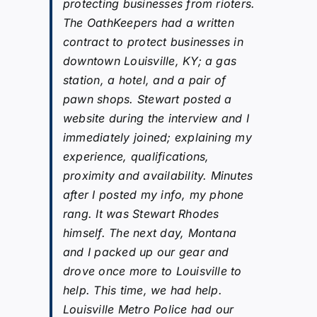
protecting businesses from rioters.
The OathKeepers had a written
contract to protect businesses in
downtown Louisville, KY; a gas
station, a hotel, and a pair of
pawn shops. Stewart posted a
website during the interview and I
immediately joined; explaining my
experience, qualifications,
proximity and availability. Minutes
after I posted my info, my phone
rang. It was Stewart Rhodes
himself. The next day, Montana
and I packed up our gear and
drove once more to Louisville to
help. This time, we had help.
Louisville Metro Police had our