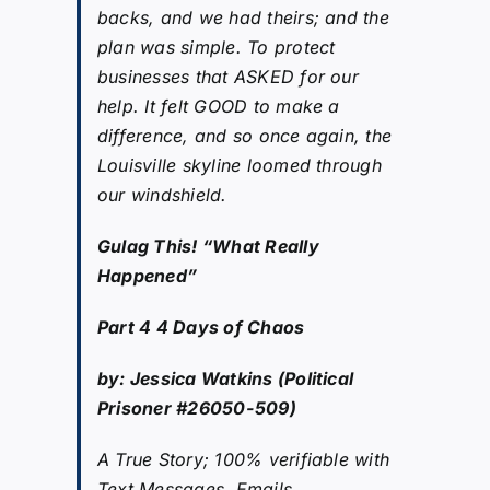
backs, and we had theirs; and the
plan was simple. To protect
businesses that ASKED for our
help. It felt GOOD to make a
difference, and so once again, the
Louisville skyline loomed through
our windshield.
Gulag This! “What Really
Happened”
Part 4 4 Days of Chaos
by: Jessica Watkins (Political
Prisoner #26050-509)
A True Story; 100% verifiable with
Text Messages, Emails,