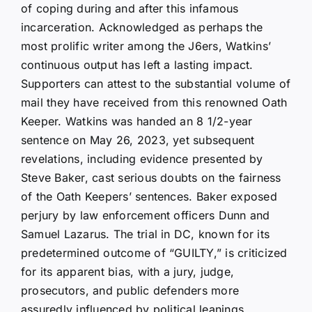
of coping during and after this infamous
incarceration. Acknowledged as perhaps the
most prolific writer among the J6ers, Watkins’
continuous output has left a lasting impact.
Supporters can attest to the substantial volume of
mail they have received from this renowned Oath
Keeper. Watkins was handed an 8 1/2-year
sentence on May 26, 2023, yet subsequent
revelations, including evidence presented by
Steve Baker, cast serious doubts on the fairness
of the Oath Keepers’ sentences. Baker exposed
perjury by law enforcement officers Dunn and
Samuel Lazarus. The trial in DC, known for its
predetermined outcome of “GUILTY,” is criticized
for its apparent bias, with a jury, judge,
prosecutors, and public defenders more
assuredly influenced by political leanings.