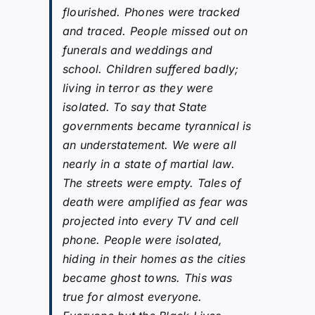
flourished. Phones were tracked
and traced. People missed out on
funerals and weddings and
school. Children suffered badly;
living in terror as they were
isolated. To say that State
governments became tyrannical is
an understatement. We were all
nearly in a state of martial law.
The streets were empty. Tales of
death were amplified as fear was
projected into every TV and cell
phone. People were isolated,
hiding in their homes as the cities
became ghost towns. This was
true for almost everyone.