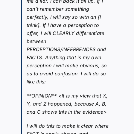
me a liar. I can back it all up. If I
can’t remember something
perfectly, I will say so with an [I
think]. If I have a perception to
offer, I will CLEARLY differentiate
between
PERCEPTIONS/INFERRENCES and
FACTS. Anything that is my own
perception I will make obvious, so
as to avoid confusion. I will do so
like this:
**OPINION** <It is my view that X,
Y, and Z happened, because A, B,
and C shows this in the evidence>
I will do this to make it clear where
FACT is easily shown, and