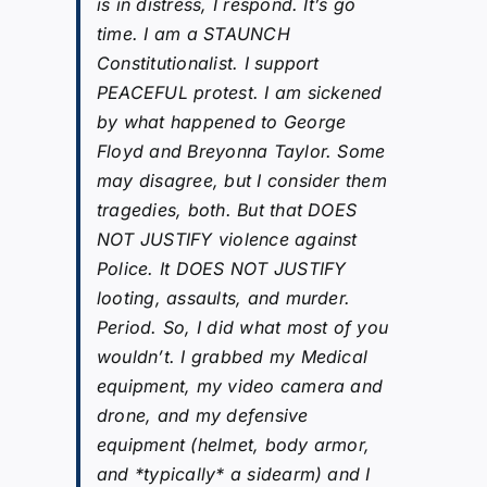
is in distress, I respond. It’s go
time. I am a STAUNCH
Constitutionalist. I support
PEACEFUL protest. I am sickened
by what happened to George
Floyd and Breyonna Taylor. Some
may disagree, but I consider them
tragedies, both. But that DOES
NOT JUSTIFY violence against
Police. It DOES NOT JUSTIFY
looting, assaults, and murder.
Period. So, I did what most of you
wouldn’t. I grabbed my Medical
equipment, my video camera and
drone, and my defensive
equipment (helmet, body armor,
and *typically* a sidearm) and I