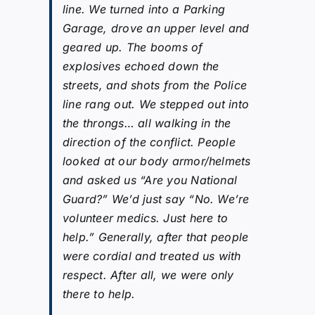
line. We turned into a Parking
Garage, drove an upper level and
geared up. The booms of
explosives echoed down the
streets, and shots from the Police
line rang out. We stepped out into
the throngs… all walking in the
direction of the conflict. People
looked at our body armor/helmets
and asked us “Are you National
Guard?” We’d just say “No. We’re
volunteer medics. Just here to
help.” Generally, after that people
were cordial and treated us with
respect. After all, we were only
there to help.