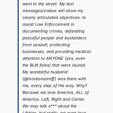
went to the street. My text
messages/videos will show my
clearly articulated objectives: to
assist Law Enforcement in
documenting crimes, defending
peaceful people and bystanders
from assault, protecting
businesses, and providing medical
attention to ANYONE (yes, even
the BLM folks) that were injured.
My wonderful husband
(@montanasiniff) was there with
me, every step of the way. Why?
Because we love America, ALL of
America. Left, Right and Center.
We may talk s*** about the
Libbies, but really, we even love