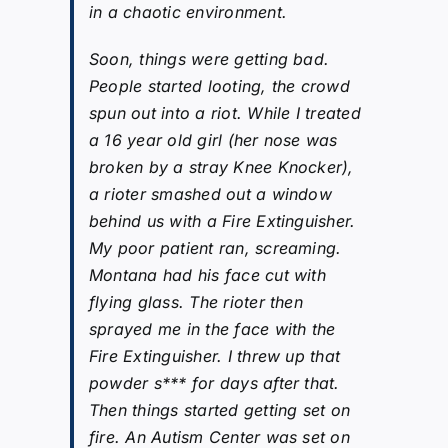
in a chaotic environment.
Soon, things were getting bad.
People started looting, the crowd
spun out into a riot. While I treated
a 16 year old girl (her nose was
broken by a stray Knee Knocker),
a rioter smashed out a window
behind us with a Fire Extinguisher.
My poor patient ran, screaming.
Montana had his face cut with
flying glass. The rioter then
sprayed me in the face with the
Fire Extinguisher. I threw up that
powder s*** for days after that.
Then things started getting set on
fire. An Autism Center was set on