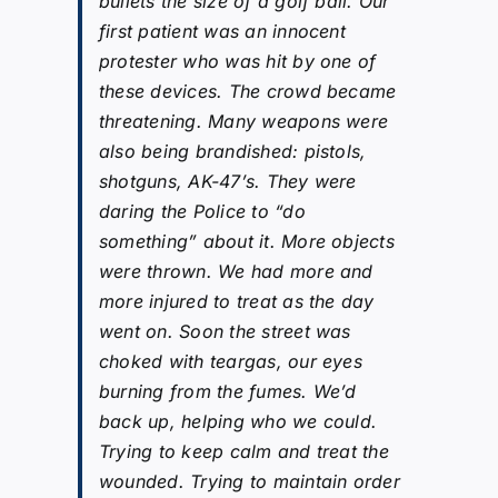
bullets the size of a golf ball. Our
first patient was an innocent
protester who was hit by one of
these devices. The crowd became
threatening. Many weapons were
also being brandished: pistols,
shotguns, AK-47’s. They were
daring the Police to “do
something” about it. More objects
were thrown. We had more and
more injured to treat as the day
went on. Soon the street was
choked with teargas, our eyes
burning from the fumes. We’d
back up, helping who we could.
Trying to keep calm and treat the
wounded. Trying to maintain order