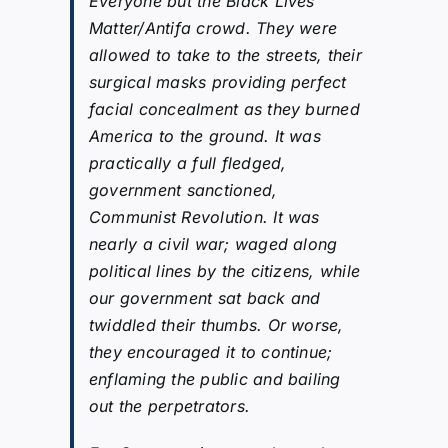
Everyone but the Black Lives
Matter/Antifa crowd. They were
allowed to take to the streets, their
surgical masks providing perfect
facial concealment as they burned
America to the ground. It was
practically a full fledged,
government sanctioned,
Communist Revolution. It was
nearly a civil war; waged along
political lines by the citizens, while
our government sat back and
twiddled their thumbs. Or worse,
they encouraged it to continue;
enflaming the public and bailing
out the perpetrators.