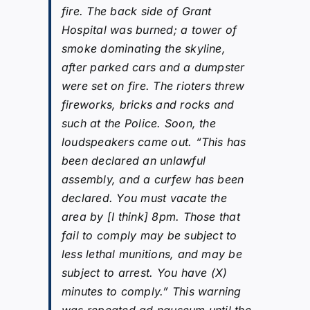
fire. The back side of Grant
Hospital was burned; a tower of
smoke dominating the skyline,
after parked cars and a dumpster
were set on fire. The rioters threw
fireworks, bricks and rocks and
such at the Police. Soon, the
loudspeakers came out. “This has
been declared an unlawful
assembly, and a curfew has been
declared. You must vacate the
area by [I think] 8pm. Those that
fail to comply may be subject to
less lethal munitions, and may be
subject to arrest. You have (X)
minutes to comply.” This warning
was repeated ad nauseum until the