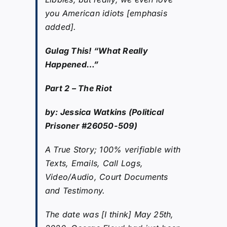
you American idiots [emphasis
added].
Gulag This! “What Really
Happened…”
Part 2 – The Riot
by: Jessica Watkins (Political
Prisoner #26050-509)
A True Story; 100% verifiable with
Texts, Emails, Call Logs,
Video/Audio, Court Documents
and Testimony.
The date was [I think] May 25th,