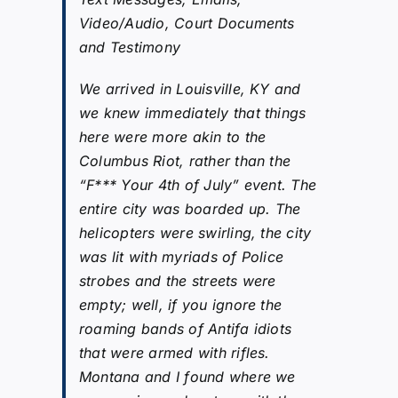
Video/Audio, Court Documents
and Testimony
We arrived in Louisville, KY and
we knew immediately that things
here were more akin to the
Columbus Riot, rather than the
“F*** Your 4th of July” event. The
entire city was boarded up. The
helicopters were swirling, the city
was lit with myriads of Police
strobes and the streets were
empty; well, if you ignore the
roaming bands of Antifa idiots
that were armed with rifles.
Montana and I found where we