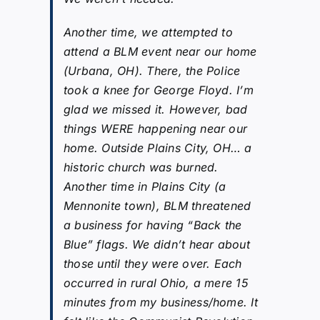
Another time, we attempted to
attend a BLM event near our home
(Urbana, OH). There, the Police
took a knee for George Floyd. I’m
glad we missed it. However, bad
things WERE happening near our
home. Outside Plains City, OH… a
historic church was burned.
Another time in Plains City (a
Mennonite town), BLM threatened
a business for having “Back the
Blue” flags. We didn’t hear about
those until they were over. Each
occurred in rural Ohio, a mere 15
minutes from my business/home. It