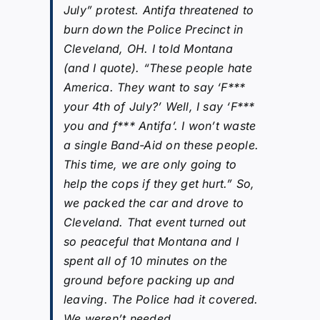
July” protest. Antifa threatened to
burn down the Police Precinct in
Cleveland, OH. I told Montana
(and I quote). “These people hate
America. They want to say ‘F***
your 4th of July?’ Well, I say ‘F***
you and f*** Antifa’. I won’t waste
a single Band-Aid on these people.
This time, we are only going to
help the cops if they get hurt.” So,
we packed the car and drove to
Cleveland. That event turned out
so peaceful that Montana and I
spent all of 10 minutes on the
ground before packing up and
leaving. The Police had it covered.
We weren’t needed.