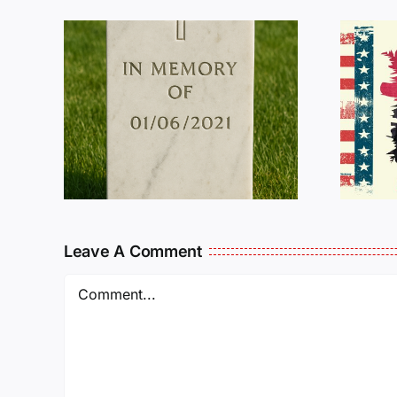
R
THE
Dan Wilson Still
L
Needs Our Help!
Leave A Comment
Comment