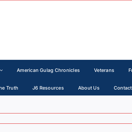
American Gulag Chronicles
Veterans
F
he Truth
J6 Resources
About Us
Contact