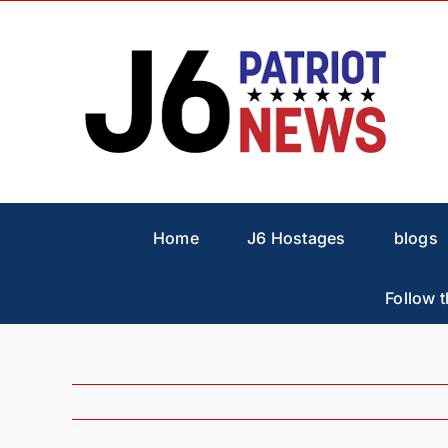
Skip
to
content
Home
J6 Hostages
blogs
Follow t