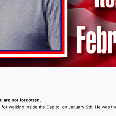
 are not forgotten.
for walking inside the Capitol on January 6th. He was th