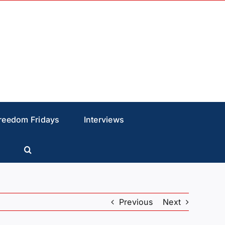
reedom Fridays
Interviews
Previous
Next