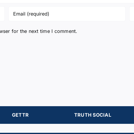
wser for the next time I comment.
GETTR
TRUTH SOCIAL