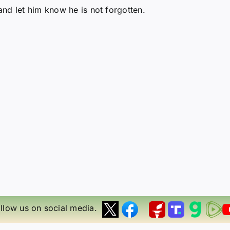
nd let him know he is not forgotten.
llow us on social media.