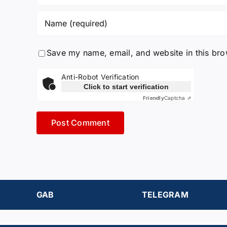
Save my name, email, and website in this bro
Anti-Robot Verification
Click to start verification
Friendly
Captcha ⇗
GAB
TELEGRAM