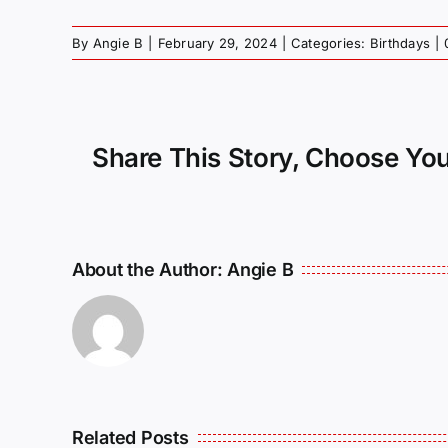
By
Angie B
|
February 29, 2024
|
Categories:
Birthdays
|
Share This Story, Choose You
About the Author:
Angie B
Related Posts