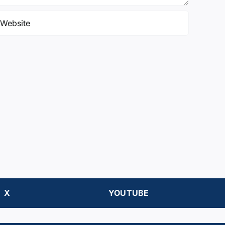
X
YOUTUBE