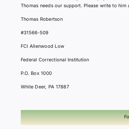
Thomas needs our support. Please write to him a
Thomas Robertson
#31566-509
FCI Allenwood Low
Federal Correctional Institution
P.O. Box 1000
White Deer, PA 17887
Fo