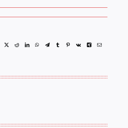
Facebook
X
Reddit
LinkedIn
WhatsApp
Telegram
Tumblr
Pinterest
Vk
Xing
Email