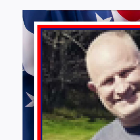
View
Larger
Image