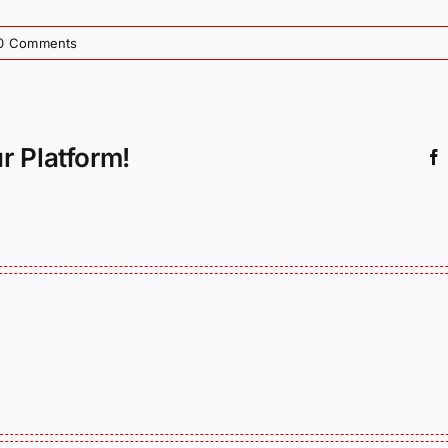
0 Comments
r Platform!