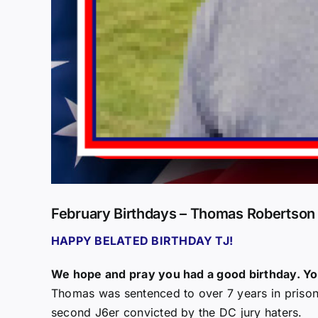
February Birthdays – Thomas Robertson
HAPPY BELATED BIRTHDAY TJ!
We hope and pray you had a good birthday. You
Thomas was sentenced to over 7 years in prison 
second J6er convicted by the DC jury haters.