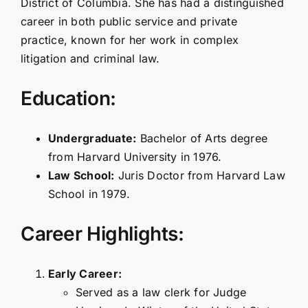
District of Columbia. She has had a distinguished
career in both public service and private
practice, known for her work in complex
litigation and criminal law.
Education:
Undergraduate:
Bachelor of Arts degree
from Harvard University in 1976.
Law School:
Juris Doctor from Harvard Law
School in 1979.
Career Highlights:
Early Career:
Served as a law clerk for Judge