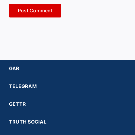
GAB
TELEGRAM
GETTR
TRUTH SOCIAL