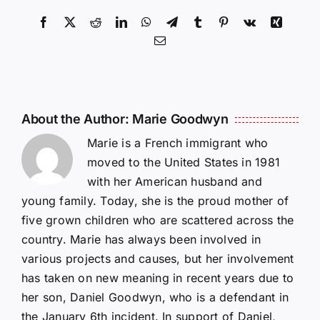
Facebook
X
Reddit
LinkedIn
WhatsApp
Telegram
Tumblr
Pinterest
Vk
Xing
Email
About the Author:
Marie Goodwyn
Marie is a French immigrant who
moved to the United States in 1981
with her American husband and
young family. Today, she is the proud mother of
five grown children who are scattered across the
country. Marie has always been involved in
various projects and causes, but her involvement
has taken on new meaning in recent years due to
her son, Daniel Goodwyn, who is a defendant in
the January 6th incident. In support of Daniel,