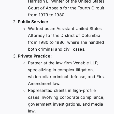
Harrison L. Winter of the United States
Court of Appeals for the Fourth Circuit
from 1979 to 1980.
Public Service:
Worked as an Assistant United States
Attorney for the District of Columbia
from 1980 to 1986, where she handled
both criminal and civil cases.
Private Practice:
Partner at the law firm Venable LLP,
specializing in complex litigation,
white-collar criminal defense, and First
Amendment law.
Represented clients in high-profile
cases involving corporate compliance,
government investigations, and media
law.