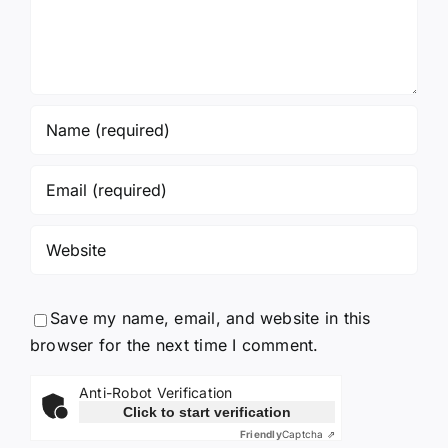
Save my name, email, and website in this
browser for the next time I comment.
Anti-Robot Verification
Click to start verification
Friendly
Captcha ⇗