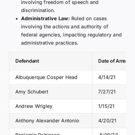
involving freedom of speech and
discrimination.
Administrative Law:
Ruled on cases
involving the actions and authority of
federal agencies, impacting regulatory and
administrative practices.
Defendant
Date of Arrest
Albuquerque Cosper Head
4/14/21
Amy Schubert
7/27/21
Andrew Wrigley
1/15/21
Anthony Alexander Antonio
4/20/21
Benjamin Robinson
5/19/22