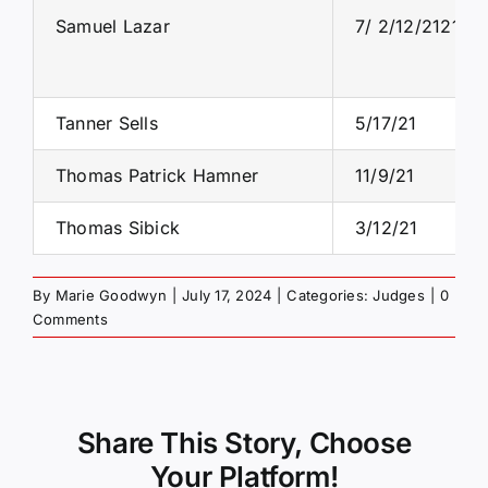
Samuel Lazar
7/ 2/12/2121/21
Tanner Sells
5/17/21
Thomas Patrick Hamner
11/9/21
Thomas Sibick
3/12/21
By
Marie Goodwyn
|
July 17, 2024
|
Categories:
Judges
|
0
Comments
Share This Story, Choose
Your Platform!