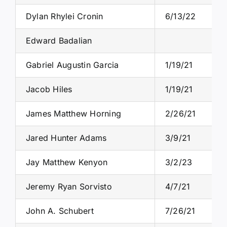
Dylan Rhylei Cronin
6/13/22
Edward Badalian
Gabriel Augustin Garcia
1/19/21
Jacob Hiles
1/19/21
James Matthew Horning
2/26/21
Jared Hunter Adams
3/9/21
Jay Matthew Kenyon
3/2/23
Jeremy Ryan Sorvisto
4/7/21
John A. Schubert
7/26/21