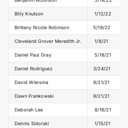
Billy Knutson
1/12/22
Brittany Nicole Robinson
5/19/22
Cleveland Grover Meredith Jr.
1/8/21
Daniel Paul Gray
5/18/21
Daniel Rodriguez
3/24/21
David Wiersma
9/21/21
Dawn Frankowski
9/21/21
Deborah Lee
8/16/21
Dennis Sidorski
1/15/21