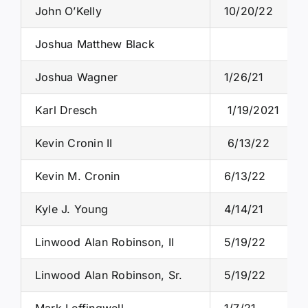
John O’Kelly
10/20/22
Joshua Matthew Black
Joshua Wagner
1/26/21
Karl Dresch
1/19/2021
Kevin Cronin II
6/13/22
Kevin M. Cronin
6/13/22
Kyle J. Young
4/14/21
Linwood Alan Robinson, II
5/19/22
Linwood Alan Robinson, Sr.
5/19/22
Mark Leffingwell
1/7/21