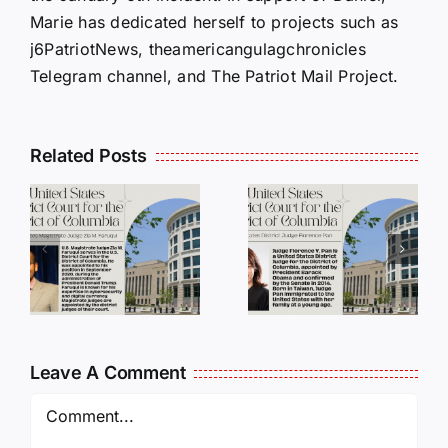
Marie has dedicated herself to projects such as
j6PatriotNews, theamericangulagchronicles
Telegram channel, and The Patriot Mail Project.
Related Posts
DC
DC
Judges
Judges
Series:
Series:
Judge
Judge
a
Florence
Paul L.
i
Y. Pan
Friedman
Leave A Comment
Comment