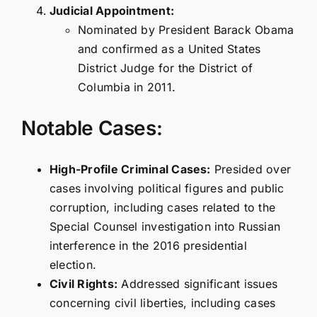
Judicial Appointment:
Nominated by President Barack Obama
and confirmed as a United States
District Judge for the District of
Columbia in 2011.
Notable Cases:
High-Profile Criminal Cases:
Presided over
cases involving political figures and public
corruption, including cases related to the
Special Counsel investigation into Russian
interference in the 2016 presidential
election.
Civil Rights:
Addressed significant issues
concerning civil liberties, including cases