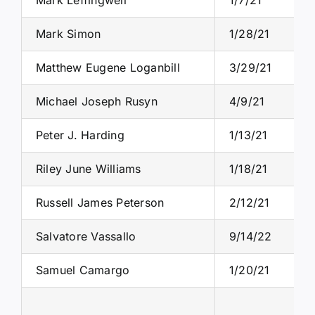
Mark Simon
1/28/21
Matthew Eugene Loganbill
3/29/21
Michael Joseph Rusyn
4/9/21
Peter J. Harding
1/13/21
Riley June Williams
1/18/21
Russell James Peterson
2/12/21
Salvatore Vassallo
9/14/22
Samuel Camargo
1/20/21