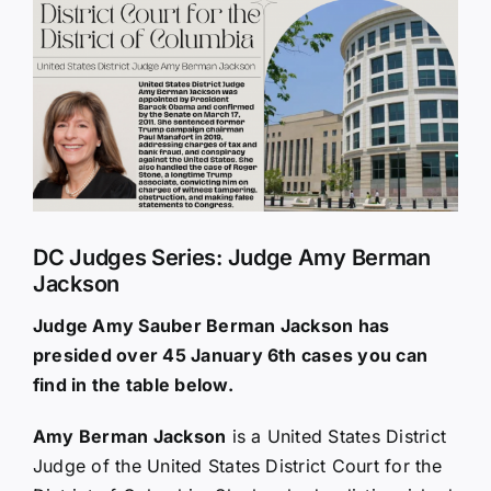
Larger
Image
DC Judges Series: Judge Amy Berman
Jackson
Judge Amy Sauber Berman Jackson has
presided over 45 January 6th cases you can
find in the table below.
Amy Berman Jackson
is a United States District
Judge of the United States District Court for the