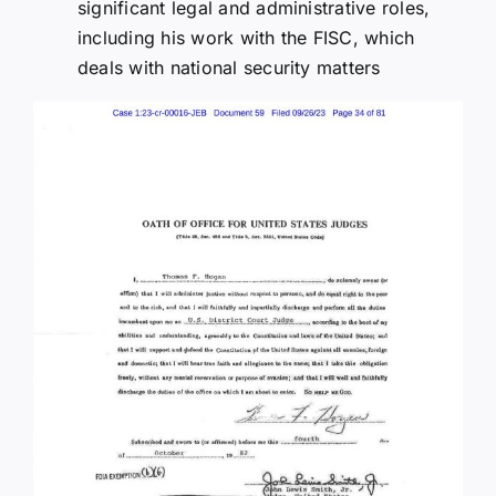
significant legal and administrative roles,
including his work with the FISC, which
deals with national security matters​