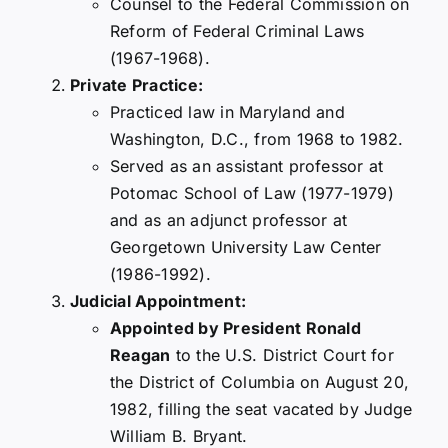
Counsel to the Federal Commission on
Reform of Federal Criminal Laws
(1967-1968).
Private Practice:
Practiced law in Maryland and
Washington, D.C., from 1968 to 1982.
Served as an assistant professor at
Potomac School of Law (1977-1979)
and as an adjunct professor at
Georgetown University Law Center
(1986-1992).
Judicial Appointment:
Appointed by President Ronald
Reagan
to the U.S. District Court for
the District of Columbia on August 20,
1982, filling the seat vacated by Judge
William B. Bryant.