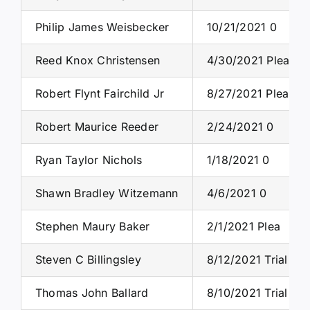
Philip James Weisbecker
10/21/2021 0
Reed Knox Christensen
4/30/2021 Plea
Robert Flynt Fairchild Jr
8/27/2021 Plea
Robert Maurice Reeder
2/24/2021 0
Ryan Taylor Nichols
1/18/2021 0
Shawn Bradley Witzemann
4/6/2021 0
Stephen Maury Baker
2/1/2021 Plea
Steven C Billingsley
8/12/2021 Trial
Thomas John Ballard
8/10/2021 Trial