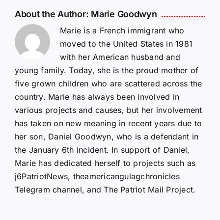
About the Author:
Marie Goodwyn
Marie is a French immigrant who
moved to the United States in 1981
with her American husband and
young family. Today, she is the proud mother of
five grown children who are scattered across the
country. Marie has always been involved in
various projects and causes, but her involvement
has taken on new meaning in recent years due to
her son, Daniel Goodwyn, who is a defendant in
the January 6th incident. In support of Daniel,
Marie has dedicated herself to projects such as
j6PatriotNews, theamericangulagchronicles
Telegram channel, and The Patriot Mail Project.