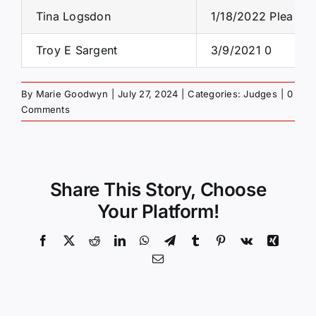
Tina Logsdon
1/18/2022 Plea
Troy E Sargent
3/9/2021 0
By
Marie Goodwyn
|
July 27, 2024
|
Categories:
Judges
|
0
Comments
Share This Story, Choose
Your Platform!
Facebook
X
Reddit
LinkedIn
WhatsApp
Telegram
Tumblr
Pinterest
Vk
Xing
Email