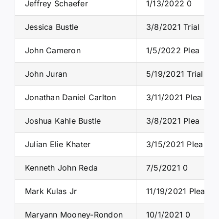
Jeffrey Schaefer
1/13/2022 0
Jessica Bustle
3/8/2021 Trial
John Cameron
1/5/2022 Plea
John Juran
5/19/2021 Trial
Jonathan Daniel Carlton
3/11/2021 Plea
Joshua Kahle Bustle
3/8/2021 Plea
Julian Elie Khater
3/15/2021 Plea
Kenneth John Reda
7/5/2021 0
Mark Kulas Jr
11/19/2021 Plea
Maryann Mooney-Rondon
10/1/2021 0