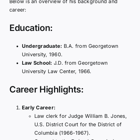
Below is an overview of his background and
career:
Education:
Undergraduate:
B.A. from Georgetown
University, 1960.
Law School:
J.D. from Georgetown
University Law Center, 1966.
Career Highlights:
Early Career:
Law clerk for Judge William B. Jones,
U.S. District Court for the District of
Columbia (1966-1967).