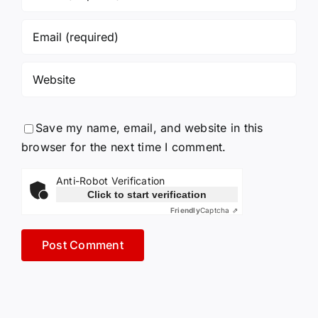
Save my name, email, and website in this
browser for the next time I comment.
Anti-Robot Verification
Click to start verification
Friendly
Captcha ⇗