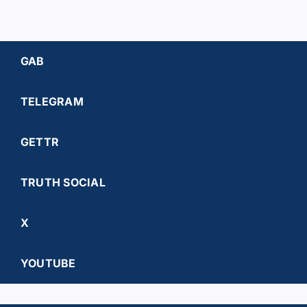
GAB
TELEGRAM
GETTR
TRUTH SOCIAL
X
YOUTUBE