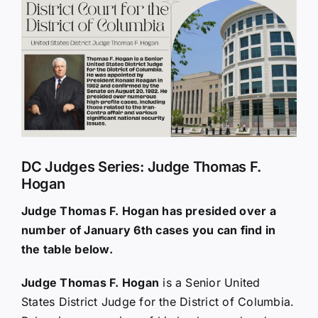
Larger
Image
DC Judges Series: Judge Thomas F.
Hogan
Judge Thomas F. Hogan has presided over a
number of January 6th cases you can find in
the table below.
Judge Thomas F. Hogan
is a Senior United
States District Judge for the District of Columbia.