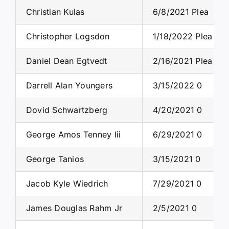
Christian Kulas
6/8/2021 Plea
Christopher Logsdon
1/18/2022 Plea
Daniel Dean Egtvedt
2/16/2021 Plea
Darrell Alan Youngers
3/15/2022 0
Dovid Schwartzberg
4/20/2021 0
George Amos Tenney Iii
6/29/2021 0
George Tanios
3/15/2021 0
Jacob Kyle Wiedrich
7/29/2021 0
James Douglas Rahm Jr
2/5/2021 0