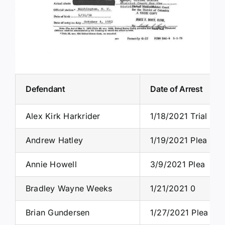
Defendant
Date of Arrest
Alex Kirk Harkrider
1/18/2021 Trial
Andrew Hatley
1/19/2021 Plea
Annie Howell
3/9/2021 Plea
Bradley Wayne Weeks
1/21/2021 0
Brian Gundersen
1/27/2021 Plea