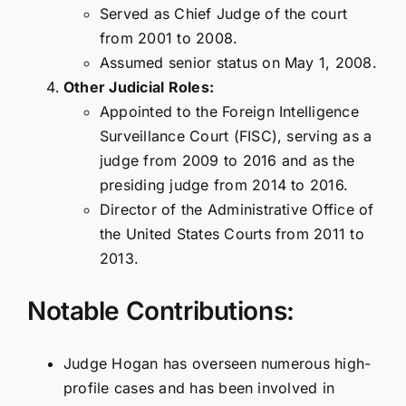
Served as Chief Judge of the court
from 2001 to 2008.
Assumed senior status on May 1, 2008.
Other Judicial Roles:
Appointed to the Foreign Intelligence
Surveillance Court (FISC), serving as a
judge from 2009 to 2016 and as the
presiding judge from 2014 to 2016.
Director of the Administrative Office of
the United States Courts from 2011 to
2013.
Notable Contributions:
Judge Hogan has overseen numerous high-
profile cases and has been involved in