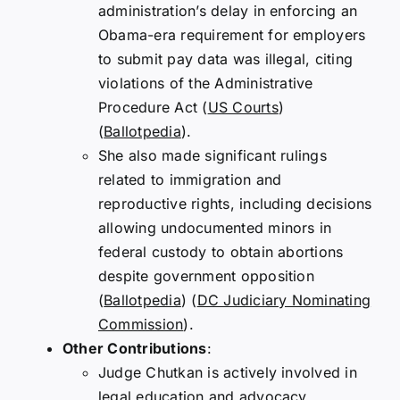
administration’s delay in enforcing an
Obama-era requirement for employers
to submit pay data was illegal, citing
violations of the Administrative
Procedure Act​
(
US Courts
)
(
Ballotpedia
)
​.
She also made significant rulings
related to immigration and
reproductive rights, including decisions
allowing undocumented minors in
federal custody to obtain abortions
despite government opposition​
(
Ballotpedia
)
(
DC Judiciary Nominating
Commission
)
​.
Other Contributions
:
Judge Chutkan is actively involved in
legal education and advocacy,