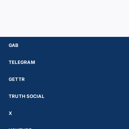
GAB
TELEGRAM
GETTR
TRUTH SOCIAL
X