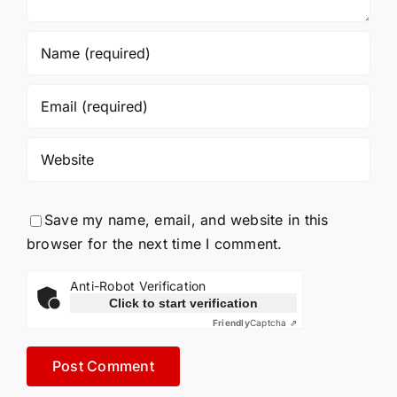
Save my name, email, and website in this
browser for the next time I comment.
Anti-Robot Verification
Click to start verification
Friendly
Captcha ⇗