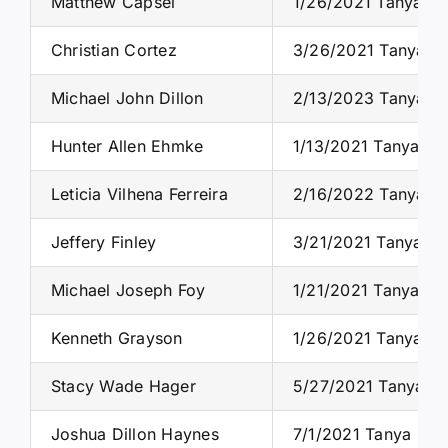
Matthew Capsel
1/26/2021 Tanya S.
Christian Cortez
3/26/2021 Tanya S.
Michael John Dillon
2/13/2023 Tanya S.
Hunter Allen Ehmke
1/13/2021 Tanya S.
Leticia Vilhena Ferreira
2/16/2022 Tanya S.
Jeffery Finley
3/21/2021 Tanya S.
Michael Joseph Foy
1/21/2021 Tanya S.
Kenneth Grayson
1/26/2021 Tanya S.
Stacy Wade Hager
5/27/2021 Tanya S.
Joshua Dillon Haynes
7/1/2021 Tanya S. 