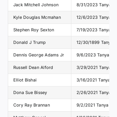
Jack Mitchell Johnson
8/31/2023 Tanya S. 
Kyle Douglas Mcmahan
12/6/2023 Tanya S.
Stephen Roy Sexton
7/19/2023 Tanya S.
Donald J Trump
12/30/1899 Tanya S
Dennis George Adams Jr
9/6/2023 Tanya S. 
Russell Dean Alford
3/29/2021 Tanya S.
Elliot Bishai
3/16/2021 Tanya S.
Dona Sue Bissey
2/26/2021 Tanya S.
Cory Ray Brannan
9/2/2021 Tanya S. 