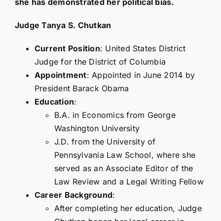
she has demonstrated her political bias.
Judge Tanya S. Chutkan
Current Position
: United States District
Judge for the District of Columbia
Appointment
: Appointed in June 2014 by
President Barack Obama
Education
:
B.A. in Economics from George
Washington University
J.D. from the University of
Pennsylvania Law School, where she
served as an Associate Editor of the
Law Review and a Legal Writing Fellow
Career Background
:
After completing her education, Judge