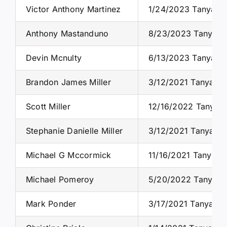
Victor Anthony Martinez
1/24/2023 Tanya S.
Anthony Mastanduno
8/23/2023 Tanya S.
Devin Mcnulty
6/13/2023 Tanya S.
Brandon James Miller
3/12/2021 Tanya S.
Scott Miller
12/16/2022 Tanya S
Stephanie Danielle Miller
3/12/2021 Tanya S.
Michael G Mccormick
11/16/2021 Tanya S
Michael Pomeroy
5/20/2022 Tanya S.
Mark Ponder
3/17/2021 Tanya S.