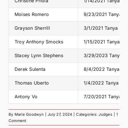
Christine Priola
1/14/2021 Tanya S.
Moises Romero
9/23/2021 Tanya S.
Grayson Sherrill
3/1/2021 Tanya S. 
Troy Anthony Smocks
1/15/2021 Tanya S.
Stacey Lynn Stephens
3/29/2023 Tanya S.
Derek Sulenta
8/4/2022 Tanya S. 
Thomas Uberto
1/4/2022 Tanya S. 
Antony Vo
7/20/2021 Tanya S.
By
Marie Goodwyn
|
July 27, 2024
|
Categories:
Judges
|
1
Comment