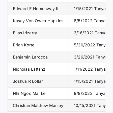
Edward E Hemenway Ii
1/15/2021 Tanya S.
Kasey Von Owen Hopkins
8/5/2022 Tanya S. 
Elias Irizarry
3/16/2021 Tanya S.
Brian Korte
5/20/2022 Tanya S.
Benjamin Larocca
3/26/2021 Tanya S.
Nicholas Lattanzi
1/11/2022 Tanya S.
Joshua R Lollar
1/15/2021 Tanya S.
Nhi Ngoc Mai Le
9/8/2023 Tanya S. 
Christian Matthew Manley
10/15/2021 Tanya S