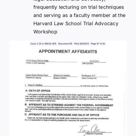
frequently lecturing on trial techniques
and serving as a faculty member at the
Harvard Law School Trial Advocacy
Workshop