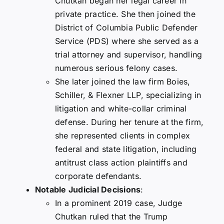
Chutkan began her legal career in
private practice. She then joined the
District of Columbia Public Defender
Service (PDS) where she served as a
trial attorney and supervisor, handling
numerous serious felony cases.
She later joined the law firm Boies,
Schiller, & Flexner LLP, specializing in
litigation and white-collar criminal
defense. During her tenure at the firm,
she represented clients in complex
federal and state litigation, including
antitrust class action plaintiffs and
corporate defendants.
Notable Judicial Decisions
:
In a prominent 2019 case, Judge
Chutkan ruled that the Trump