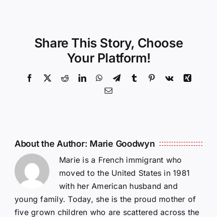
Share This Story, Choose
Your Platform!
Facebook
X
Reddit
LinkedIn
WhatsApp
Telegram
Tumblr
Pinterest
Vk
Xing
Email
About the Author:
Marie Goodwyn
Marie is a French immigrant who
moved to the United States in 1981
with her American husband and
young family. Today, she is the proud mother of
five grown children who are scattered across the