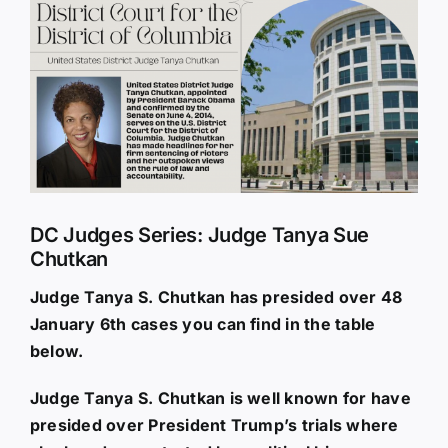
Larger
Image
DC Judges Series: Judge Tanya Sue
Chutkan
Judge Tanya S. Chutkan has presided over 48
January 6th cases you can find in the table
below.
Judge Tanya S. Chutkan is well known for have
presided over President Trump’s trials where