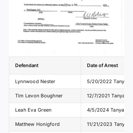
Defendant
Date of Arrest
Lynnwood Nester
5/20/2022 Tanya C
Tim Levon Boughner
12/7/2021 Tanya S. 
Leah Eva Green
4/5/2024 Tanya S. 
Matthew Honigford
11/21/2023 Tanya S