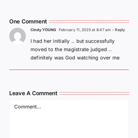
i
Y. Pan
Friedman
One Comment
Cindy YOUNG
February 11, 2025 at 8:47 am
- Reply
I had her initially .. but successfully
moved to the magistrate judged ..
definitely was God watching over me
Leave A Comment
Comment