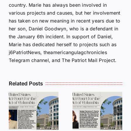
country. Marie has always been involved in
various projects and causes, but her involvement
has taken on new meaning in recent years due to
her son, Daniel Goodwyn, who is a defendant in
the January 6th incident. In support of Daniel,
Marie has dedicated herself to projects such as
j6PatriotNews, theamericangulagchronicles
Telegram channel, and The Patriot Mail Project.
Related Posts
DC
DC
Judges
Judges
Series:
Series:
Judge
Judge
a
Florence
Paul L.