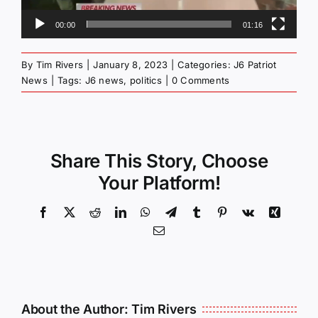
00:00
01:16
By
Tim Rivers
|
January 8, 2023
|
Categories:
J6 Patriot
News
|
Tags:
J6 news
,
politics
|
0 Comments
Share This Story, Choose
Your Platform!
Facebook
X
Reddit
LinkedIn
WhatsApp
Telegram
Tumblr
Pinterest
Vk
Xing
Email
About the Author:
Tim Rivers