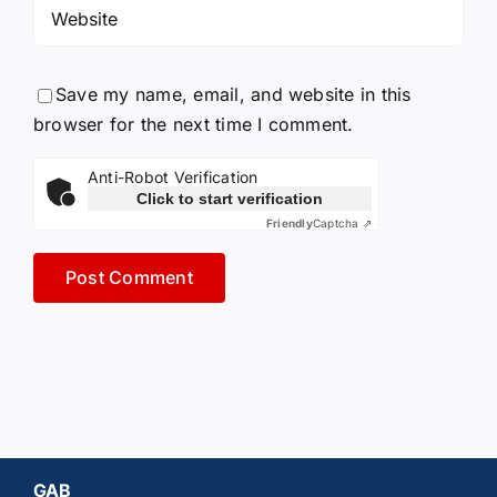
Save my name, email, and website in this
browser for the next time I comment.
Anti-Robot Verification
Click to start verification
Friendly
Captcha ⇗
GAB