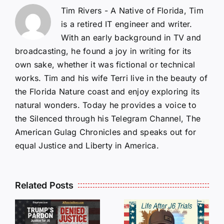
Tim Rivers - A Native of Florida, Tim
is a retired IT engineer and writer.
With an early background in TV and
broadcasting, he found a joy in writing for its
own sake, whether it was fictional or technical
works. Tim and his wife Terri live in the beauty of
the Florida Nature coast and enjoy exploring its
natural wonders. Today he provides a voice to
the Silenced through his Telegram Channel, The
American Gulag Chronicles and speaks out for
equal Justice and Liberty in America.
Isaac
Related Posts
Sturgeon:
HALL OF
An
SHAME:
r
Incredible
LIST OF