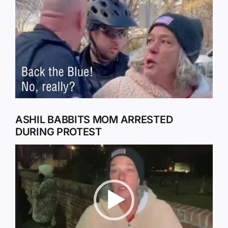
Larger
Image
ASHIL BABBITS MOM ARRESTED
DURING PROTEST
Video
Player