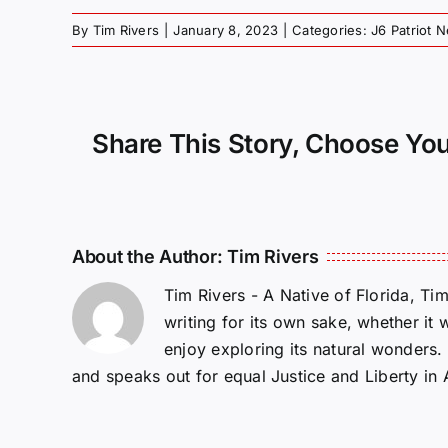
By
Tim Rivers
|
January 8, 2023
|
Categories:
J6 Patriot 
Share This Story, Choose You
About the Author:
Tim Rivers
Tim Rivers - A Native of Florida, Ti
writing for its own sake, whether it 
enjoy exploring its natural wonders
and speaks out for equal Justice and Liberty in