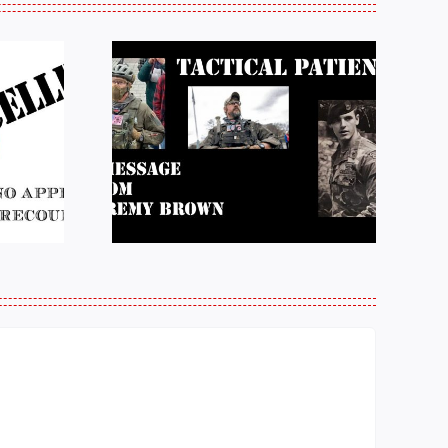
e from
Justice for J6 :
Brown:
Status Update
atience
10/27/25