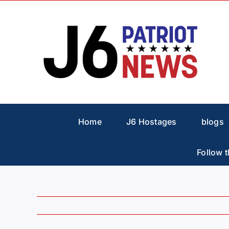
Skip
to
content
Home
J6 Hostages
blogs
Follow t