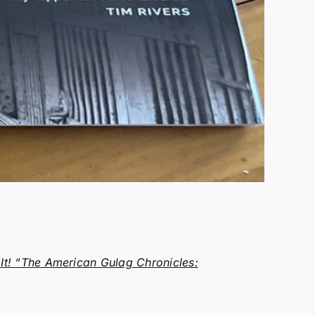
t! “The American Gulag Chronicles: