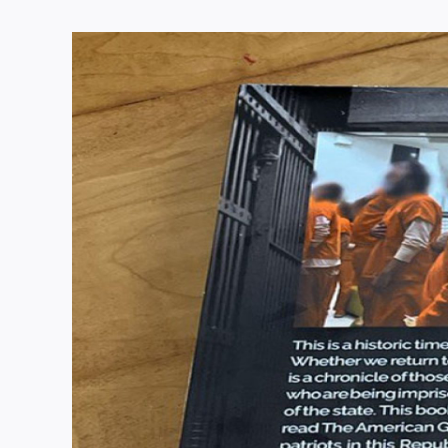
View
Larger
Image