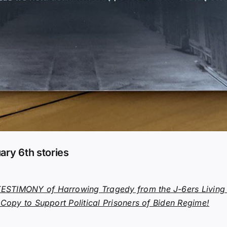
ary 6th stories
STIMONY of Harrowing Tragedy from the J-6ers Living I
 Copy to Support Political Prisoners of Biden Regime!