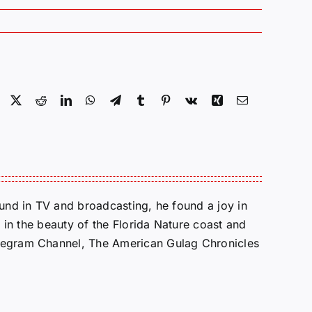
Facebook
X
Reddit
LinkedIn
WhatsApp
Telegram
Tumblr
Pinterest
Vk
Xing
Email
round in TV and broadcasting, he found a joy in
e in the beauty of the Florida Nature coast and
Telegram Channel, The American Gulag Chronicles