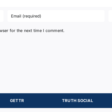
wser for the next time I comment.
GETTR
TRUTH SOCIAL