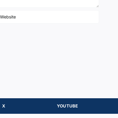
X
YOUTUBE