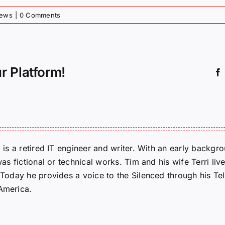
News
|
0 Comments
r Platform!
m is a retired IT engineer and writer. With an early backg
was fictional or technical works. Tim and his wife Terri liv
. Today he provides a voice to the Silenced through his 
 America.