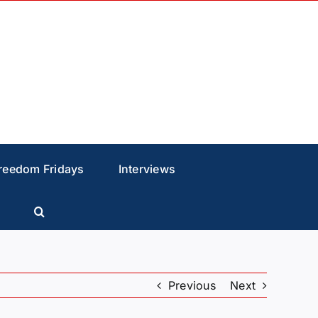
reedom Fridays
Interviews
Previous
Next