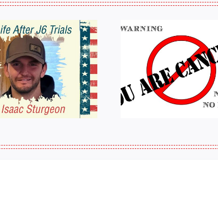
HALL OF SHAME:
A Messag
LIST OF THOSE
Jeremy 
WHO
Tactical P
CANCELLED
J6ERS UPDATE