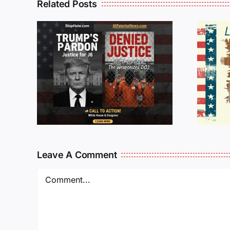
Related Posts
Isaac Sturgeon:
An Incredible
6 :
Story Traveling
te
Oversees and
Being
Incarcerated
Again!
Leave A Comment
Comment