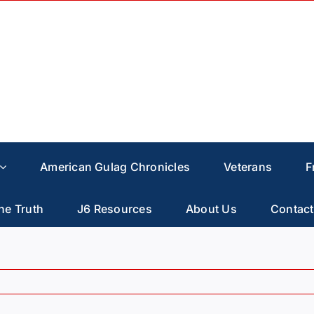
American Gulag Chronicles
Veterans
F
he Truth
J6 Resources
About Us
Contact