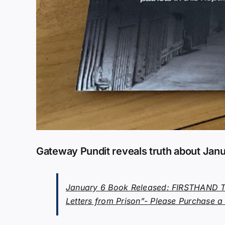
Gateway Pundit reveals truth about Janu
January 6 Book Released: FIRSTHAND TE
Letters from Prison”- Please Purchase a