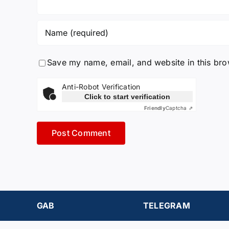
Save my name, email, and website in this bro
Anti-Robot Verification
Click to start verification
Friendly
Captcha ⇗
GAB
TELEGRAM