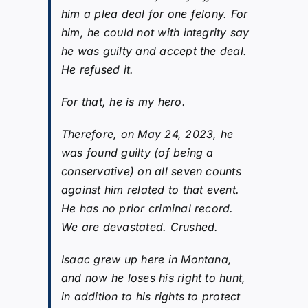
him a plea deal for one felony. For
him, he could not with integrity say
he was guilty and accept the deal.
He refused it.
For that, he is my hero.
Therefore, on May 24, 2023, he
was found guilty (of being a
conservative) on all seven counts
against him related to that event.
He has no prior criminal record.
We are devastated. Crushed.
Isaac grew up here in Montana,
and now he loses his right to hunt,
in addition to his rights to protect