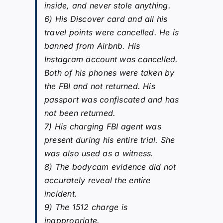
inside, and never stole anything.
6) His Discover card and all his
travel points were cancelled. He is
banned from Airbnb. His
Instagram account was cancelled.
Both of his phones were taken by
the FBI and not returned. His
passport was confiscated and has
not been returned.
7) His charging FBI agent was
present during his entire trial. She
was also used as a witness.
8) The bodycam evidence did not
accurately reveal the entire
incident.
9) The 1512 charge is
inappropriate.