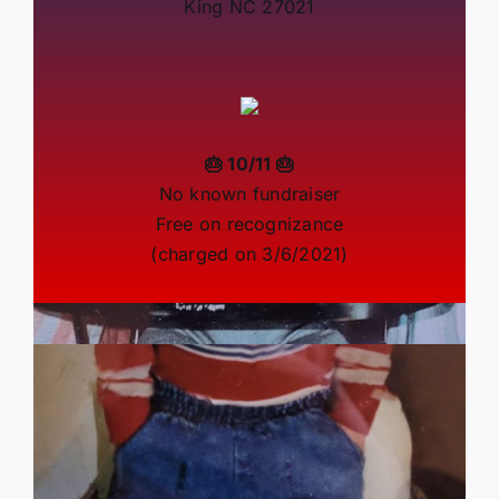
King NC 27021
🎂 10/11 🎂
No known fundraiser
Free on recognizance
(charged on 3/6/2021)
By
Marie Goodwyn
|
September 28, 2023
|
Categories:
J6
Patriot News
|
0 Comments