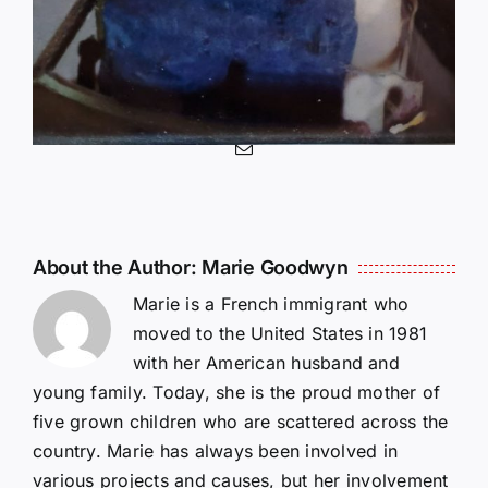
Share This Story, Choose
Your Platform!
Facebook
X
Reddit
LinkedIn
WhatsApp
Telegram
Tumblr
Pinterest
Vk
Xing
Email
About the Author:
Marie Goodwyn
Marie is a French immigrant who
moved to the United States in 1981
with her American husband and
young family. Today, she is the proud mother of
five grown children who are scattered across the
country. Marie has always been involved in
various projects and causes, but her involvement