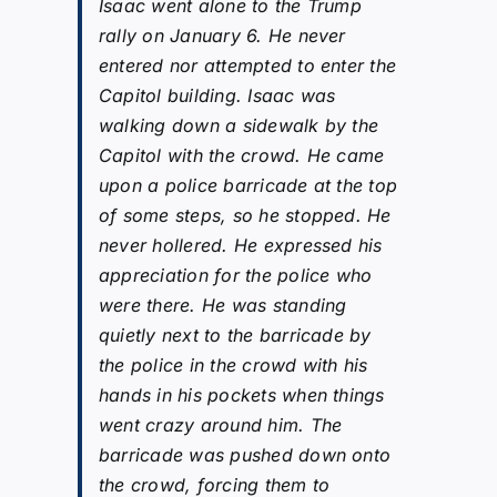
Isaac went alone to the Trump
rally on January 6. He never
entered nor attempted to enter the
Capitol building. Isaac was
walking down a sidewalk by the
Capitol with the crowd. He came
upon a police barricade at the top
of some steps, so he stopped. He
never hollered. He expressed his
appreciation for the police who
were there. He was standing
quietly next to the barricade by
the police in the crowd with his
hands in his pockets when things
went crazy around him. The
barricade was pushed down onto
the crowd, forcing them to