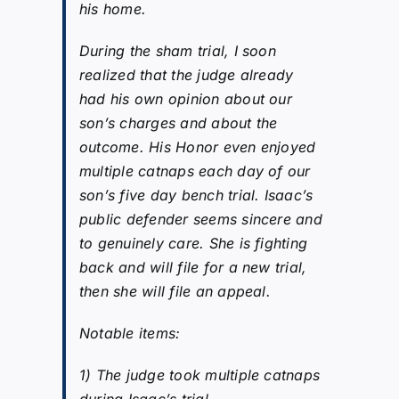
his home.
During the sham trial, I soon
realized that the judge already
had his own opinion about our
son’s charges and about the
outcome. His Honor even enjoyed
multiple catnaps each day of our
son’s five day bench trial. Isaac’s
public defender seems sincere and
to genuinely care. She is fighting
back and will file for a new trial,
then she will file an appeal.
Notable items:
1) The judge took multiple catnaps
during Isaac’s trial.