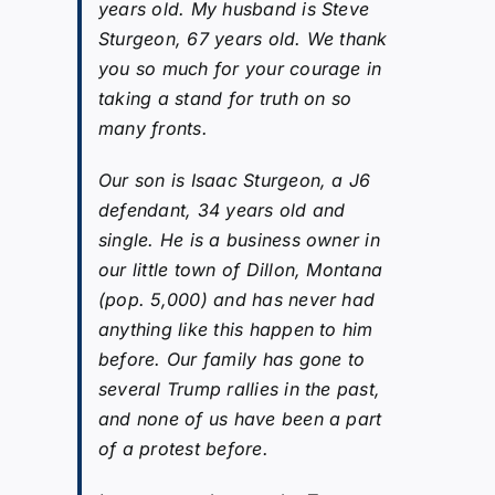
years old. My husband is Steve
Sturgeon, 67 years old. We thank
you so much for your courage in
taking a stand for truth on so
many fronts.
Our son is Isaac Sturgeon, a J6
defendant, 34 years old and
single. He is a business owner in
our little town of Dillon, Montana
(pop. 5,000) and has never had
anything like this happen to him
before. Our family has gone to
several Trump rallies in the past,
and none of us have been a part
of a protest before.