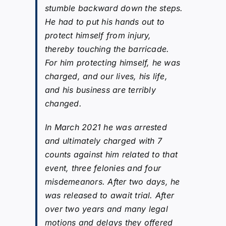
stumble backward down the steps.
He had to put his hands out to
protect himself from injury,
thereby touching the barricade.
For him protecting himself, he was
charged, and our lives, his life,
and his business are terribly
changed.
In March 2021 he was arrested
and ultimately charged with 7
counts against him related to that
event, three felonies and four
misdemeanors. After two days, he
was released to await trial. After
over two years and many legal
motions and delays they offered