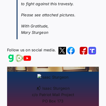
to fight against this travesty.
Please see attached pictures.
With Gratitude,
Mary Sturgeon
Follow us on social media.
📬 Isaac Sturgeon
c/o Patriot Mail Project
PO Box 173