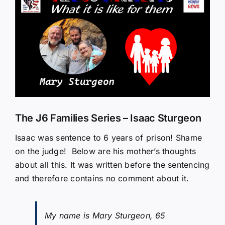
Larger
Image
The J6 Families Series – Isaac Sturgeon
Isaac was sentence to 6 years of prison! Shame
on the judge! Below are his mother’s thoughts
about all this. It was written before the sentencing
and therefore contains no comment about it.
My name is Mary Sturgeon, 65