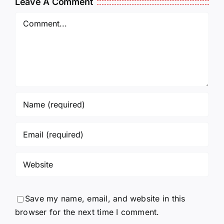
Leave A Comment
Incarcerated
UPDATE
Again!
Comment
Save my name, email, and website in this
browser for the next time I comment.