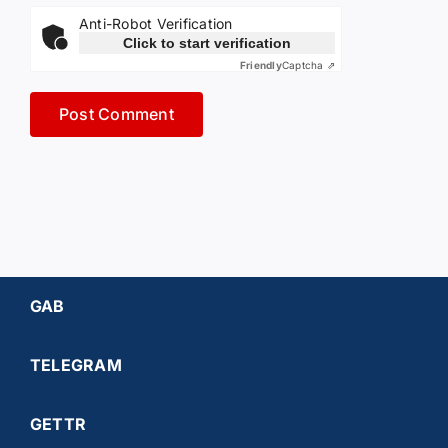
Anti-Robot Verification
Click to start verification
Friendly
Captcha ⇗
GAB
TELEGRAM
GETTR