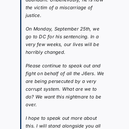
the victim of a miscarriage of
justice.
On Monday, September 25th, we
go to DC for his sentencing. In a
very few weeks, our lives will be
horribly changed.
Please continue to speak out and
fight on behalf of all the J6ers. We
are being persecuted by a very
corrupt system. What are we to
do? We want this nightmare to be
over.
I hope to speak out more about
this. I will stand alongside you all