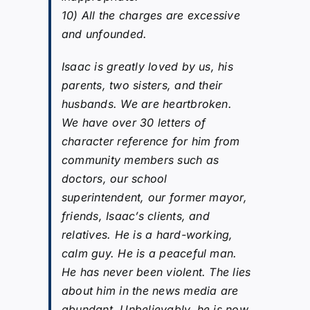
10) All the charges are excessive
and unfounded.
Isaac is greatly loved by us, his
parents, two sisters, and their
husbands. We are heartbroken.
We have over 30 letters of
character reference for him from
community members such as
doctors, our school
superintendent, our former mayor,
friends, Isaac’s clients, and
relatives. He is a hard-working,
calm guy. He is a peaceful man.
He has never been violent. The lies
about him in the news media are
abundant. Unbelievably, he is now