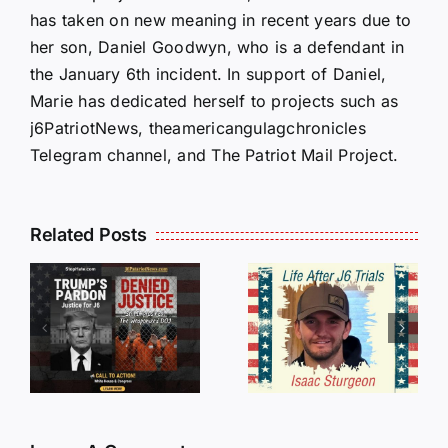
has taken on new meaning in recent years due to
her son, Daniel Goodwyn, who is a defendant in
the January 6th incident. In support of Daniel,
Marie has dedicated herself to projects such as
j6PatriotNews, theamericangulagchronicles
Telegram channel, and The Patriot Mail Project.
Isaac
Related Posts
Sturgeon:
HALL OF
An
SHAME:
r
Incredible
LIST OF
s
Story
THOSE
Traveling
WHO
Oversees
CANCELL
and Being
J6ERS