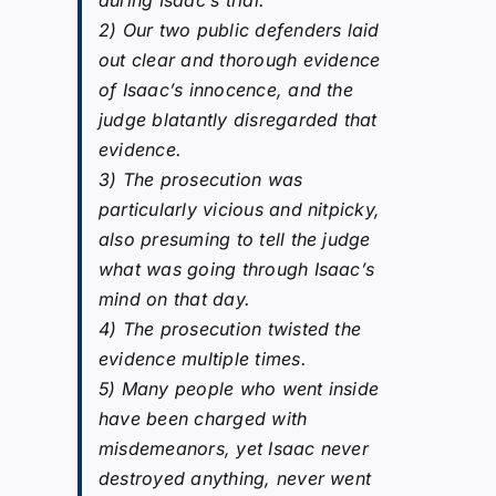
2) Our two public defenders laid
out clear and thorough evidence
of Isaac’s innocence, and the
judge blatantly disregarded that
evidence.
3) The prosecution was
particularly vicious and nitpicky,
also presuming to tell the judge
what was going through Isaac’s
mind on that day.
4) The prosecution twisted the
evidence multiple times.
5) Many people who went inside
have been charged with
misdemeanors, yet Isaac never
destroyed anything, never went