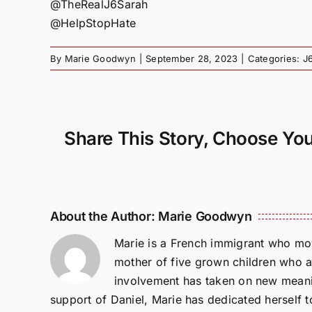
@TheRealJ6Sarah
@HelpStopHate
By
Marie Goodwyn
|
September 28, 2023
|
Categories:
J
Share This Story, Choose You
About the Author:
Marie Goodwyn
Marie is a French immigrant who mov
mother of five grown children who a
involvement has taken on new meanin
support of Daniel, Marie has dedicated herself 