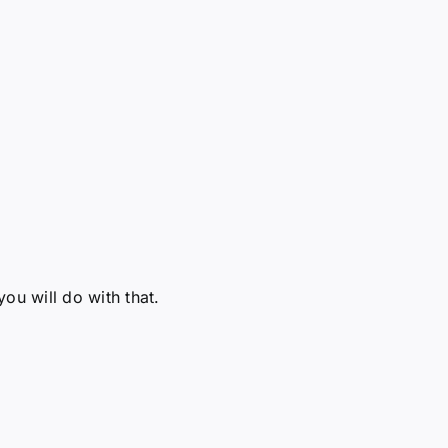
u will do with that.