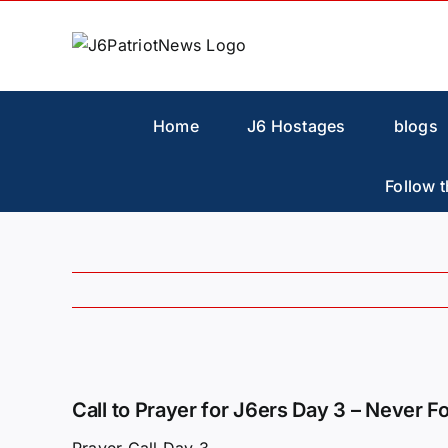
Skip
to
content
Home
J6 Hostages
blogs
Follow t
View
Larger
Call to Prayer for J6ers Day 3 – Never F
Image