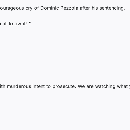
ourageous cry of Dominic Pezzola after his sentencing.
all know it! “
h murderous intent to prosecute. We are watching what yo