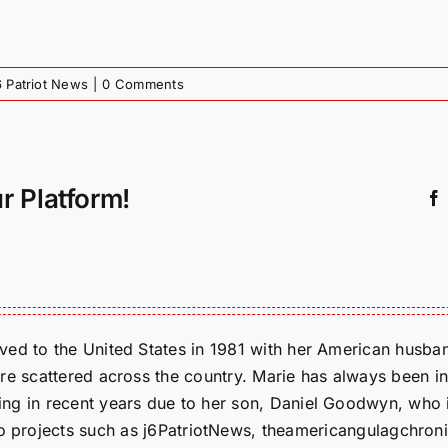
6 Patriot News
|
0 Comments
r Platform!
ed to the United States in 1981 with her American husban
re scattered across the country. Marie has always been in
g in recent years due to her son, Daniel Goodwyn, who is
to projects such as j6PatriotNews, theamericangulagchroni