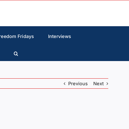
reedom Fridays
Interviews
Previous
Next