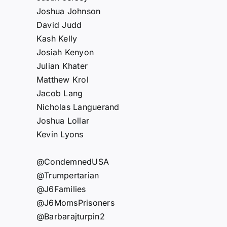
Joshua Johnson
David Judd
Kash Kelly
Josiah Kenyon
Julian Khater
Matthew Krol
Jacob Lang
Nicholas Languerand
Joshua Lollar
Kevin Lyons
@CondemnedUSA
@Trumpertarian
@J6Families
@J6MomsPrisoners
@Barbarajturpin2