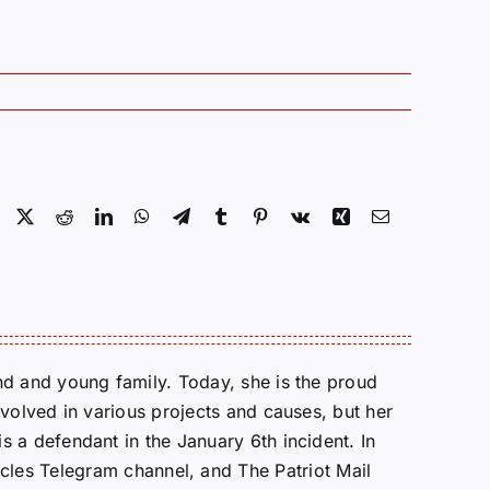
Facebook
X
Reddit
LinkedIn
WhatsApp
Telegram
Tumblr
Pinterest
Vk
Xing
Email
d and young family. Today, she is the proud
volved in various projects and causes, but her
 a defendant in the January 6th incident. In
cles Telegram channel, and The Patriot Mail