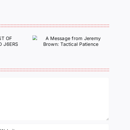
e from
Justice for J6 :
Brown:
Status Update
atience
10/27/25