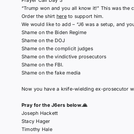
Prayer Call Day 3
“Trump won and you all know it!” This was the c
Order the shirt
here
to support him.
We would like to add – “J6 was a setup, and you 
Shame on the Biden Regime
Shame on the DOJ
Shame on the complicit judges
Shame on the vindictive prosecutors
Shame on the FBI.
Shame on the fake media
Now you have a knife-wielding ex-prosecutor wit
Pray for the J6ers below.🙏
Joseph Hackett
Stacy Hager
Timothy Hale