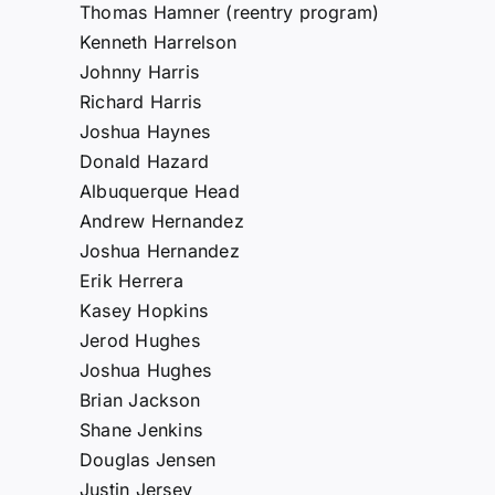
Thomas Hamner (reentry program)
Kenneth Harrelson
Johnny Harris
Richard Harris
Joshua Haynes
Donald Hazard
Albuquerque Head
Andrew Hernandez
Joshua Hernandez
Erik Herrera
Kasey Hopkins
Jerod Hughes
Joshua Hughes
Brian Jackson
Shane Jenkins
Douglas Jensen
Justin Jersey