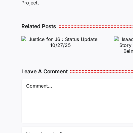
Project.
Isaac Sturgeon:
Related Posts
An Incredible
6 :
Story Traveling
te
Oversees and
Being
Incarcerated
Leave A Comment
Again!
Comment