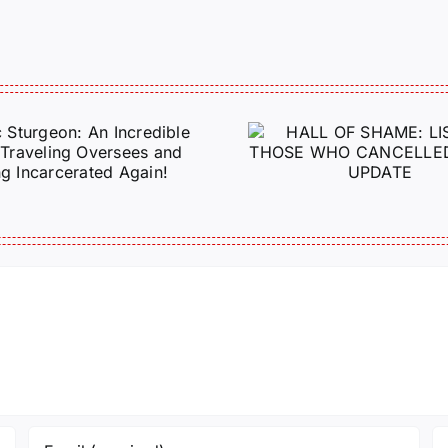
HALL OF SHAME:
A Messag
LIST OF THOSE
Jeremy 
WHO
Tactical P
CANCELLED
J6ERS UPDATE