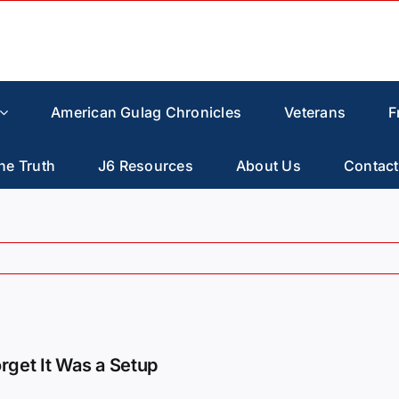
American Gulag Chronicles
Veterans
F
he Truth
J6 Resources
About Us
Contact
orget It Was a Setup