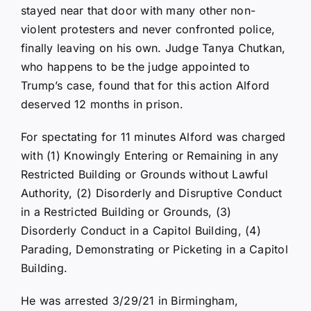
stayed near that door with many other non-
violent protesters and never confronted police,
finally leaving on his own. Judge Tanya Chutkan,
who happens to be the judge appointed to
Trump’s case, found that for this action Alford
deserved 12 months in prison.
For spectating for 11 minutes Alford was charged
with (1) Knowingly Entering or Remaining in any
Restricted Building or Grounds without Lawful
Authority, (2) Disorderly and Disruptive Conduct
in a Restricted Building or Grounds, (3)
Disorderly Conduct in a Capitol Building, (4)
Parading, Demonstrating or Picketing in a Capitol
Building.
He was arrested 3/29/21 in Birmingham,