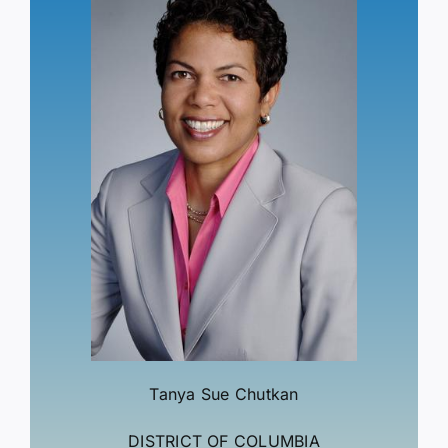
Tanya Sue Chutkan
DISTRICT OF COLUMBIA