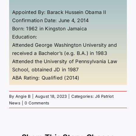
Appointed By: Barack Hussein Obama II
Confirmation Date: June 4, 2014
Born:
1962
in
Kingston Jamaica
Education:
Attended George Washington University and
received a Bachelor’s (e.g. B.A.) in 1983
Attended the University of Pennsylvania Law
School, obtained JD in 1987
ABA Rating: Qualified (2014)
By
Angie B
|
August 18, 2023
|
Categories:
J6 Patriot
News
|
0 Comments