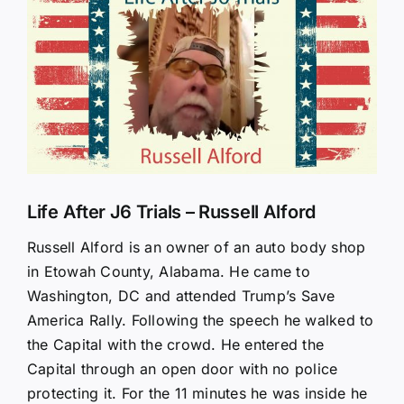
Larger
Image
Life After J6 Trials – Russell Alford
Russell Alford is an owner of an auto body shop
in Etowah County, Alabama. He came to
Washington, DC and attended Trump’s Save
America Rally. Following the speech he walked to
the Capital with the crowd. He entered the
Capital through an open door with no police
protecting it. For the 11 minutes he was inside he