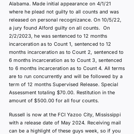
Alabama. Made initial appearance on 4/1/21
where he plead not guilty to all counts and was
released on personal recognizance. On 10/5/22,
a jury found Alford guilty on all counts. On
2/2/2023, he was sentenced to 12 months
incarceration as to Count 1, sentenced to 12
months incarceration as to Count 2, sentenced to
6 months incarceration as to Count 3, sentenced
to 6 months incarceration as to Count 4. All terms
are to run concurrently and will be followed by a
term of 12 months Supervised Release. Special
Assessment totaling $70.00. Restitution in the
amount of $500.00 for all four counts.
Russell is now at the FCI Yazoo City, Mississippi
with a release date of May 2024. Receiving mail
can be a highlight of these guys week, so if you