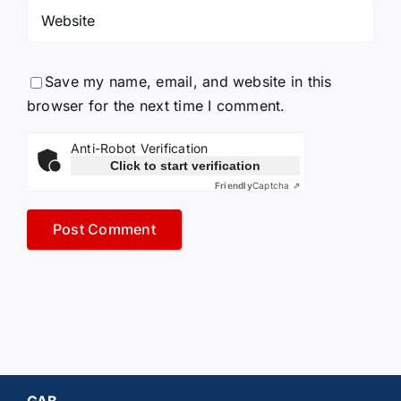
Save my name, email, and website in this
browser for the next time I comment.
Anti-Robot Verification
Click to start verification
Friendly
Captcha ⇗
GAB