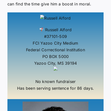
can find the time give him a boost in moral.
Russell Alford
#37101-509
FCI Yazoo City Medium
Federal Correctional Institution
PO BOX 5000
Yazoo City, MS 39194
No known fundraiser
Has been serving sentence for 86 days.