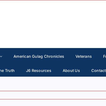
American Gulag Chronicles
Veterans
F
he Truth
J6 Resources
About Us
Contact