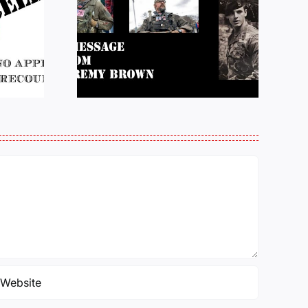
e from
Justice for J6 :
Brown:
Status Update
atience
10/27/25