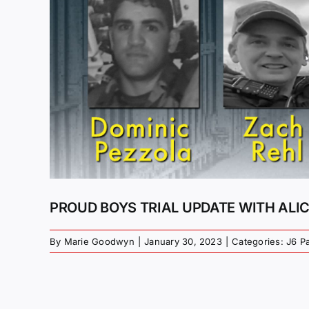
PROUD BOYS TRIAL UPDATE WITH ALI
By
Marie Goodwyn
|
January 30, 2023
|
Categories:
J6 P