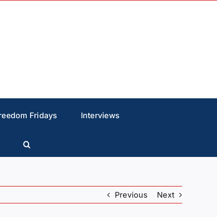
reedom Fridays
Interviews
Previous
Next