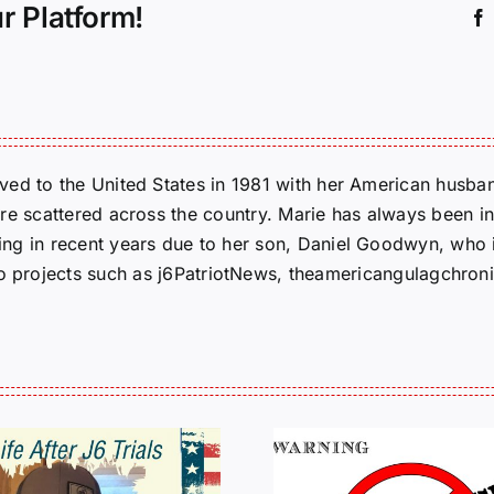
r Platform!
ed to the United States in 1981 with her American husban
re scattered across the country. Marie has always been in
g in recent years due to her son, Daniel Goodwyn, who is
to projects such as j6PatriotNews, theamericangulagchroni