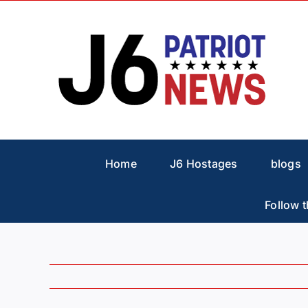
Skip
to
content
Home
J6 Hostages
blogs
Follow t