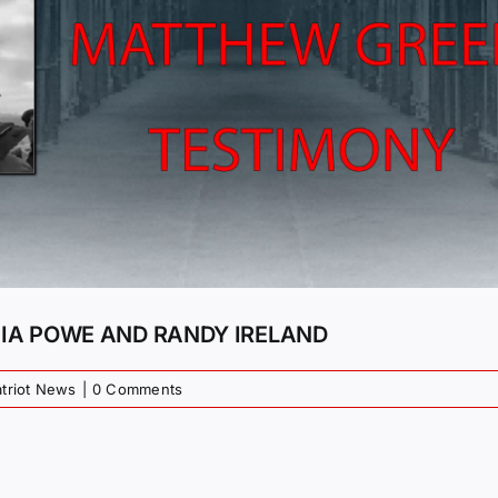
CIA POWE AND RANDY IRELAND
atriot News
|
0 Comments