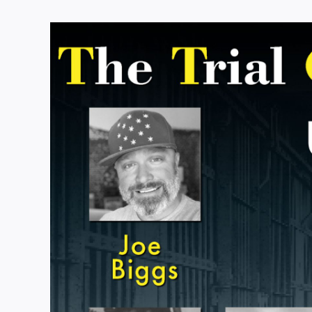
View
Larger
Image