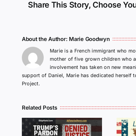
Share This Story, Choose You
About the Author:
Marie Goodwyn
Marie is a French immigrant who mov
mother of five grown children who a
involvement has taken on new meanin
support of Daniel, Marie has dedicated herself 
Project.
Related Posts
Isaac Sturgeon: