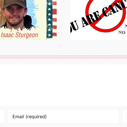
HALL OF SHAME:
A Messag
LIST OF THOSE
Jeremy 
WHO
Tactical P
CANCELLED
J6ERS UPDATE