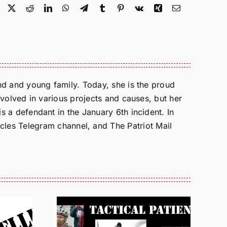
Facebook
X
Reddit
LinkedIn
WhatsApp
Telegram
Tumblr
Pinterest
Vk
Xing
Email
d and young family. Today, she is the proud
volved in various projects and causes, but her
 a defendant in the January 6th incident. In
cles Telegram channel, and The Patriot Mail