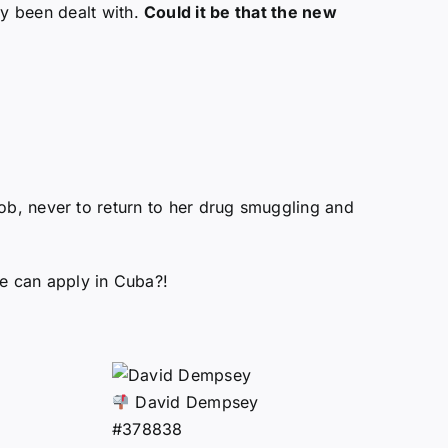
ly been dealt with.
Could it be that the new
e job, never to return to her drug smuggling and
she can apply in Cuba?!
David Dempsey
#378838