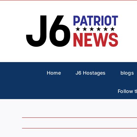
Skip
to
content
Home
J6 Hostages
blogs
Follow t