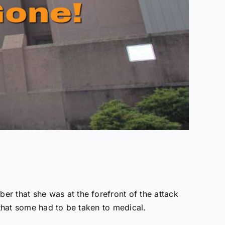
er that she was at the forefront of the attack
hat some had to be taken to medical.