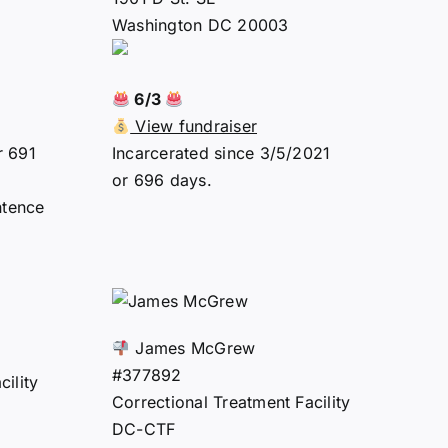
Washington DC 20003
6/3
View fundraiser
r 691
Incarcerated since 3/5/2021
or 696 days.
ntence
James McGrew
#377892
ility
Correctional Treatment Facility
DC-CTF