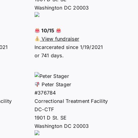
Washington DC 20003
10/15
View fundraiser
2021
Incarcerated since 1/19/2021
or 741 days.
Peter Stager
#376784
ility
Correctional Treatment Facility
DC-CTF
1901 D St. SE
Washington DC 20003