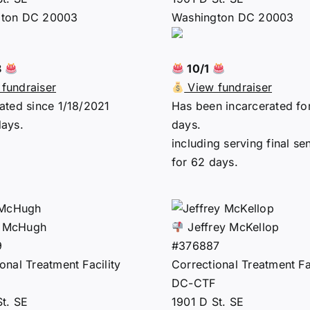
gton DC 20003
Washington DC 20003
8
10/1
fundraiser
View fundraiser
ated since 1/18/2021
Has been incarcerated fo
days.
days.
including serving final se
for 62 days.
 McHugh
Jeffrey McKellop
9
#376887
onal Treatment Facility
Correctional Treatment Fac
DC-CTF
St. SE
1901 D St. SE