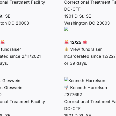
onal Treatment Facility
Correctional Treatment Fac
DC-CTF
St. SE
1901 D St. SE
gton DC 20003
Washington DC 20003
6
12/25
fundraiser
View fundraiser
ated since 2/11/2021
Incarcerated since 12/22
ays.
or 39 days.
t Gieswein
Kenneth Harrelson
0
#377692
onal Treatment Facility
Correctional Treatment Fac
DC-CTF
St. SE
1901 D St. SE