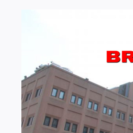
View
Larger
Image