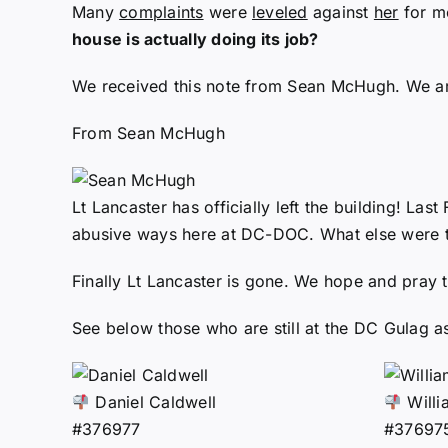
Many
complaints
were
leveled
against
her
for mo
house is actually doing its job?
We received this note from Sean McHugh. We are 
From Sean McHugh
Lt Lancaster has officially left the building! Las
abusive ways here at DC-DOC. What else were t
Finally Lt Lancaster is gone. We hope and pray th
See below those who are still at the DC Gulag as
Daniel Caldwell
Willi
#376977
#37697