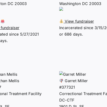
gton DC 20003
Washington DC 20003
0
View fundraiser
fundraiser
Incarcerated since 3/15/
rated since 5/27/2021
or 686 days.
days.
han Mellis
Garret Miller
7
#377321
onal Treatment Facility
Correctional Treatment Fac
DC-CTF
St. SE
1901 D St. SE