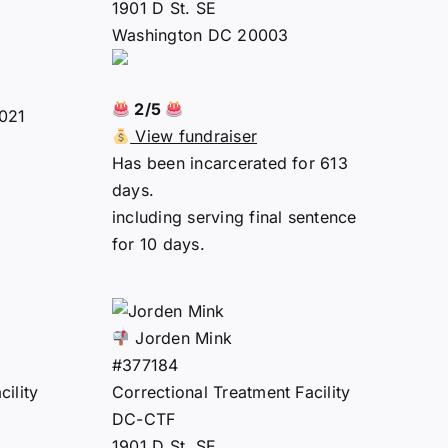
1901 D St. SE
Washington DC 20003
2/5
2021
View fundraiser
Has been incarcerated for 613
days.
including serving final sentence
for 10 days.
Jorden Mink
#377184
ility
Correctional Treatment Facility
DC-CTF
1901 D St. SE