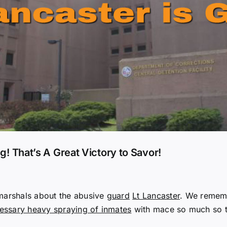
ng! That’s A Great Victory to Savor!
 marshals about the abusive
guard
Lt Lancaster
. We rememb
ssary heavy spraying of inmates
with mace so much so t