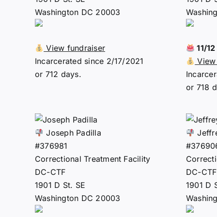
Washington DC 20003
Washin
View fundraiser
11/1
Incarcerated since 2/17/2021
View 
or 712 days.
Incarcer
or 718 d
Joseph Padilla
Jeffr
#376981
#37690
Correctional Treatment Facility
Correcti
DC-CTF
DC-CTF
1901 D St. SE
1901 D 
Washington DC 20003
Washin