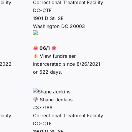
ility
Correctional Treatment Facility
DC-CTF
1901 D St. SE
Washington DC 20003
06/1
View fundraiser
/2022
Incarcerated since 8/26/2021
or 522 days.
Shane Jenkins
#377186
ility
Correctional Treatment Facility
DC-CTF
1901 D St. SE