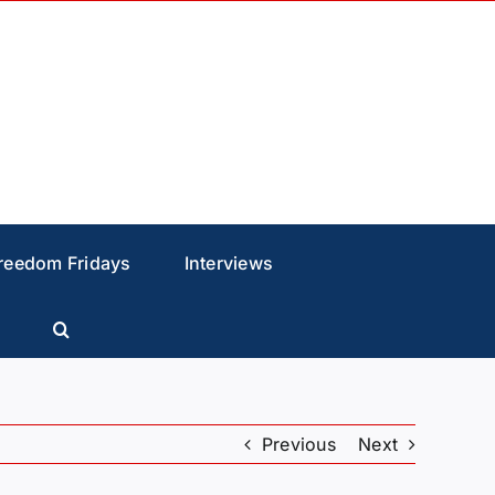
reedom Fridays
Interviews
Previous
Next