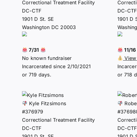
Correctional Treatment Facility
Correcti
DC-CTF
DC-CTF
1901 D St. SE
1901 D 
Washington DC 20003
Washin
7/31
11/1
No known fundraiser
View 
Incarcerated since 2/10/2021
Incarcer
or 719 days.
or 718 d
Kyle Fitzsimons
Rober
#376979
#37698
Correctional Treatment Facility
Correcti
DC-CTF
DC-CTF
1901 D St. SE
1901 D 