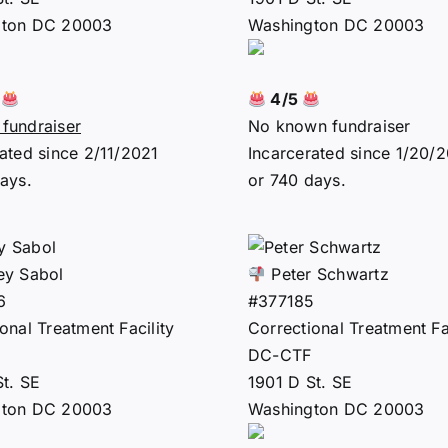
gton DC 20003
Washington DC 20003
2
4/5
fundraiser
No known fundraiser
ated since 2/11/2021
Incarcerated since 1/20/
ays.
or 740 days.
ey Sabol
Peter Schwartz
6
#377185
onal Treatment Facility
Correctional Treatment Fac
DC-CTF
St. SE
1901 D St. SE
gton DC 20003
Washington DC 20003