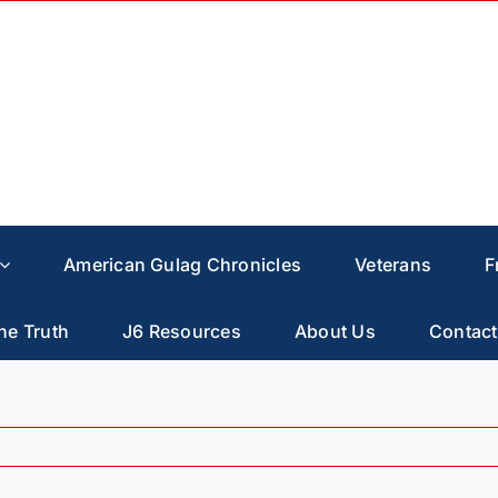
American Gulag Chronicles
Veterans
F
he Truth
J6 Resources
About Us
Contact