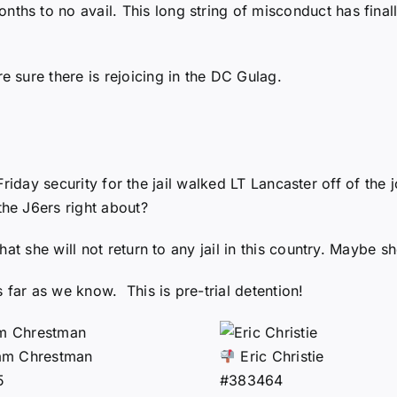
nths to no avail. This long string of misconduct has final
sure there is rejoicing in the DC Gulag.
t Friday security for the jail walked LT Lancaster off of th
he J6ers right about?
at she will not return to any jail in this country. Maybe 
 far as we know. This is pre-trial detention!
am Chrestman
Eric Christie
5
#383464