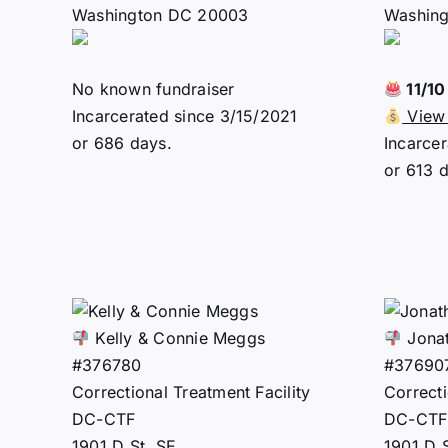
Washington DC 20003
Washin
No known fundraiser
11/1
Incarcerated since 3/15/2021
View 
or 686 days.
Incarce
or 613 
Kelly & Connie Meggs
Jonat
#376780
#37690
Correctional Treatment Facility
Correcti
DC-CTF
DC-CTF
1901 D St. SE
1901 D 