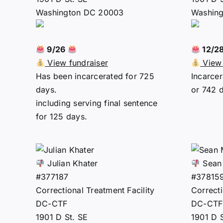
Washington DC 20003
Washin
9/26
12/2
View fundraiser
View 
Has been incarcerated for 725
Incarcer
days.
or 742 
including serving final sentence
for 125 days.
Julian Khater
Sean
#377187
#37815
Correctional Treatment Facility
Correcti
DC-CTF
DC-CTF
1901 D St. SE
1901 D 