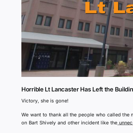
Horrible Lt Lancaster Has Left the Buildi
Victory, she is gone!
We want to thank all the people who called the
on Bart Shively and other incident like the
unnece