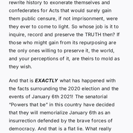
rewrite history to exonerate themselves and
confederates for Acts that would surely gain
them public censure, if not imprisonment, were
they ever to come to light. So whose job is it to
inquire, record and preserve the TRUTH then? If
those who might gain from its repurposing are
the only ones willing to preserve it, the world,
and your perceptions of it, are theirs to mold as
they wish.
And that is
EXACTLY
what has happened with
the facts surrounding the 2020 election and the
events of January 6th 2021! The senatorial
“Powers that be” in this country have decided
that they will memorialize January 6th as an
insurrection defended by the brave forces of
democracy. And that is a flat lie. What really