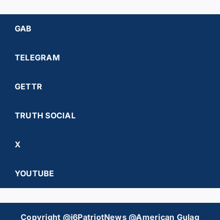
GAB
TELEGRAM
GETTR
TRUTH SOCIAL
X
YOUTUBE
Copyright @j6PatriotNews @American Gulag