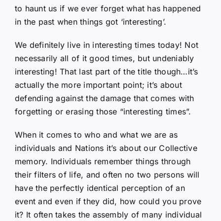
to haunt us if we ever forget what has happened
in the past when things got ‘interesting’.
We definitely live in interesting times today! Not
necessarily all of it good times, but undeniably
interesting! That last part of the title though…it’s
actually the more important point; it’s about
defending against the damage that comes with
forgetting or erasing those “interesting times”.
When it comes to who and what we are as
individuals and Nations it’s about our Collective
memory. Individuals remember things through
their filters of life, and often no two persons will
have the perfectly identical perception of an
event and even if they did, how could you prove
it? It often takes the assembly of many individual