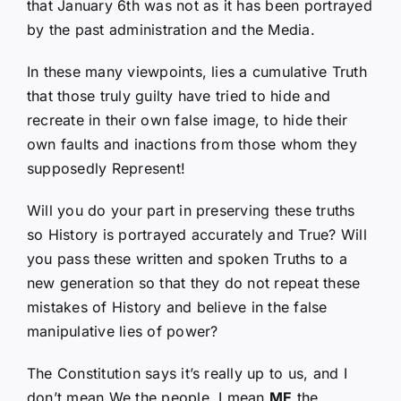
that January 6th was not as it has been portrayed
by the past administration and the Media.
In these many viewpoints, lies a cumulative Truth
that those truly guilty have tried to hide and
recreate in their own false image, to hide their
own faults and inactions from those whom they
supposedly Represent!
Will you do your part in preserving these truths
so History is portrayed accurately and True? Will
you pass these written and spoken Truths to a
new generation so that they do not repeat these
mistakes of History and believe in the false
manipulative lies of power?
The Constitution says it’s really up to us, and I
don’t mean We the people, I mean
ME
the