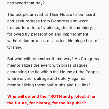
happened that day?
The people arrived at Their House to be heard
and seek redress from Congress and were
treated to a riot of violence, death and injury,
followed by persecution and imprisonment
without due process or Justice. Nothing short of
tyranny.
But who will remember it that way? As Congress
memorializes the event with brass plaques
cementing the lie within the House of the People,
where is your outrage and outcry against
memorializing these half truths and full lies?
Who will defend the TRUTH and protect it for
the future, for history, for the Republic?