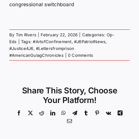
congressional switchboard
By
Tim Rivers
|
February 22, 2026
|
Categories:
Op-
Eds
|
Tags:
#ArtofConfinement
,
#J6PatriotNews
,
#Justice4J6
,
#Lettersfromprison
#AmericanGulagChronicles
|
0 Comments
Share This Story, Choose
Your Platform!
Facebook
X
Reddit
LinkedIn
WhatsApp
Telegram
Tumblr
Pinterest
Vk
Xing
Email