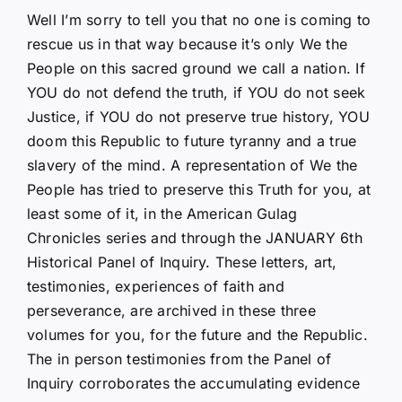
Well I’m sorry to tell you that no one is coming to
rescue us in that way because it’s only We the
People on this sacred ground we call a nation. If
YOU do not defend the truth, if YOU do not seek
Justice, if YOU do not preserve true history, YOU
doom this Republic to future tyranny and a true
slavery of the mind. A representation of We the
People has tried to preserve this Truth for you, at
least some of it, in the American Gulag
Chronicles series and through the JANUARY 6th
Historical Panel of Inquiry. These letters, art,
testimonies, experiences of faith and
perseverance, are archived in these three
volumes for you, for the future and the Republic.
The in person testimonies from the Panel of
Inquiry corroborates the accumulating evidence