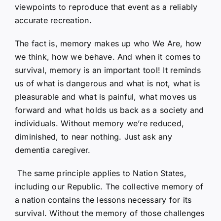
viewpoints to reproduce that event as a reliably
accurate recreation.
The fact is, memory makes up who We Are, how
we think, how we behave. And when it comes to
survival, memory is an important tool! It reminds
us of what is dangerous and what is not, what is
pleasurable and what is painful, what moves us
forward and what holds us back as a society and
individuals. Without memory we’re reduced,
diminished, to near nothing. Just ask any
dementia caregiver.
The same principle applies to Nation States,
including our Republic. The collective memory of
a nation contains the lessons necessary for its
survival. Without the memory of those challenges