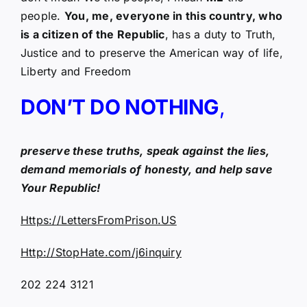
people.
You, me, everyone in this country, who
is a citizen of the Republic
, has a duty to Truth,
Justice and to preserve the American way of life,
Liberty and Freedom
DON’T DO NOTHING
,
preserve these truths, speak against the lies,
demand memorials of honesty, and help save
Your Republic!
Https://LettersFromPrison.US
Http://StopHate.com/j6inquiry
202 224 3121