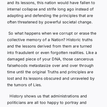
and its lessons, this nation would have fallen to
internal collapse and strife long ago instead of
adapting and defending the principles that are
often threatened by powerful societal change.
So what happens when we corrupt or erase the
collective memory of a Nation? Historic truths
and the lessons derived from them are turned
into fraudulent or even forgotten realities. Like a
damaged piece of your DNA, those cancerous
falsehoods metastasize over and over through
time until the original Truths and principles are
lost and its lessons obscured and unraveled by
the tumors of Lies.
History shows us that administrations and
politicians are all too happy to portray and