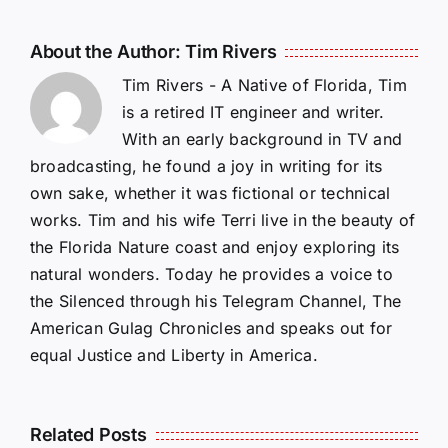
About the Author:
Tim Rivers
Tim Rivers - A Native of Florida, Tim
is a retired IT engineer and writer.
With an early background in TV and
broadcasting, he found a joy in writing for its
own sake, whether it was fictional or technical
works. Tim and his wife Terri live in the beauty of
the Florida Nature coast and enjoy exploring its
natural wonders. Today he provides a voice to
the Silenced through his Telegram Channel, The
American Gulag Chronicles and speaks out for
equal Justice and Liberty in America.
Related Posts