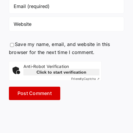
Save my name, email, and website in this
browser for the next time I comment.
Anti-Robot Verification
Click to start verification
Friendly
Captcha ⇗