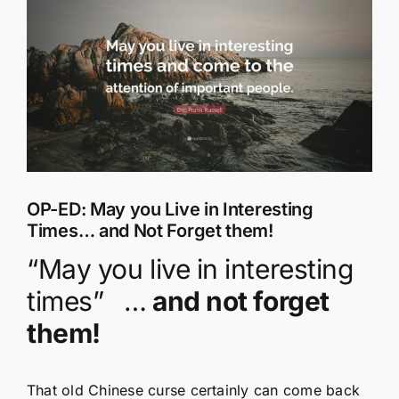
Larger
Image
OP-ED: May you Live in Interesting
Times… and Not Forget them!
“May you live in interesting
times”
…
and not forget
them!
That old Chinese curse certainly can come back