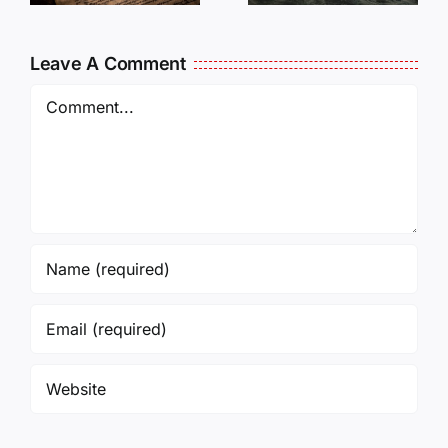
?
and Not
Forget
Leave A Comment
them!
Comment