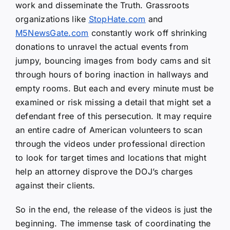
work and disseminate the Truth. Grassroots
organizations like
StopHate.com
and
M5NewsGate.com
constantly work off shrinking
donations to unravel the actual events from
jumpy, bouncing images from body cams and sit
through hours of boring inaction in hallways and
empty rooms. But each and every minute must be
examined or risk missing a detail that might set a
defendant free of this persecution. It may require
an entire cadre of American volunteers to scan
through the videos under professional direction
to look for target times and locations that might
help an attorney disprove the DOJ’s charges
against their clients.
So in the end, the release of the videos is just the
beginning. The immense task of coordinating the