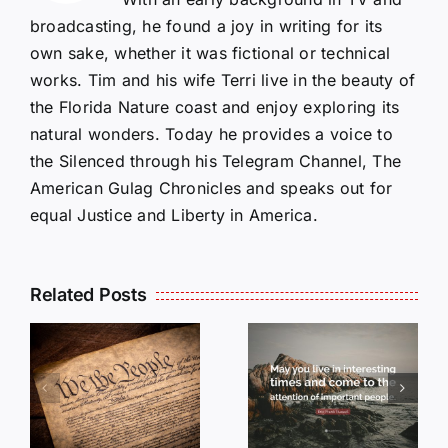
broadcasting, he found a joy in writing for its
own sake, whether it was fictional or technical
works. Tim and his wife Terri live in the beauty of
the Florida Nature coast and enjoy exploring its
natural wonders. Today he provides a voice to
the Silenced through his Telegram Channel, The
American Gulag Chronicles and speaks out for
equal Justice and Liberty in America.
Related Posts
OP-ED:
May you
Live in
OPED:
Interesting
DON’T DO
Times…
NOTHING