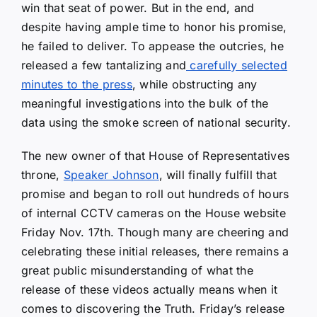
win that seat of power. But in the end, and
despite having ample time to honor his promise,
he failed to deliver. To appease the outcries, he
released a few tantalizing and
carefully selected
minutes to the press
, while obstructing any
meaningful investigations into the bulk of the
data using the smoke screen of national security.
The new owner of that House of Representatives
throne,
Speaker Johnson
, will finally fulfill that
promise and began to roll out hundreds of hours
of internal CCTV cameras on the House website
Friday Nov. 17th. Though many are cheering and
celebrating these initial releases, there remains a
great public misunderstanding of what the
release of these videos actually means when it
comes to discovering the Truth. Friday’s release