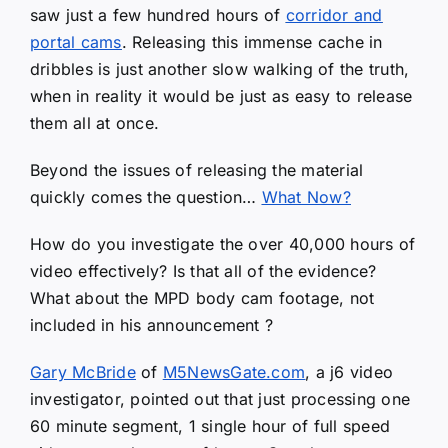
saw just a few hundred hours of
corridor and
portal cams
. Releasing this immense cache in
dribbles is just another slow walking of the truth,
when in reality it would be just as easy to release
them all at once.
Beyond the issues of releasing the material
quickly comes the question…
What Now?
How do you investigate the over 40,000 hours of
video effectively? Is that all of the evidence?
What about the MPD body cam footage, not
included in his announcement ?
Gary McBride
of
M5NewsGate.com
, a j6 video
investigator, pointed out that just processing one
60 minute segment, 1 single hour of full speed