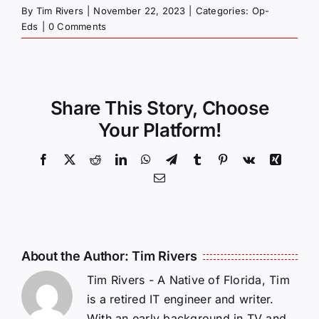
By
Tim Rivers
|
November 22, 2023
|
Categories:
Op-
Eds
|
0 Comments
Share This Story, Choose
Your Platform!
Facebook
X
Reddit
LinkedIn
WhatsApp
Telegram
Tumblr
Pinterest
Vk
Xing
Email
About the Author:
Tim Rivers
Tim Rivers - A Native of Florida, Tim
is a retired IT engineer and writer.
With an early background in TV and