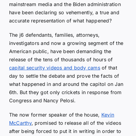
mainstream media and the Biden administration
have been declaring so vehemently, a true and
accurate representation of what happened?
The j6 defendants, families, attorneys,
investigators and now a growing segment of the
American public, have been demanding the
release of the tens of thousands of hours of
capital security videos and body cams
of that
day to settle the debate and prove the facts of
what happened in and around the capitol on Jan
6th. But they got only crickets in response from
Congress and Nancy Pelosi.
The now former speaker of the house,
Kevin
McCarthy
, promised to release all of the videos
after being forced to put it in writing in order to