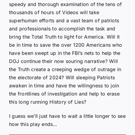
speedy and thorough examination of the tens of
thousands of hours of Videos will take
superhuman efforts and a vast team of patriots
and professionals to accomplish the task and
bring the Total Truth to light for America. Will it
be in time to save the over 1200 Americans who
have been swept up in the FBI’s nets to help the
DOJ continue their now souring narrative? Will
the Truth create a creeping wedge of outrage in
the electorate of 2024? Will sleeping Patriots
awaken in time and have the willingness to join
the frontlines of investigation and help to erase
this long running History of Lies?
I guess we’ll just have to wait a little longer to see
how this play ends…