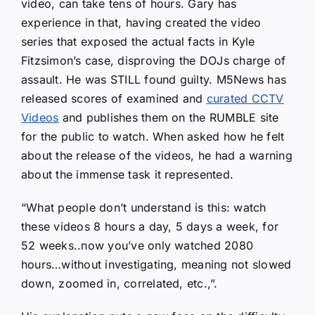
video, can take tens of hours. Gary has
experience in that, having created the video
series that exposed the actual facts in Kyle
Fitzsimon’s case, disproving the DOJs charge of
assault. He was STILL found guilty. M5News has
released scores of examined and
curated CCTV
Videos
and publishes them on the RUMBLE site
for the public to watch. When asked how he felt
about the release of the videos, he had a warning
about the immense task it represented.
“What people don’t understand is this: watch
these videos 8 hours a day, 5 days a week, for
52 weeks..now you’ve only watched 2080
hours…without investigating, meaning not slowed
down, zoomed in, correlated, etc.,”.