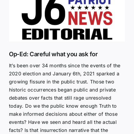
Larger
Image
Op-Ed: Careful what you ask for
It’s been over 34 months since the events of the
2020 election and January 6th, 2021 sparked a
growing fissure in the public trust. Those two
historic occurrences began public and private
debates over facts that still rage unresolved
today. Do we the public know enough Truth to
make informed decisions about either of those
events? Have we seen and heard all the actual
facts? Is that insurrection narrative that the