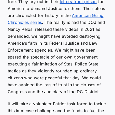
free. They cry out in their
letters from prison
for
America to demand Justice for them. Their pleas
are chronicled for history in the
American Gulag
Chronicles series
. The reality is had the DOJ and
Nancy Pelosi released these videos in 2021 as
demanded, we might have avoided destroying
America’s faith in its Federal Justice and Law
Enforcement agencies. We might have been
spared the spectacle of our own government
executing a fair imitation of Stasi Police State
tactics as they violently rounded up ordinary
citizens who were peaceful that day. We could
have avoided the loss of trust in the Houses of
Congress and the Judiciary of the DC District.
It will take a volunteer Patriot task force to tackle
this immense challenge and the funds to fuel the