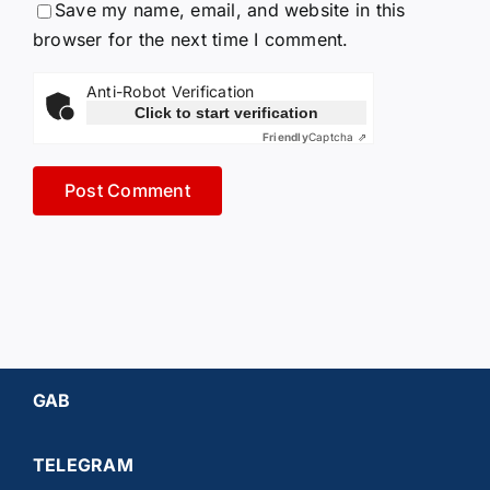
Save my name, email, and website in this
browser for the next time I comment.
Anti-Robot Verification
Click to start verification
Friendly
Captcha ⇗
GAB
TELEGRAM