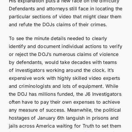
His explanation puts a new face on the difficulty
Defendants and attorneys still face in locating the
particular sections of video that might clear them
and refute the DOJs claims of their crimes.
To see the minute details needed to clearly
identify and document individual actions to verify
or reject the DOJ’s numerous claims of violence
by defendants, would take decades with teams
of investigators working around the clock. It’s
expensive work with highly skilled video experts
and criminologists and lots of equipment. While
the DOJ has millions funded, the J6 Investigators
often have to pay their own expenses to achieve
any measure of success. Meanwhile, the political
hostages of January 6th languish in prisons and
jails across America waiting for Truth to set them