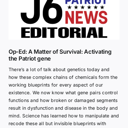
Larger
Image
Op-Ed: A Matter of Survival: Activating
the Patriot gene
There’s a lot of talk about genetics today and
how these complex chains of chemicals form the
working blueprints for every aspect of our
existence. We now know what gene pairs control
functions and how broken or damaged segments
result in dysfunction and disease in the body and
mind. Science has learned how to manipulate and
recode these all but invisible blueprints with