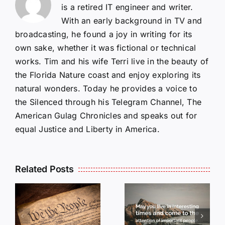
is a retired IT engineer and writer.
With an early background in TV and
broadcasting, he found a joy in writing for its
own sake, whether it was fictional or technical
works. Tim and his wife Terri live in the beauty of
the Florida Nature coast and enjoy exploring its
natural wonders. Today he provides a voice to
the Silenced through his Telegram Channel, The
American Gulag Chronicles and speaks out for
equal Justice and Liberty in America.
Related Posts
OP-ED:
May you
Live in
OPED:
Interesting