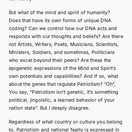
But what of the mind and spirit of humanity?
Does that have its own forms of unique DNA
coding? Can we control how our DNA acts and
responds with our thoughts and beliefs? Are there
not Artists, Writers, Poets, Musicians, Scientists,
Ministers, Soldiers, and sometimes, Politicians
who excel beyond their peers? Are these the
epigenetic expressions of the Mind and Spirit’s
own potentials and capabilities? And If so, what
about the genes that regulate Patriotism? “Oh”,
You say, “Patriotism isn’t genetic, it’s something
political, jingoistic, a learned behavior of your
nation state”. But I deeply disagree.
Regardless of what country or culture you belong
to, Patriotism and national fealty is expressed in