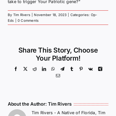
take to trigger Your Patriotic gene?”
By
Tim Rivers
|
November 18, 2023
|
Categories:
Op-
Eds
|
0 Comments
Share This Story, Choose
Your Platform!
Facebook
X
Reddit
LinkedIn
WhatsApp
Telegram
Tumblr
Pinterest
Vk
Xing
Email
About the Author:
Tim Rivers
Tim Rivers - A Native of Florida, Tim