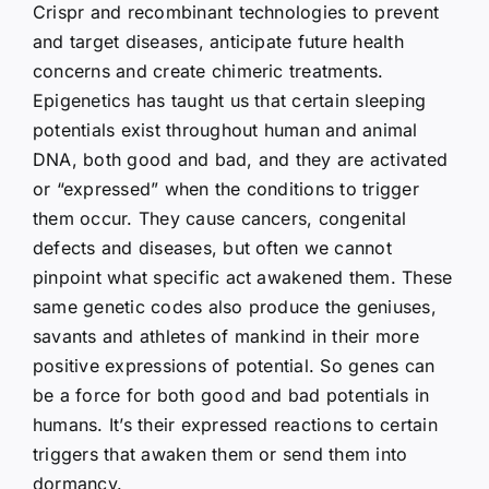
Crispr and recombinant technologies to prevent
and target diseases, anticipate future health
concerns and create chimeric treatments.
Epigenetics has taught us that certain sleeping
potentials exist throughout human and animal
DNA, both good and bad, and they are activated
or “expressed” when the conditions to trigger
them occur. They cause cancers, congenital
defects and diseases, but often we cannot
pinpoint what specific act awakened them. These
same genetic codes also produce the geniuses,
savants and athletes of mankind in their more
positive expressions of potential. So genes can
be a force for both good and bad potentials in
humans. It’s their expressed reactions to certain
triggers that awaken them or send them into
dormancy.