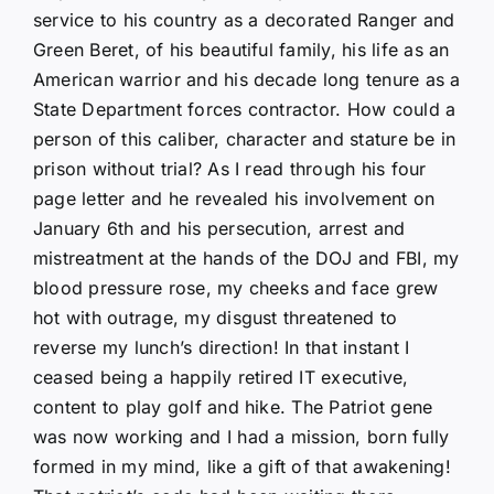
service to his country as a decorated Ranger and
Green Beret, of his beautiful family, his life as an
American warrior and his decade long tenure as a
State Department forces contractor. How could a
person of this caliber, character and stature be in
prison without trial? As I read through his four
page letter and he revealed his involvement on
January 6th and his persecution, arrest and
mistreatment at the hands of the DOJ and FBI, my
blood pressure rose, my cheeks and face grew
hot with outrage, my disgust threatened to
reverse my lunch’s direction! In that instant I
ceased being a happily retired IT executive,
content to play golf and hike. The Patriot gene
was now working and I had a mission, born fully
formed in my mind, like a gift of that awakening!