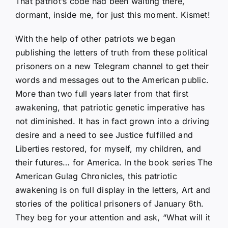
That patriot’s code had been waiting there,
dormant, inside me, for just this moment. Kismet!
With the help of other patriots we began
publishing the letters of truth from these political
prisoners on a new Telegram channel to get their
words and messages out to the American public.
More than two full years later from that first
awakening, that patriotic genetic imperative has
not diminished. It has in fact grown into a driving
desire and a need to see Justice fulfilled and
Liberties restored, for myself, my children, and
their futures… for America. In the book series The
American Gulag Chronicles, this patriotic
awakening is on full display in the letters, Art and
stories of the political prisoners of January 6th.
They beg for your attention and ask, “What will it