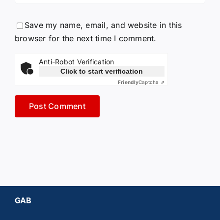
Save my name, email, and website in this
browser for the next time I comment.
Anti-Robot Verification
Click to start verification
Friendly
Captcha ⇗
GAB