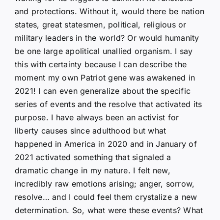
and protections. Without it, would there be nation
states, great statesmen, political, religious or
military leaders in the world? Or would humanity
be one large apolitical unallied organism. I say
this with certainty because I can describe the
moment my own Patriot gene was awakened in
2021! I can even generalize about the specific
series of events and the resolve that activated its
purpose. I have always been an activist for
liberty causes since adulthood but what
happened in America in 2020 and in January of
2021 activated something that signaled a
dramatic change in my nature. I felt new,
incredibly raw emotions arising; anger, sorrow,
resolve… and I could feel them crystalize a new
determination. So, what were these events? What