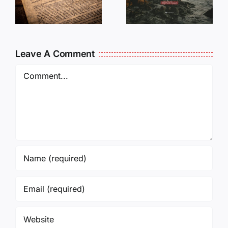
DON’T DO
Times…
NOTHING
?
and Not
Forget
Leave A Comment
them!
Comment