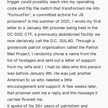
trigger could possibly reach into my operating
code and flip the switch that transformed me into
“FuriousTim”, a committed activist for J6
prisoners? In the summer of 2021, I wrote my first
letter to a January 6th prisoner being held in the
DC DOC CTF, a previously abandoned facility we
now derisively call the D.C. GULAG. Through a
grassroots patriot organization called the Patriot
Mail Project, I randomly chose a name from the
list of hostages and sent out a letter of support
from my wife and I. I had no idea who this person
was before January 6th. He was just another
American to us who needed a little
encouragement and support. A few weeks later,
that prisoner sent me a reply and the message it
carried floored me.
It spoke of his 30+ years of patriotism and