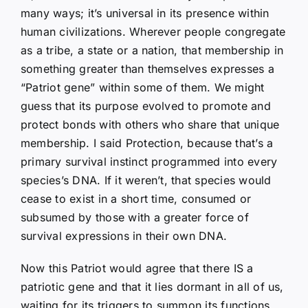
many ways; it’s universal in its presence within
human civilizations. Wherever people congregate
as a tribe, a state or a nation, that membership in
something greater than themselves expresses a
“Patriot gene” within some of them. We might
guess that its purpose evolved to promote and
protect bonds with others who share that unique
membership. I said Protection, because that’s a
primary survival instinct programmed into every
species’s DNA. If it weren’t, that species would
cease to exist in a short time, consumed or
subsumed by those with a greater force of
survival expressions in their own DNA.
Now this Patriot would agree that there IS a
patriotic gene and that it lies dormant in all of us,
waiting for its triggers to summon its functions