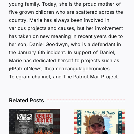
young family. Today, she is the proud mother of
five grown children who are scattered across the
country. Marie has always been involved in
various projects and causes, but her involvement
has taken on new meaning in recent years due to
her son, Daniel Goodwyn, who is a defendant in
the January 6th incident. In support of Daniel,
Marie has dedicated herself to projects such as
j6PatriotNews, theamericangulagchronicles
Telegram channel, and The Patriot Mail Project.
Isaac
Related Posts
Sturgeon:
HALL OF
An
SHAME:
r
Incredible
LIST OF
s
Story
THOSE