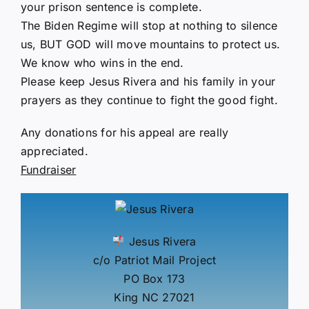
your prison sentence is complete.
The Biden Regime will stop at nothing to silence
us, BUT GOD will move mountains to protect us.
We know who wins in the end.
Please keep Jesus Rivera and his family in your
prayers as they continue to fight the good fight.
Any donations for his appeal are really
appreciated.
Fundraiser
Jesus Rivera
c/o Patriot Mail Project
PO Box 173
King NC 27021