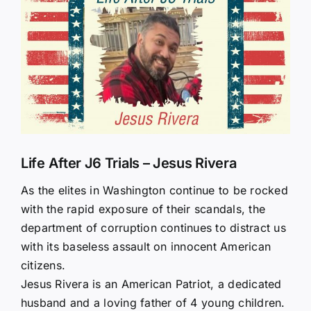
Larger
Image
Life After J6 Trials – Jesus Rivera
As the elites in Washington continue to be rocked
with the rapid exposure of their scandals, the
department of corruption continues to distract us
with its baseless assault on innocent American
citizens.
Jesus Rivera is an American Patriot, a dedicated
husband and a loving father of 4 young children.