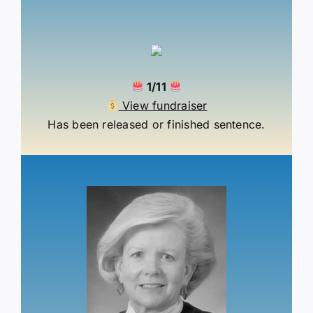
1/11
View fundraiser
Has been released or finished sentence.