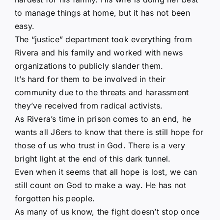
to manage things at home, but it has not been
easy.
The “justice” department took everything from
Rivera and his family and worked with news
organizations to publicly slander them.
It’s hard for them to be involved in their
community due to the threats and harassment
they’ve received from radical activists.
As Rivera’s time in prison comes to an end, he
wants all J6ers to know that there is still hope for
those of us who trust in God. There is a very
bright light at the end of this dark tunnel.
Even when it seems that all hope is lost, we can
still count on God to make a way. He has not
forgotten his people.
As many of us know, the fight doesn’t stop once