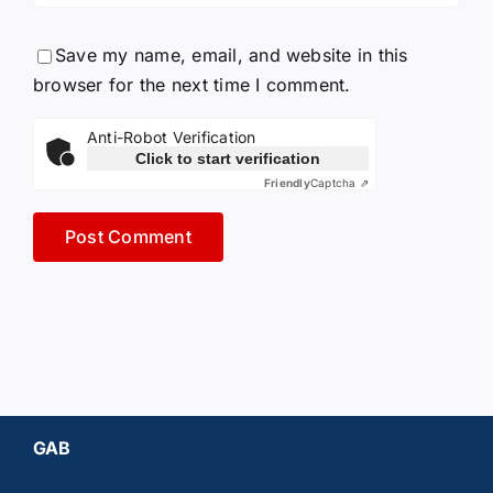
Save my name, email, and website in this
browser for the next time I comment.
Anti-Robot Verification
Click to start verification
Friendly
Captcha ⇗
GAB