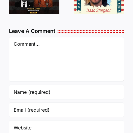
Traveling
WHO
Oversees
CANCELL
and Being
J6ERS
Leave A Comment
Incarcerated
UPDATE
Again!
Comment