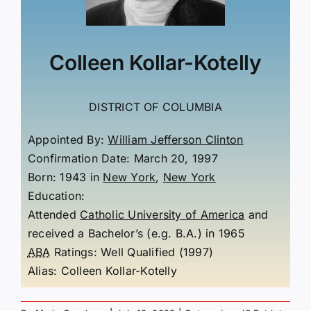
Colleen Kollar-Kotelly
DISTRICT OF COLUMBIA
Appointed By:
William Jefferson Clinton
Confirmation Date: March 20, 1997
Born: 1943
in
New York
,
New York
Education:
Attended
Catholic University of America
and
received a Bachelor’s (e.g. B.A.) in 1965
ABA
Ratings:
Well Qualified (1997)
Alias:
Colleen Kollar-Kotelly