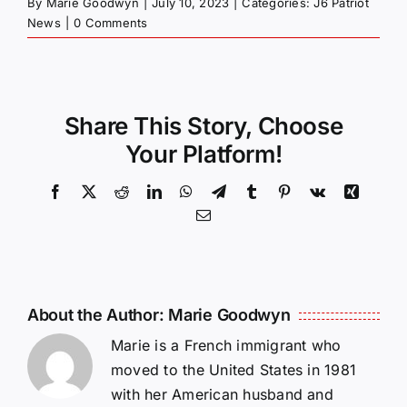
By
Marie Goodwyn
|
July 10, 2023
|
Categories:
J6 Patriot
News
|
0 Comments
Share This Story, Choose
Your Platform!
Facebook
X
Reddit
LinkedIn
WhatsApp
Telegram
Tumblr
Pinterest
Vk
Xing
Email
About the Author:
Marie Goodwyn
Marie is a French immigrant who
moved to the United States in 1981
with her American husband and