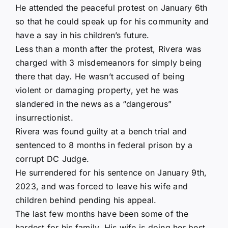
He attended the peaceful protest on January 6th
so that he could speak up for his community and
have a say in his children’s future.
Less than a month after the protest, Rivera was
charged with 3 misdemeanors for simply being
there that day. He wasn’t accused of being
violent or damaging property, yet he was
slandered in the news as a “dangerous”
insurrectionist.
Rivera was found guilty at a bench trial and
sentenced to 8 months in federal prison by a
corrupt DC Judge.
He surrendered for his sentence on January 9th,
2023, and was forced to leave his wife and
children behind pending his appeal.
The last few months have been some of the
hardest for his family. His wife is doing her best