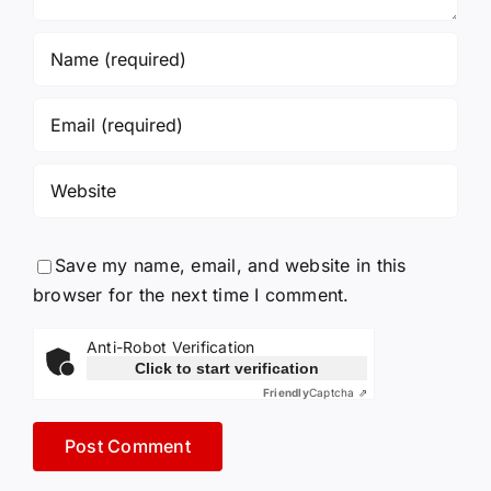
Save my name, email, and website in this
browser for the next time I comment.
Anti-Robot Verification
Click to start verification
Friendly
Captcha ⇗