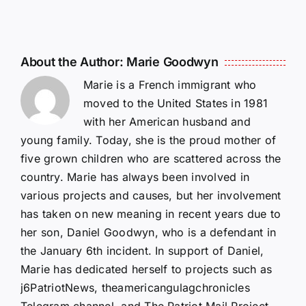
About the Author:
Marie Goodwyn
Marie is a French immigrant who
moved to the United States in 1981
with her American husband and
young family. Today, she is the proud mother of
five grown children who are scattered across the
country. Marie has always been involved in
various projects and causes, but her involvement
has taken on new meaning in recent years due to
her son, Daniel Goodwyn, who is a defendant in
the January 6th incident. In support of Daniel,
Marie has dedicated herself to projects such as
j6PatriotNews, theamericangulagchronicles