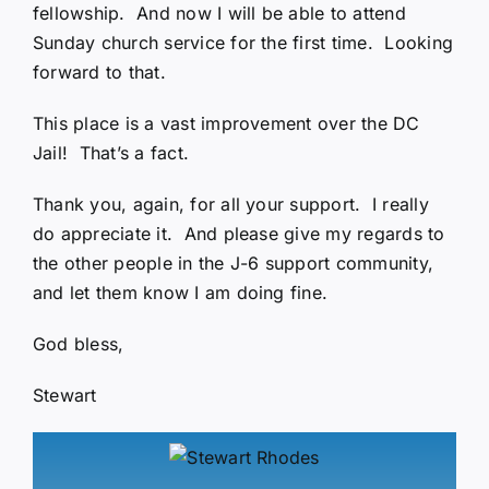
fellowship. And now I will be able to attend
Sunday church service for the first time. Looking
forward to that.
This place is a vast improvement over the DC
Jail! That’s a fact.
Thank you, again, for all your support. I really
do appreciate it. And please give my regards to
the other people in the J-6 support community,
and let them know I am doing fine.
God bless,
Stewart