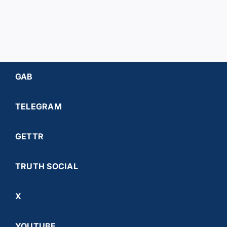
GAB
TELEGRAM
GETTR
TRUTH SOCIAL
X
YOUTUBE