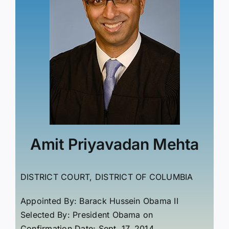
Amit Priyavadan Mehta
DISTRICT COURT, DISTRICT OF COLUMBIA
Appointed By: Barack Hussein Obama II
Selected By: President Obama on
Confirmation Date: Sept. 17, 2014