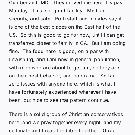
Cumberland, MD. They moved me here this past
Monday. This is a good facility. Medium
security, and safe. Both staff and inmates say it
is one of the best places on the East half of the
US. So this is good to go for now, until I can get
transferred closer to family in CA. But I am doing
fine. The food here is good, on a par with
Lewisburg, and I am now in general population,
with men who are about to get out, so they are
on their best behavior, and no drama. So far,
zero issues with anyone here, which is what I
have fortunately experienced wherever I have
been, but nice to see that pattern continue.
There is a solid group of Christian conservatives
here, and we pray together every night, and my
cell mate and I read the bible together. Good