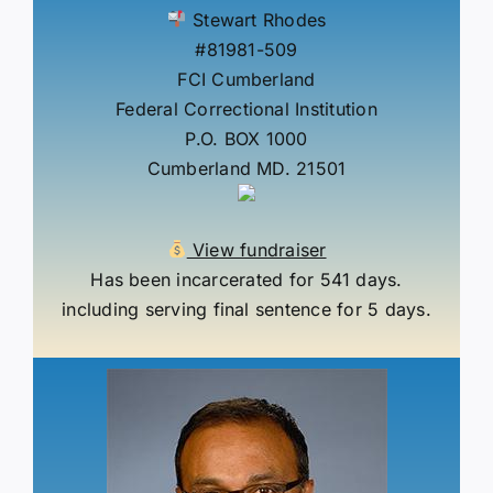
Stewart Rhodes
#81981-509
FCI Cumberland
Federal Correctional Institution
P.O. BOX 1000
Cumberland MD. 21501
View fundraiser
Has been incarcerated for 541 days.
including serving final sentence for 5 days.