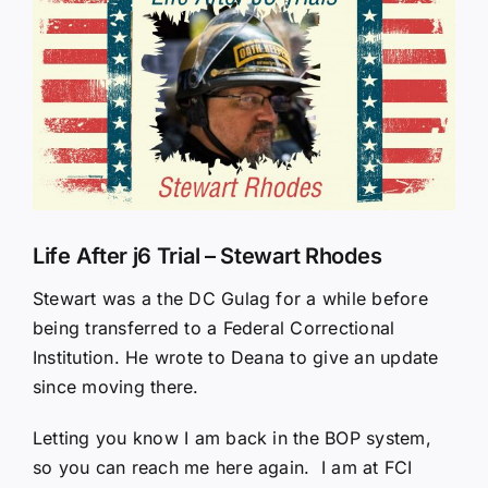
Larger
Image
Life After j6 Trial – Stewart Rhodes
Stewart was a the DC Gulag for a while before
being transferred to a Federal Correctional
Institution. He wrote to Deana to give an update
since moving there.
Letting you know I am back in the BOP system,
so you can reach me here again. I am at FCI