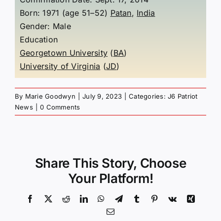
Born: 1971 (age 51–52)
Patan
,
India
Gender: Male
Education
Georgetown University
(
BA
)
University of Virginia
(
JD
)
By
Marie Goodwyn
|
July 9, 2023
|
Categories:
J6 Patriot
News
|
0 Comments
Share This Story, Choose
Your Platform!
Facebook
X
Reddit
LinkedIn
WhatsApp
Telegram
Tumblr
Pinterest
Vk
Xing
Email