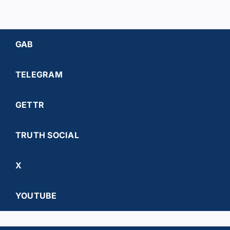
GAB
TELEGRAM
GETTR
TRUTH SOCIAL
X
YOUTUBE