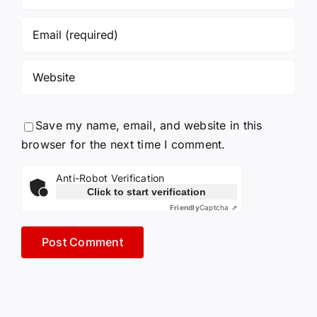
Save my name, email, and website in this
browser for the next time I comment.
Anti-Robot Verification
Click to start verification
Friendly
Captcha ⇗