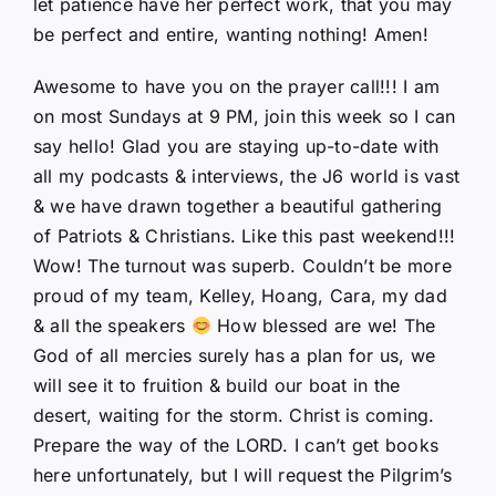
let patience have her perfect work, that you may
be perfect and entire, wanting nothing! Amen!
Awesome to have you on the prayer call!!! I am
on most Sundays at 9 PM, join this week so I can
say hello! Glad you are staying up-to-date with
all my podcasts & interviews, the J6 world is vast
& we have drawn together a beautiful gathering
of Patriots & Christians. Like this past weekend!!!
Wow! The turnout was superb. Couldn’t be more
proud of my team, Kelley, Hoang, Cara, my dad
& all the speakers
How blessed are we! The
God of all mercies surely has a plan for us, we
will see it to fruition & build our boat in the
desert, waiting for the storm. Christ is coming.
Prepare the way of the LORD. I can’t get books
here unfortunately, but I will request the Pilgrim’s