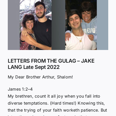
Larger
Image
LETTERS FROM THE GULAG – JAKE
LANG Late Sept 2022
My Dear Brother Arthur, Shalom!
James 1:2–4
My brethren, count it all joy when you fall into
diverse temptations. (Hard times!) Knowing this,
that the trying of your faith worketh patience. But