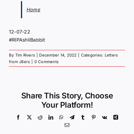
Home
12-07-22
#RIPAshliBabbit
By
Tim Rivers
|
December 14, 2022
|
Categories:
Letters
from J6ers
|
0 Comments
Share This Story, Choose
Your Platform!
Facebook
X
Reddit
LinkedIn
WhatsApp
Telegram
Tumblr
Pinterest
Vk
Xing
Email