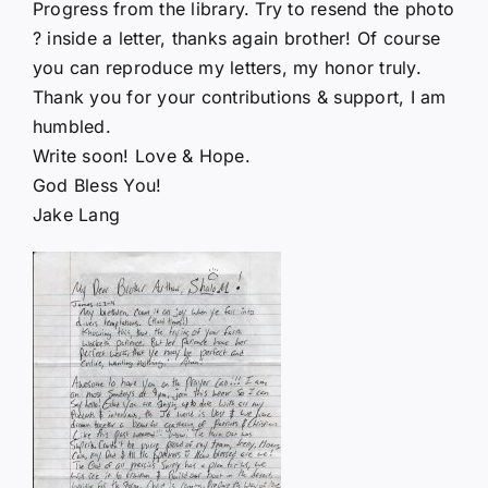
Progress from the library. Try to resend the photo
? inside a letter, thanks again brother! Of course
you can reproduce my letters, my honor truly.
Thank you for your contributions & support, I am
humbled.
Write soon! Love & Hope.
God Bless You!
Jake Lang