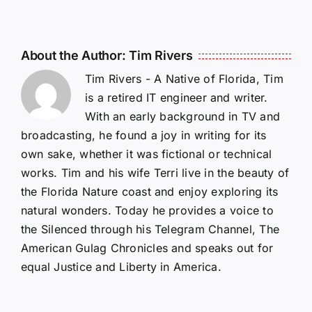
About the Author:
Tim Rivers
Tim Rivers - A Native of Florida, Tim
is a retired IT engineer and writer.
With an early background in TV and
broadcasting, he found a joy in writing for its
own sake, whether it was fictional or technical
works. Tim and his wife Terri live in the beauty of
the Florida Nature coast and enjoy exploring its
natural wonders. Today he provides a voice to
the Silenced through his Telegram Channel, The
American Gulag Chronicles and speaks out for
equal Justice and Liberty in America.