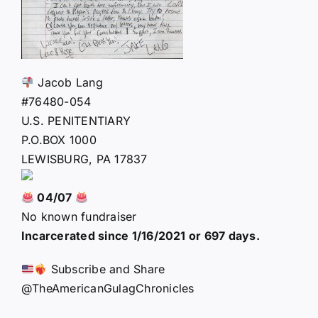
Jacob Lang
#76480-054
U.S. PENITENTIARY
P.O.BOX 1000
LEWISBURG, PA 17837
04/07
No known fundraiser
Incarcerated since 1/16/2021 or 697 days.
Subscribe and Share
@TheAmericanGulagChronicles