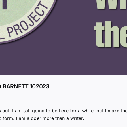
O BARNETT 102023
 out. I am still going to be here for a while, but I make the
k form. I am a doer more than a writer.