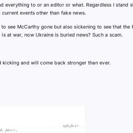
end everything to or an editor or what. Regardless I stand s
h current events other than fake news.
ad to see McCarthy gone but also sickening to see that the 
 is at war, now Ukraine is buried news? Such a scam.
nd kicking and will come back stronger than ever.