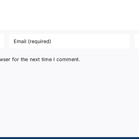
wser for the next time I comment.