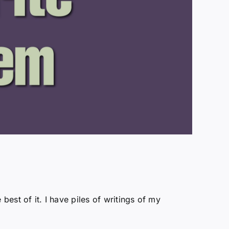
 best of it. I have piles of writings of my