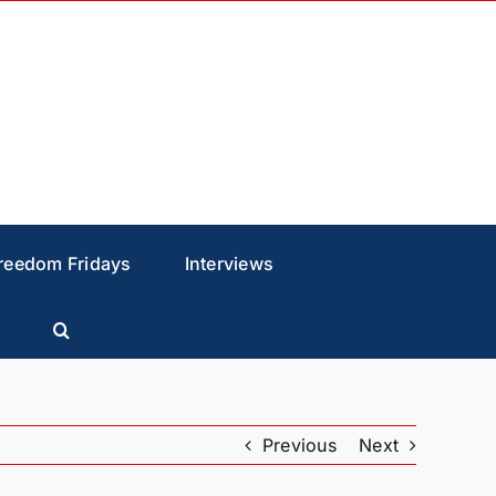
reedom Fridays
Interviews
Previous
Next