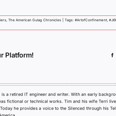
6ers
,
The American Gulag Chronicles
|
Tags:
#ArtofConfinement
,
#J6
r Platform!
m is a retired IT engineer and writer. With an early backg
was fictional or technical works. Tim and his wife Terri liv
. Today he provides a voice to the Silenced through his 
 America.