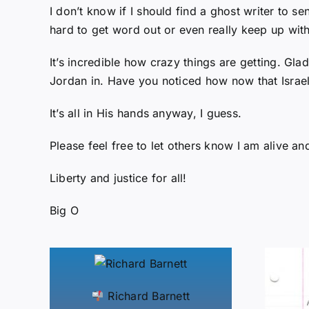
I don’t know if I should find a ghost writer to s
hard to get word out or even really keep up wit
It’s incredible how crazy things are getting. Gl
Jordan in. Have you noticed how now that Israel
It’s all in His hands anyway, I guess.
Please feel free to let others know I am alive a
Liberty and justice for all!
Big O
Richard Barnett