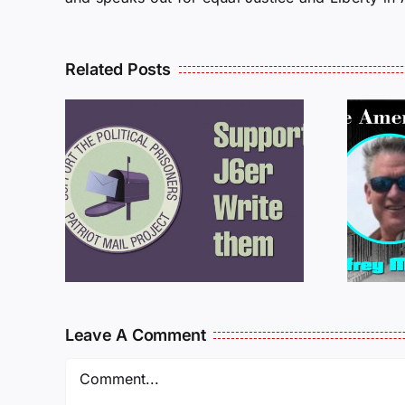
Related Posts
ROM
LETTERS FROM
PRISON: JEFF
MCKELLOP
925
011725
Leave A Comment
Comment