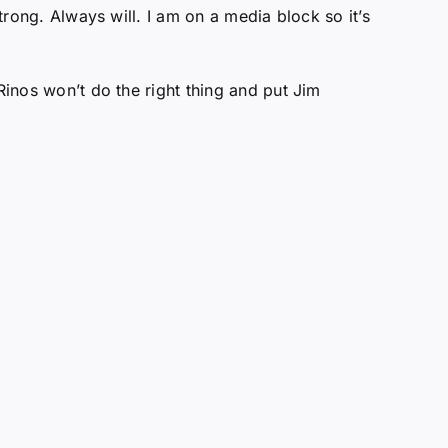
trong. Always will. I am on a media block so it’s
Rinos won’t do the right thing and put Jim