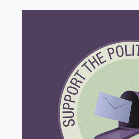
View
Larger
Image