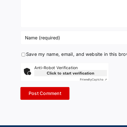
Save my name, email, and website in this bro
Anti-Robot Verification
Click to start verification
Friendly
Captcha ⇗