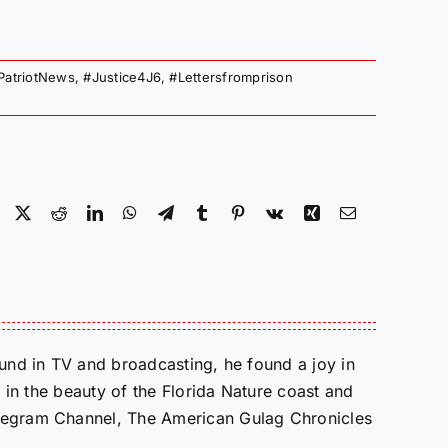
PatriotNews
,
#Justice4J6
,
#Lettersfromprison
Facebook
X
Reddit
LinkedIn
WhatsApp
Telegram
Tumblr
Pinterest
Vk
Xing
Email
round in TV and broadcasting, he found a joy in
e in the beauty of the Florida Nature coast and
Telegram Channel, The American Gulag Chronicles