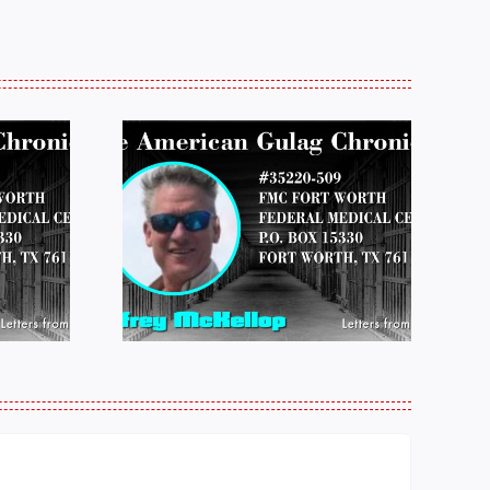
 FROM
LETTERS FROM
 JEFF
PRISON:
LOP
MICHAEL
25
PERKINS 011925