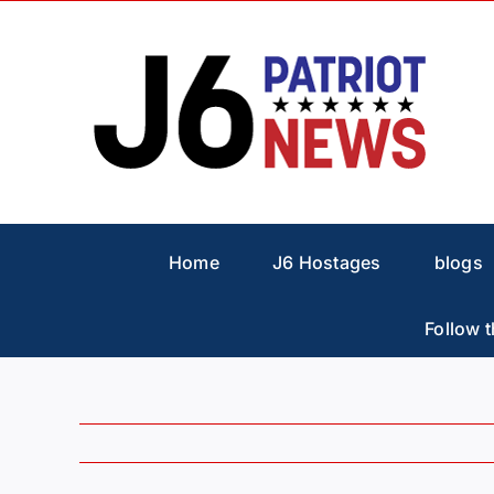
Skip
to
content
Home
J6 Hostages
blogs
Follow t