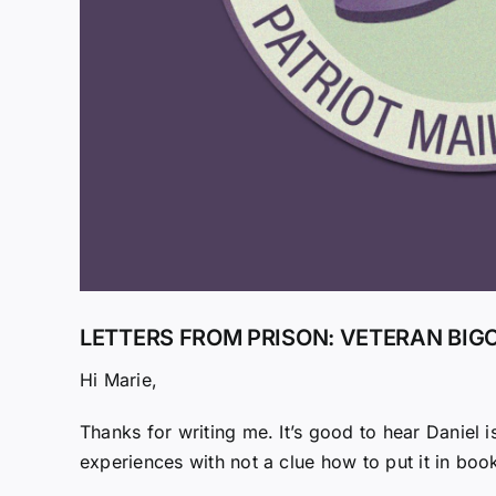
LETTERS FROM PRISON: VETERAN BIG
Hi Marie,
Thanks for writing me. It’s good to hear Daniel is
experiences with not a clue how to put it in boo