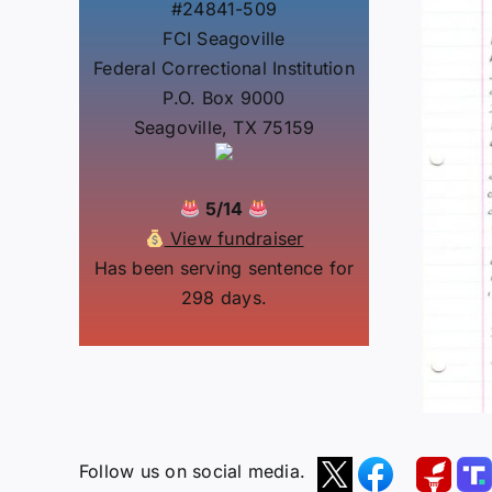
#24841-509
FCI Seagoville
Federal Correctional Institution
P.O. Box 9000
Seagoville, TX 75159
5/14
View fundraiser
Has been serving sentence for
298 days.
Follow us on social media.