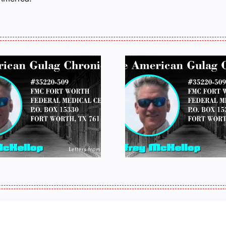
LETTERS FROM
LETTERS
PRISON: JEFF
PRISON:
MCKELLOP
MCKEL
011325 14:50
0109