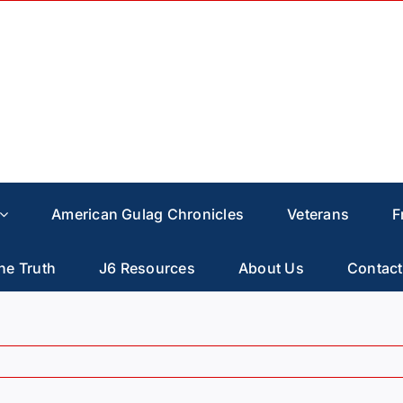
American Gulag Chronicles
Veterans
F
he Truth
J6 Resources
About Us
Contact