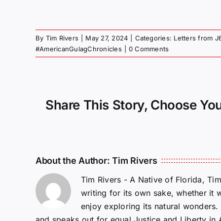
By
Tim Rivers
|
May 27, 2024
|
Categories:
Letters from J
#AmericanGulagChronicles
|
0 Comments
Share This Story, Choose You
About the Author:
Tim Rivers
Tim Rivers - A Native of Florida, Ti
writing for its own sake, whether it 
enjoy exploring its natural wonders
and speaks out for equal Justice and Liberty in