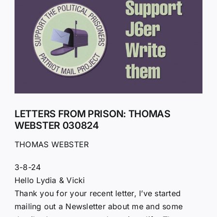
Larger
Image
LETTERS FROM PRISON: THOMAS
WEBSTER 030824
THOMAS WEBSTER
3-8-24
Hello Lydia & Vicki
Thank you for your recent letter, I’ve started
mailing out a Newsletter about me and some