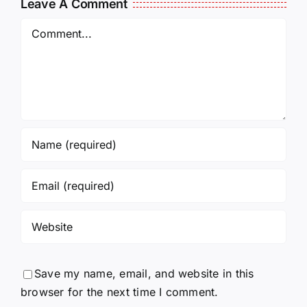
Leave A Comment
Comment
Save my name, email, and website in this
browser for the next time I comment.