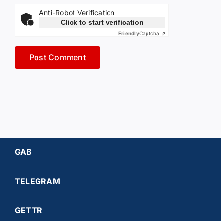
Anti-Robot Verification
Click to start verification
Friendly
Captcha ⇗
GAB
TELEGRAM
GETTR