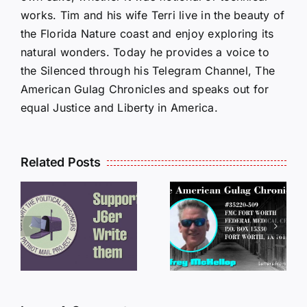
works. Tim and his wife Terri live in the beauty of
the Florida Nature coast and enjoy exploring its
natural wonders. Today he provides a voice to
the Silenced through his Telegram Channel, The
American Gulag Chronicles and speaks out for
equal Justice and Liberty in America.
Related Posts
LETTERS
S
LETTERS
FROM
FROM
PRISON:
PRISON:
JEFF
L
JEFF
MCKELLO
MCKELLOP
011325
011725
14:50