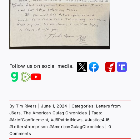
Follow us on social media.
By
Tim Rivers
|
June 1, 2024
|
Categories:
Letters from
J6ers
,
The American Gulag Chronicles
|
Tags:
#ArtofConfinement
,
#J6PatriotNews
,
#Justice4J6
,
#Lettersfromprison #AmericanGulagChronicles
|
0
Comments