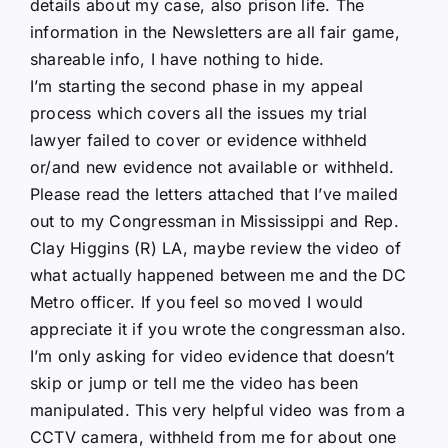
details about my case, also prison life. The
information in the Newsletters are all fair game,
shareable info, I have nothing to hide.
I’m starting the second phase in my appeal
process which covers all the issues my trial
lawyer failed to cover or evidence withheld
or/and new evidence not available or withheld.
Please read the letters attached that I’ve mailed
out to my Congressman in Mississippi and Rep.
Clay Higgins (R) LA, maybe review the video of
what actually happened between me and the DC
Metro officer. If you feel so moved I would
appreciate it if you wrote the congressman also.
I’m only asking for video evidence that doesn’t
skip or jump or tell me the video has been
manipulated. This very helpful video was from a
CCTV camera, withheld from me for about one