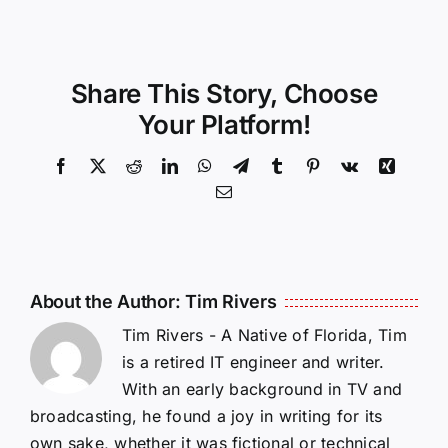
Share This Story, Choose
Your Platform!
Facebook
X
Reddit
LinkedIn
WhatsApp
Telegram
Tumblr
Pinterest
Vk
Xing
Email
About the Author:
Tim Rivers
Tim Rivers - A Native of Florida, Tim
is a retired IT engineer and writer.
With an early background in TV and
broadcasting, he found a joy in writing for its
own sake, whether it was fictional or technical