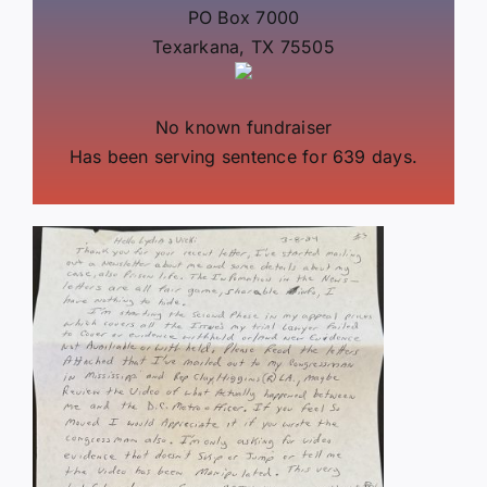
PO Box 7000
Texarkana, TX 75505
No known fundraiser
Has been serving sentence for 639 days.