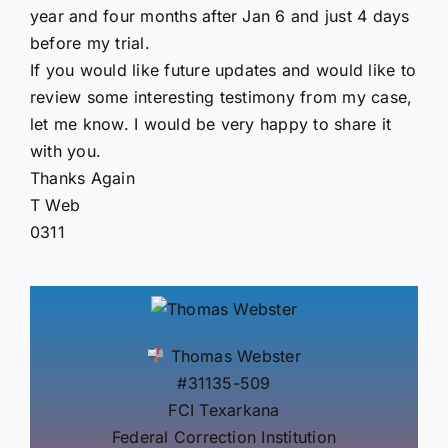
year and four months after Jan 6 and just 4 days
before my trial.
If you would like future updates and would like to
review some interesting testimony from my case,
let me know. I would be very happy to share it
with you.
Thanks Again
T Web
0311
Thomas Webster
#31135-509
FCI Texarkana
Federal Correction Institution