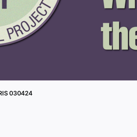
RIS 030424