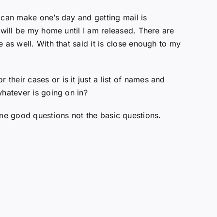
 can make one’s day and getting mail is
 will be my home until I am released. There are
 as well. With that said it is close enough to my
heir cases or is it just a list of names and
whatever is going on in?
me good questions not the basic questions.