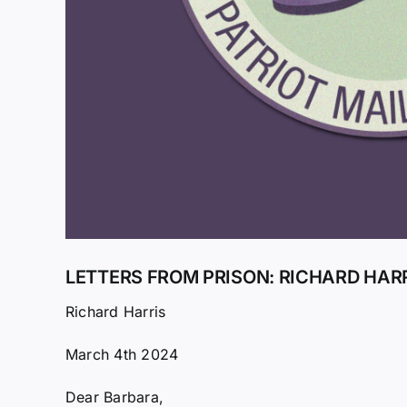
LETTERS FROM PRISON: RICHARD HAR
Richard Harris
March 4th 2024
Dear Barbara,