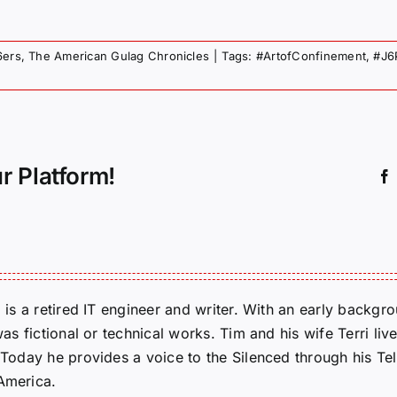
6ers
,
The American Gulag Chronicles
|
Tags:
#ArtofConfinement
,
#J6
r Platform!
m is a retired IT engineer and writer. With an early backg
was fictional or technical works. Tim and his wife Terri liv
. Today he provides a voice to the Silenced through his 
 America.