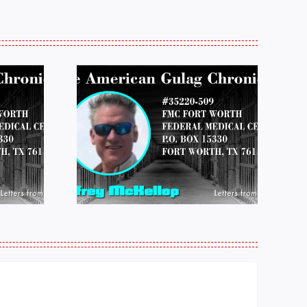
 FROM
LETTERS FROM
 JEFF
PRISON:
LOP
MICHAEL
25
PERKINS 011925