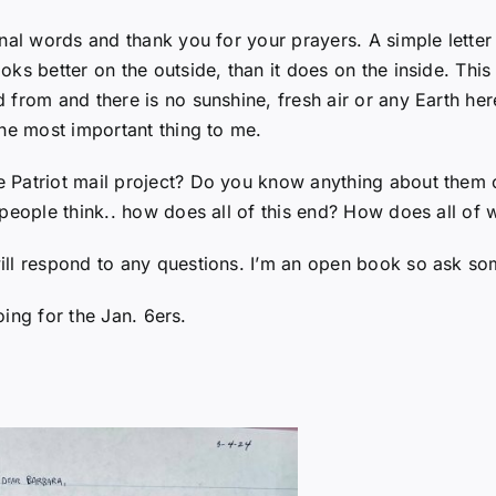
nal words and thank you for your prayers. A simple letter
ks better on the outside, than it does on the inside. This
from and there is no sunshine, fresh air or any Earth here
the most important thing to me.
atriot mail project? Do you know anything about them or t
people think.. how does all of this end? How does all of 
ill respond to any questions. I’m an open book so ask so
oing for the Jan. 6ers.