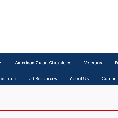
American Gulag Chronicles
Veterans
F
he Truth
J6 Resources
About Us
Contact