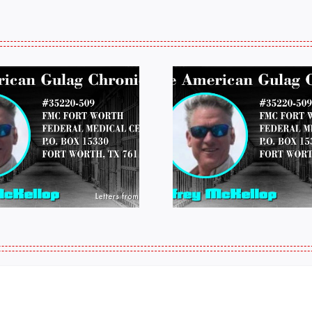
LETTERS FROM
LETTERS
PRISON: JEFF
PRISON:
MCKELLOP
MCKEL
011325 14:50
0109