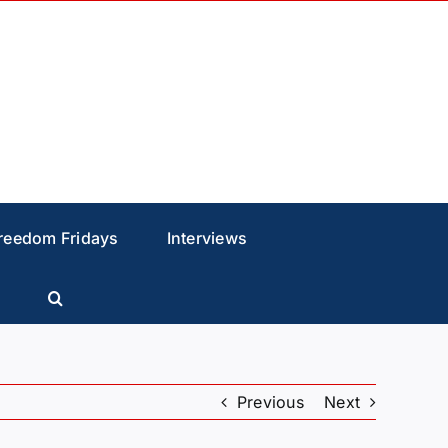
reedom Fridays
Interviews
Previous
Next