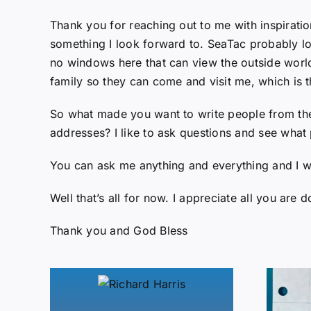
Thank you for reaching out to me with inspiratio
something I look forward to. SeaTac probably loo
no windows here that can view the outside world 
family so they can come and visit me, which is 
So what made you want to write people from the P
addresses? I like to ask questions and see what 
You can ask me anything and everything and I w
Well that’s all for now. I appreciate all you are d
Thank you and God Bless