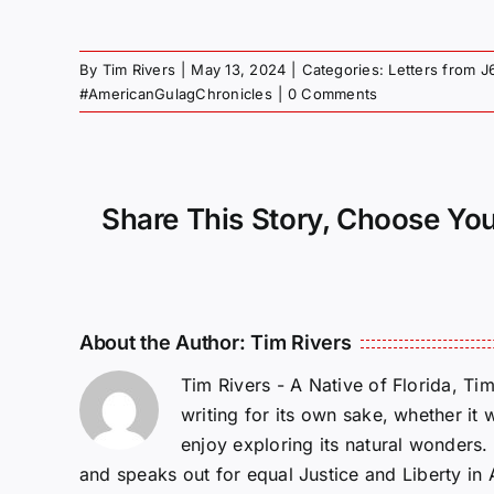
By
Tim Rivers
|
May 13, 2024
|
Categories:
Letters from J
#AmericanGulagChronicles
|
0 Comments
Share This Story, Choose You
About the Author:
Tim Rivers
Tim Rivers - A Native of Florida, Ti
writing for its own sake, whether it 
enjoy exploring its natural wonders
and speaks out for equal Justice and Liberty in