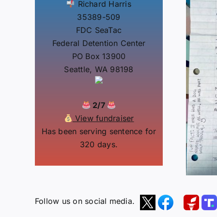
Richard Harris
35389-509
FDC SeaTac
Federal Detention Center
PO Box 13900
Seattle, WA 98198
2/7
View fundraiser
Has been serving sentence for
320 days.
Follow us on social media.