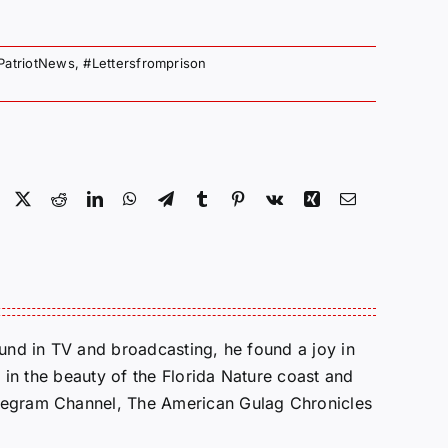
PatriotNews
,
#Lettersfromprison
Facebook
X
Reddit
LinkedIn
WhatsApp
Telegram
Tumblr
Pinterest
Vk
Xing
Email
round in TV and broadcasting, he found a joy in
e in the beauty of the Florida Nature coast and
Telegram Channel, The American Gulag Chronicles