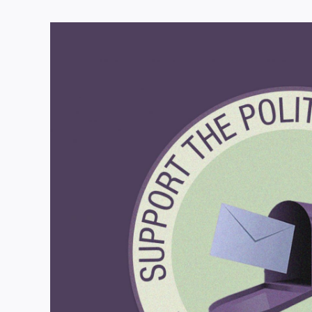
View
Larger
Image