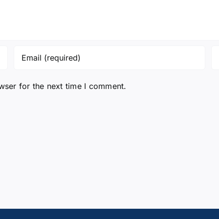
wser for the next time I comment.