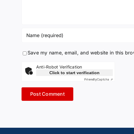
Save my name, email, and website in this bro
Anti-Robot Verification
Click to start verification
Friendly
Captcha ⇗