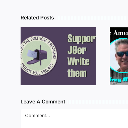
Related Posts
ROM
LETTERS FROM
PRISON: JEFF
MCKELLOP
925
011725
Leave A Comment
Comment