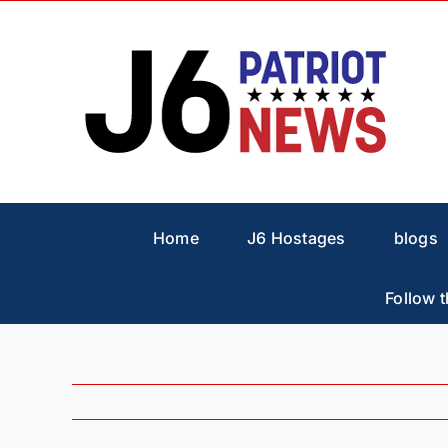
Skip
to
content
Home
J6 Hostages
blogs
Follow t