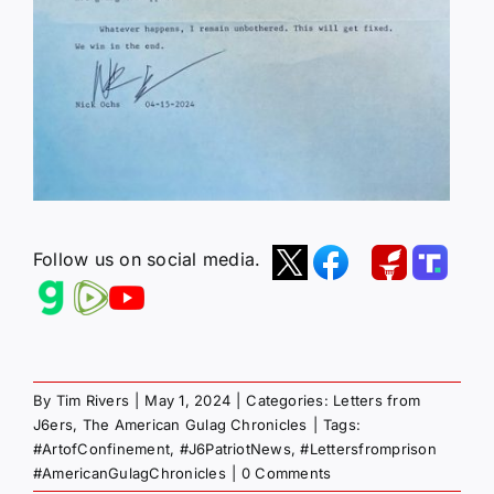
Follow us on social media.
By
Tim Rivers
|
May 1, 2024
|
Categories:
Letters from
J6ers
,
The American Gulag Chronicles
|
Tags:
#ArtofConfinement
,
#J6PatriotNews
,
#Lettersfromprison
#AmericanGulagChronicles
|
0 Comments