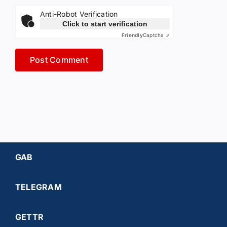
Anti-Robot Verification
Click to start verification
Friendly
Captcha ⇗
GAB
TELEGRAM
GETTR