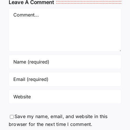
Leave A Comment
Comment
Save my name, email, and website in this
browser for the next time I comment.