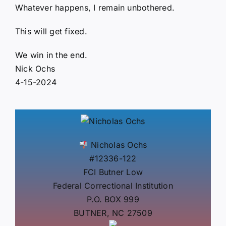
Whatever happens, I remain unbothered.
This will get fixed.
We win in the end.
Nick Ochs
4-15-2024
Nicholas Ochs
#12336-122
FCI Butner Low
Federal Correctional Institution
P.O. BOX 999
BUTNER, NC 27509