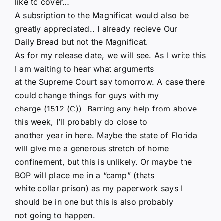
like to cover…
A subsription to the Magnificat would also be
greatly appreciated.. I already recieve Our
Daily Bread but not the Magnificat.
As for my release date, we will see. As I write this
I am waiting to hear what arguments
at the Supreme Court say tomorrow. A case there
could change things for guys with my
charge (1512 (C)). Barring any help from above
this week, I’ll probably do close to
another year in here. Maybe the state of Florida
will give me a generous stretch of home
confinement, but this is unlikely. Or maybe the
BOP will place me in a “camp” (thats
white collar prison) as my paperwork says I
should be in one but this is also probably
not going to happen.