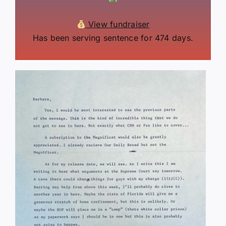
View fundraiser
Has been serving sentence for 474 days.