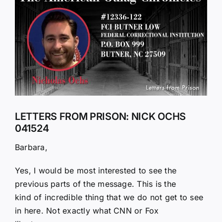
Larger
Image
LETTERS FROM PRISON: NICK OCHS
041524
Barbara,
Yes, I would be most interested to see the
previous parts of the message. This is the
kind of incredible thing that we do not get to see
in here. Not exactly what CNN or Fox