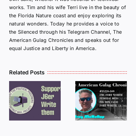
works. Tim and his wife Terri live in the beauty of
the Florida Nature coast and enjoy exploring its
natural wonders. Today he provides a voice to
the Silenced through his Telegram Channel, The
American Gulag Chronicles and speaks out for
equal Justice and Liberty in America.
Related Posts
LETTERS
S
LETTERS
FROM
FROM
PRISON:
PRISON:
JEFF
L
JEFF
MCKELLO
MCKELLOP
011325
011725
14:50