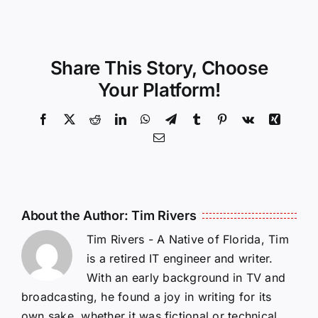
Share This Story, Choose
Your Platform!
Facebook
X
Reddit
LinkedIn
WhatsApp
Telegram
Tumblr
Pinterest
Vk
Xing
Email
About the Author:
Tim Rivers
Tim Rivers - A Native of Florida, Tim
is a retired IT engineer and writer.
With an early background in TV and
broadcasting, he found a joy in writing for its
own sake, whether it was fictional or technical