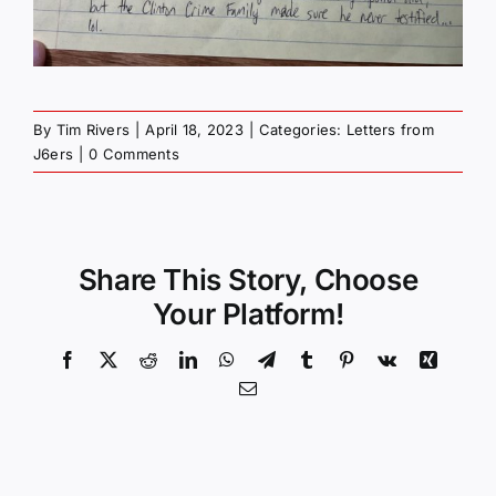
By
Tim Rivers
|
April 18, 2023
|
Categories:
Letters from
J6ers
|
0 Comments
Share This Story, Choose
Your Platform!
Facebook
X
Reddit
LinkedIn
WhatsApp
Telegram
Tumblr
Pinterest
Vk
Xing
Email