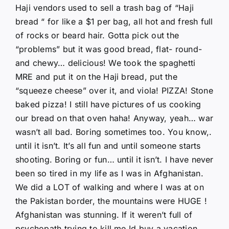
Haji vendors used to sell a trash bag of “Haji
bread “ for like a $1 per bag, all hot and fresh full
of rocks or beard hair. Gotta pick out the
“problems” but it was good bread, flat- round-
and chewy… delicious! We took the spaghetti
MRE and put it on the Haji bread, put the
“squeeze cheese” over it, and viola! PIZZA! Stone
baked pizza! I still have pictures of us cooking
our bread on that oven haha! Anyway, yeah… war
wasn’t all bad. Boring sometimes too. You know,.
until it isn’t. It’s all fun and until someone starts
shooting. Boring or fun… until it isn’t. I have never
been so tired in my life as I was in Afghanistan.
We did a LOT of walking and where I was at on
the Pakistan border, the mountains were HUGE !
Afghanistan was stunning. If it weren’t full of
psychopath trying to kill me Id buy a vacation