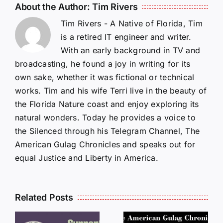
About the Author:
Tim Rivers
Tim Rivers - A Native of Florida, Tim
is a retired IT engineer and writer.
With an early background in TV and
broadcasting, he found a joy in writing for its
own sake, whether it was fictional or technical
works. Tim and his wife Terri live in the beauty of
the Florida Nature coast and enjoy exploring its
natural wonders. Today he provides a voice to
the Silenced through his Telegram Channel, The
American Gulag Chronicles and speaks out for
equal Justice and Liberty in America.
Related Posts
LETTERS
S
LETTERS