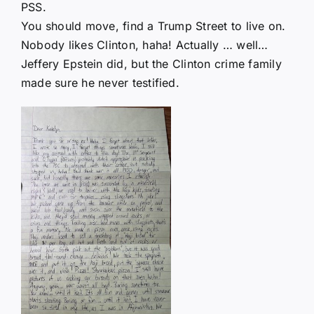
PSS.
You should move, find a Trump Street to live on.
Nobody likes Clinton, haha! Actually … well…
Jeffery Epstein did, but the Clinton crime family
made sure he never testified.