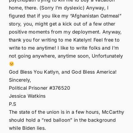
home, there. (Sorry I’m dyslexic) Anyway, I
figured that if you like my “Afghanistan Oatmeal”
story, you, might get a kick out of a few other
positive moments from my deployment. Anyway,
thank you for writing to me Katelyn! Feel free to
write to me anytime! I like to write folks and I’m
not going anywhere, anytime soon, Unfortunately
God Bless You Katlyn, and God Bless America!
Sincerely,
Political Prisoner #376520
Jessica Watkins
P.S
The state of the union is in a few hours, McCarthy
should hold a “red balloon” in the background
while Biden lies.