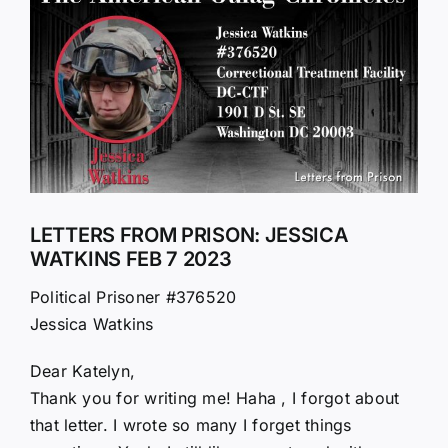
Larger
Image
LETTERS FROM PRISON: JESSICA
WATKINS FEB 7 2023
Political Prisoner #376520
Jessica Watkins
Dear Katelyn,
Thank you for writing me! Haha , I forgot about
that letter. I wrote so many I forget things