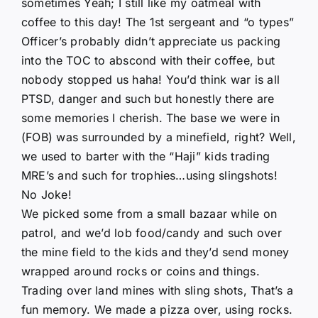
sometimes Yeah; I still like my oatmeal with
coffee to this day! The 1st sergeant and “o types”
Officer’s probably didn’t appreciate us packing
into the TOC to abscond with their coffee, but
nobody stopped us haha! You’d think war is all
PTSD, danger and such but honestly there are
some memories I cherish. The base we were in
(FOB) was surrounded by a minefield, right? Well,
we used to barter with the “Haji” kids trading
MRE’s and such for trophies…using slingshots!
No Joke!
We picked some from a small bazaar while on
patrol, and we’d lob food/candy and such over
the mine field to the kids and they’d send money
wrapped around rocks or coins and things.
Trading over land mines with sling shots, That’s a
fun memory. We made a pizza over, using rocks.