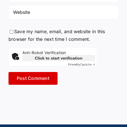
Save my name, email, and website in this
browser for the next time I comment.
Anti-Robot Verification
Click to start verification
Friendly
Captcha ⇗