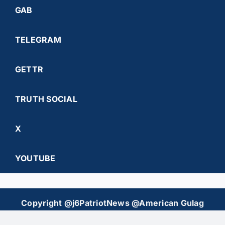
GAB
TELEGRAM
GETTR
TRUTH SOCIAL
X
YOUTUBE
Copyright @j6PatriotNews @American Gulag
Chronicles