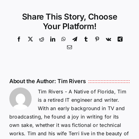
Share This Story, Choose
Your Platform!
Facebook
X
Reddit
LinkedIn
WhatsApp
Telegram
Tumblr
Pinterest
Vk
Xing
Email
About the Author:
Tim Rivers
Tim Rivers - A Native of Florida, Tim
is a retired IT engineer and writer.
With an early background in TV and
broadcasting, he found a joy in writing for its
own sake, whether it was fictional or technical
works. Tim and his wife Terri live in the beauty of