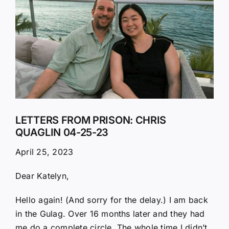
Larger
Image
LETTERS FROM PRISON: CHRIS
QUAGLIN 04-25-23
April 25, 2023
Dear Katelyn,
Hello again! (And sorry for the delay.) I am back
in the Gulag. Over 16 months later and they had
me do a complete circle. The whole time I didn’t