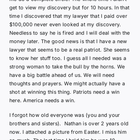
get to view my discovery but for 10 hours. In that
time I discovered that my lawyer that I paid over
$100,000 never even looked at my discovery.
Needless to say he is fired and I will deal with the
money later. The good news is that I have a new
lawyer that seems to be a real patriot. She seems
to know her stuff too. I guess all I needed was a
strong woman to take the bull by the horns. We
have a big battle ahead of us. We will need
thoughts and prayers. We might actually have a
shot at winning this thing. Patriots need a win
here. America needs a win.
I forgot how old everyone was (you and your
brothers and sisters). Nathan is over 2 years old
now. I attached a picture from Easter. I miss him