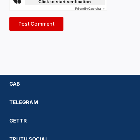
Click to start verification
Friendly
Captcha ⇗
GAB
TELEGRAM
GETTR
TRUTH SOCIAL