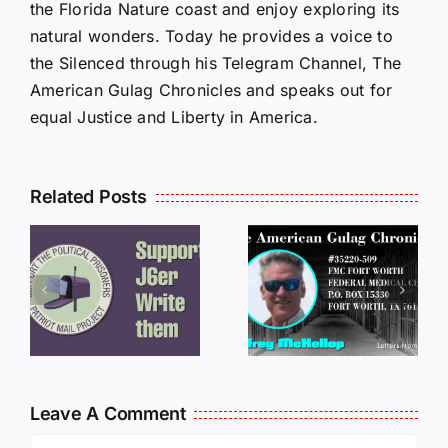
the Florida Nature coast and enjoy exploring its
natural wonders. Today he provides a voice to
the Silenced through his Telegram Channel, The
American Gulag Chronicles and speaks out for
equal Justice and Liberty in America.
Related Posts
LETTERS
S
LETTERS
FROM
FROM
PRISON:
PRISON:
JEFF
L
JEFF
MCKELLO
MCKELLOP
011325
011725
14:50
Leave A Comment
Comment