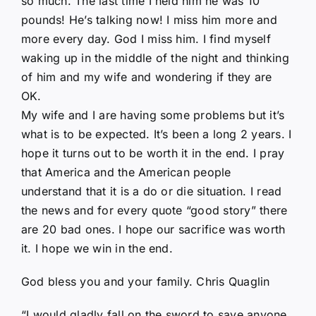
so much. The last time I held him he was 10
pounds! He’s talking now! I miss him more and
more every day. God I miss him. I find myself
waking up in the middle of the night and thinking
of him and my wife and wondering if they are
OK.
My wife and I are having some problems but it’s
what is to be expected. It’s been a long 2 years. I
hope it turns out to be worth it in the end. I pray
that America and the American people
understand that it is a do or die situation. I read
the news and for every quote “good story” there
are 20 bad ones. I hope our sacrifice was worth
it. I hope we win in the end.
God bless you and your family. Chris Quaglin
“I would gladly fall on the sword to save anyone.