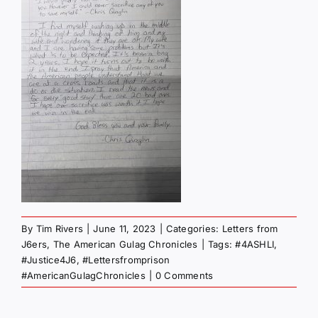
By
Tim Rivers
|
June 11, 2023
|
Categories:
Letters from
J6ers
,
The American Gulag Chronicles
|
Tags:
#4ASHLI
,
#Justice4J6
,
#Lettersfromprison
#AmericanGulagChronicles
|
0 Comments