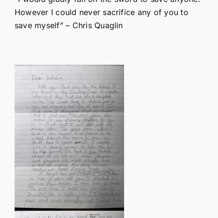
However I could never sacrifice any of you to
save myself” – Chris Quaglin