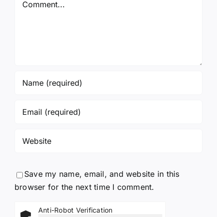
Save my name, email, and website in this
browser for the next time I comment.
Anti-Robot Verification