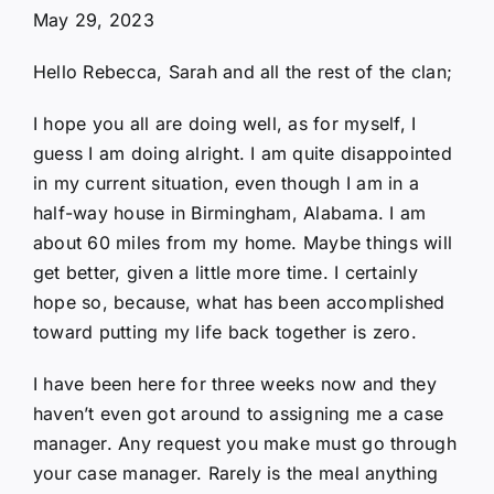
May 29, 2023
Hello Rebecca, Sarah and all the rest of the clan;
I hope you all are doing well, as for myself, I
guess I am doing alright. I am quite disappointed
in my current situation, even though I am in a
half-way house in Birmingham, Alabama. I am
about 60 miles from my home. Maybe things will
get better, given a little more time. I certainly
hope so, because, what has been accomplished
toward putting my life back together is zero.
I have been here for three weeks now and they
haven’t even got around to assigning me a case
manager. Any request you make must go through
your case manager. Rarely is the meal anything