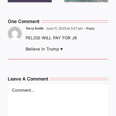
MCKELLOP
011325
011725
14:50
One Comment
Terry Smith
June 11, 2023 at 5:27 pm
- Reply
PELOSI WILL PAY FOR J6
Believe in Trump ♥️
Leave A Comment
Comment