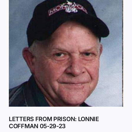
Larger
Image
LETTERS FROM PRISON: LONNIE
COFFMAN 05-29-23