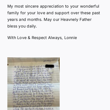
My most sincere appreciation to your wonderful
family for your love and support over these past
years and months. May our Heavnely Father
bless you daily.
With Love & Respect Always, Lonnie