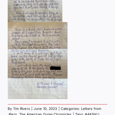
By
Tim Rivers
|
June 10, 2023
|
Categories:
Letters from
J6ers
,
The American Gulag Chronicles
|
Tags:
#4ASHLI
,