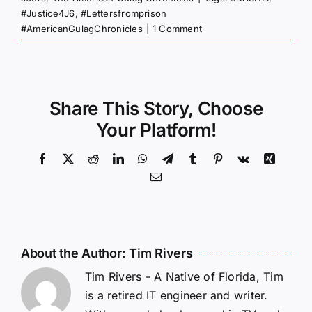
#Justice4J6
,
#Lettersfromprison
#AmericanGulagChronicles
|
1 Comment
Share This Story, Choose
Your Platform!
Facebook
X
Reddit
LinkedIn
WhatsApp
Telegram
Tumblr
Pinterest
Vk
Xing
Email
About the Author:
Tim Rivers
Tim Rivers - A Native of Florida, Tim
is a retired IT engineer and writer.