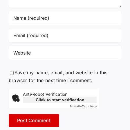
Save my name, email, and website in this
browser for the next time I comment.
Anti-Robot Verification
Click to start verification
Friendly
Captcha ⇗