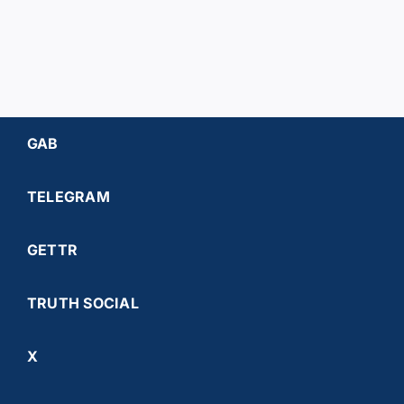
GAB
TELEGRAM
GETTR
TRUTH SOCIAL
X