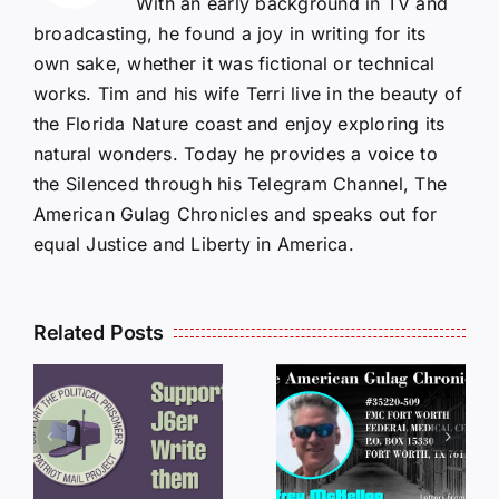
With an early background in TV and
broadcasting, he found a joy in writing for its
own sake, whether it was fictional or technical
works. Tim and his wife Terri live in the beauty of
the Florida Nature coast and enjoy exploring its
natural wonders. Today he provides a voice to
the Silenced through his Telegram Channel, The
American Gulag Chronicles and speaks out for
equal Justice and Liberty in America.
Related Posts
LETTERS
S
LETTERS
FROM
FROM
PRISON:
PRISON:
JEFF
L
JEFF
MCKELLO