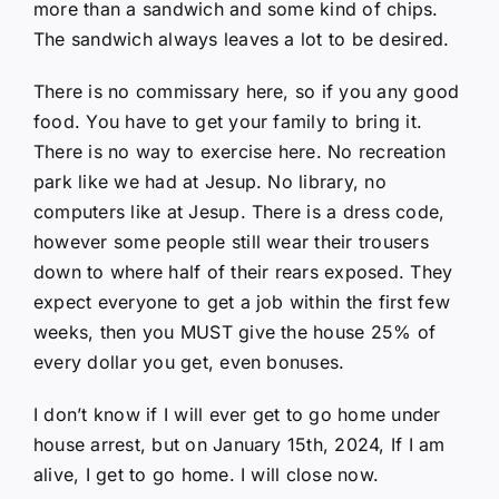
more than a sandwich and some kind of chips.
The sandwich always leaves a lot to be desired.
There is no commissary here, so if you any good
food. You have to get your family to bring it.
There is no way to exercise here. No recreation
park like we had at Jesup. No library, no
computers like at Jesup. There is a dress code,
however some people still wear their trousers
down to where half of their rears exposed. They
expect everyone to get a job within the first few
weeks, then you MUST give the house 25% of
every dollar you get, even bonuses.
I don’t know if I will ever get to go home under
house arrest, but on January 15th, 2024, If I am
alive, I get to go home. I will close now.