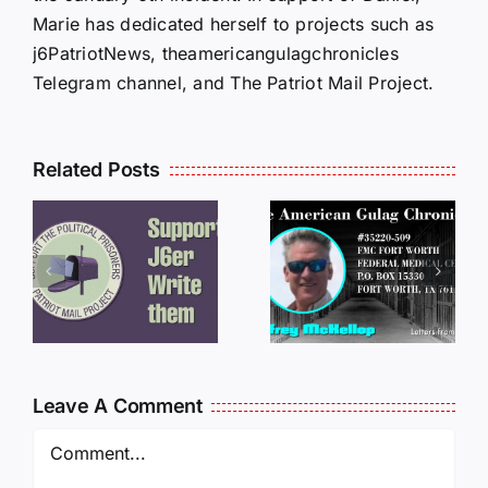
Marie has dedicated herself to projects such as
j6PatriotNews, theamericangulagchronicles
Telegram channel, and The Patriot Mail Project.
Related Posts
LETTERS
S
LETTERS
FROM
FROM
PRISON:
PRISON:
JEFF
L
JEFF
MCKELLO
MCKELLOP
011325
011725
14:50
Leave A Comment
Comment