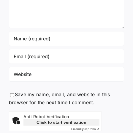
Save my name, email, and website in this
browser for the next time I comment.
Anti-Robot Verification
Click to start verification
Friendly
Captcha ⇗