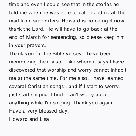
time and even I could see that in the stories he
told me when he was able to call including all the
mail from supporters. Howard is home right now
thank the Lord. He will have to go back at the
end of March for sentencing, so please keep him
in your prayers.
Thank you for the Bible verses. I have been
memorizing them also. I like where it says I have
discovered that worship and worry cannot inhabit
me at the same time. For me also, I have learned
several Christian songs , and if I start to worry, I
just start singing. I find I can’t worry about
anything while I’m singing. Thank you again.
Have a very blessed day.
Howard and Lisa