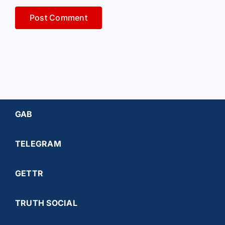
GAB
TELEGRAM
GETTR
TRUTH SOCIAL