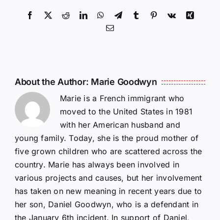
Facebook
X
Reddit
LinkedIn
WhatsApp
Telegram
Tumblr
Pinterest
Vk
Xing
Email
About the Author:
Marie Goodwyn
Marie is a French immigrant who
moved to the United States in 1981
with her American husband and
young family. Today, she is the proud mother of
five grown children who are scattered across the
country. Marie has always been involved in
various projects and causes, but her involvement
has taken on new meaning in recent years due to
her son, Daniel Goodwyn, who is a defendant in
the January 6th incident. In support of Daniel,