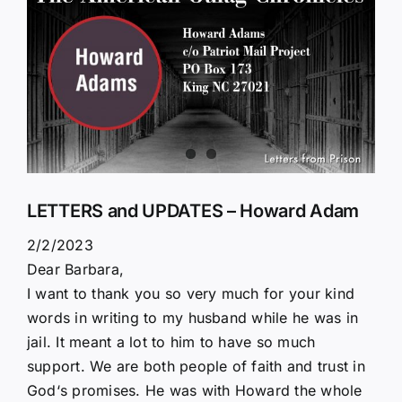
Larger
Image
LETTERS and UPDATES – Howard Adam
2/2/2023
Dear Barbara,
I want to thank you so very much for your kind
words in writing to my husband while he was in
jail. It meant a lot to him to have so much
support. We are both people of faith and trust in
God‘s promises. He was with Howard the whole