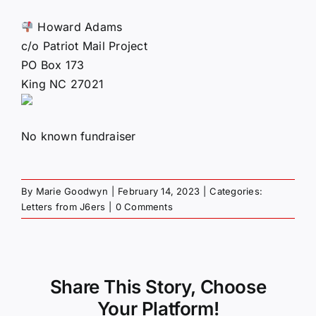
Howard Adams
c/o Patriot Mail Project
PO Box 173
King NC 27021
No known fundraiser
By
Marie Goodwyn
|
February 14, 2023
|
Categories:
Letters from J6ers
|
0 Comments
Share This Story, Choose
Your Platform!