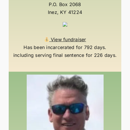
P.O. Box 2068
Inez, KY 41224
View fundraiser
Has been incarcerated for 792 days.
including serving final sentence for 226 days.