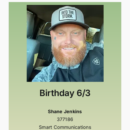
Birthday
6/3
Shane Jenkins
377186
Smart Communications