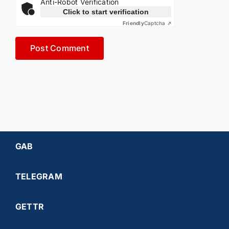
Anti-Robot Verification
Click to start verification
Friendly
Captcha ⇗
GAB
TELEGRAM
GETTR