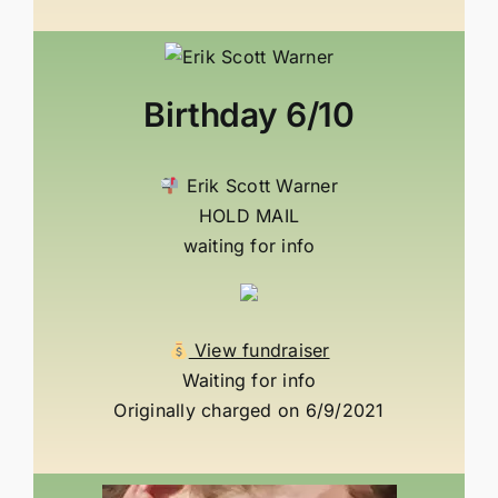
Birthday
6/10
Erik Scott Warner
HOLD MAIL
waiting for info
View fundraiser
Waiting for info
Originally charged on 6/9/2021