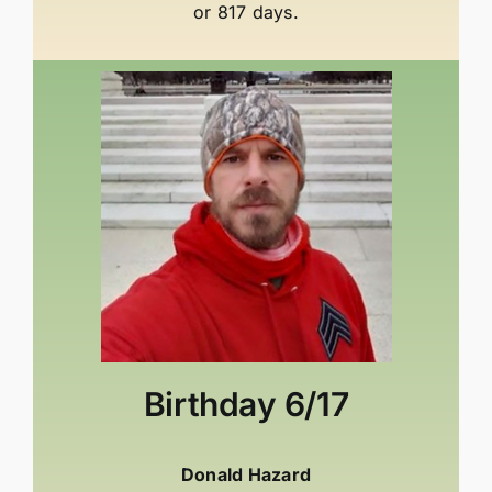
or 817 days.
Birthday
6/17
Donald Hazard