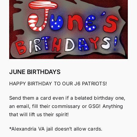
Larger
Image
JUNE BIRTHDAYS
HAPPY BIRTHDAY TO OUR J6 PATRIOTS!
Send them a card even if a belated birthday one,
an email, fill their commissary or GSG! Anything
that will lift us their spirit!
*Alexandria VA jail doesn’t allow cards.