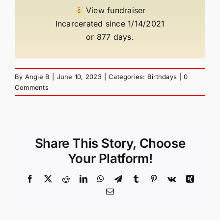
View fundraiser
Incarcerated since 1/14/2021
or 877 days.
By
Angie B
|
June 10, 2023
|
Categories:
Birthdays
|
0
Comments
Share This Story, Choose
Your Platform!
Facebook
X
Reddit
LinkedIn
WhatsApp
Telegram
Tumblr
Pinterest
Vk
Xing
Email