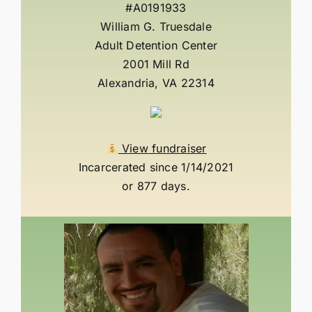
#A0191933
William G. Truesdale
Adult Detention Center
2001 Mill Rd
Alexandria, VA 22314
View fundraiser
Incarcerated since 1/14/2021
or 877 days.