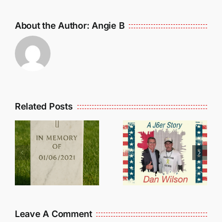
About the Author:
Angie B
Related Posts
Dan
Wilson
E
Still Needs
L
Our Help!
Leave A Comment