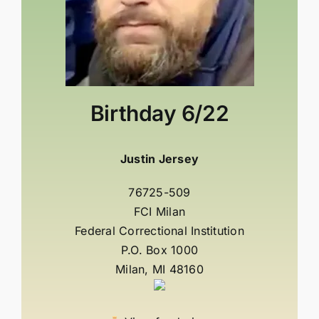
Birthday
6/22
Justin Jersey
76725-509
FCI Milan
Federal Correctional Institution
P.O. Box 1000
Milan, MI 48160