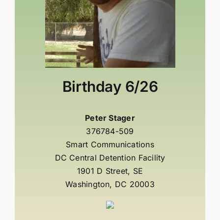
Birthday
6/26
Peter Stager
376784-509
Smart Communications
DC Central Detention Facility
1901 D Street, SE
Washington, DC 20003