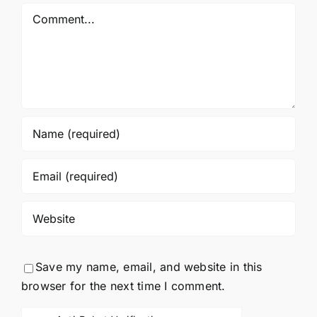
Comment
Save my name, email, and website in this
browser for the next time I comment.