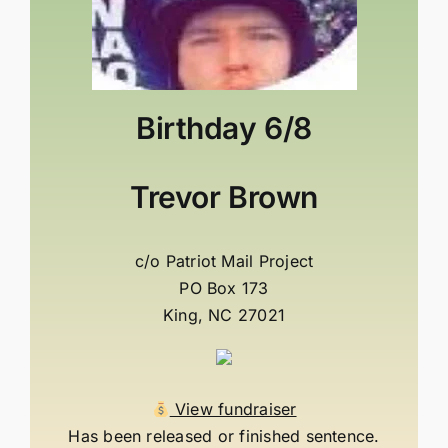
Birthday
6/8
Trevor Brown
c/o Patriot Mail Project
PO Box 173
King, NC 27021
View fundraiser
Has been released or finished sentence.