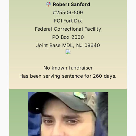
Robert Sanford
#25506-509
FCI Fort Dix
Federal Correctional Facility
PO Box 2000
Joint Base MDL, NJ 08640
No known fundraiser
Has been serving sentence for 260 days.