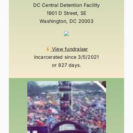
DC Central Detention Facility
1901 D Street, SE
Washington, DC 20003
View fundraiser
Incarcerated since 3/5/2021
or 827 days.