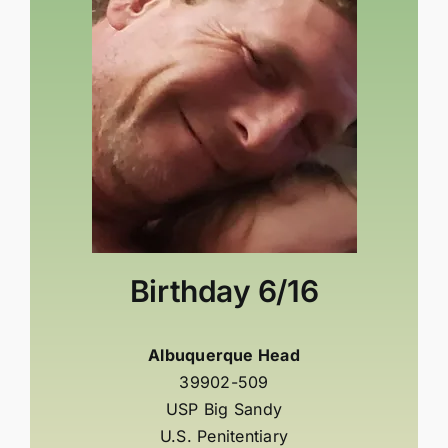
Birthday
6/16
Albuquerque Head
39902-509
USP Big Sandy
U.S. Penitentiary