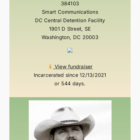
384103
Smart Communications
DC Central Detention Facility
1901 D Street, SE
Washington, DC 20003
View fundraiser
Incarcerated since 12/13/2021
or 544 days.