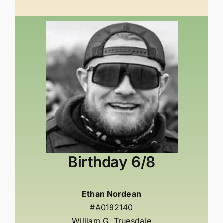
Birthday
6/8
Ethan Nordean
#A0192140
William G. Truesdale