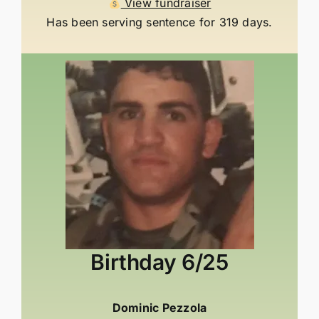
View fundraiser
Has been serving sentence for 319 days.
Birthday
6/25
Dominic Pezzola