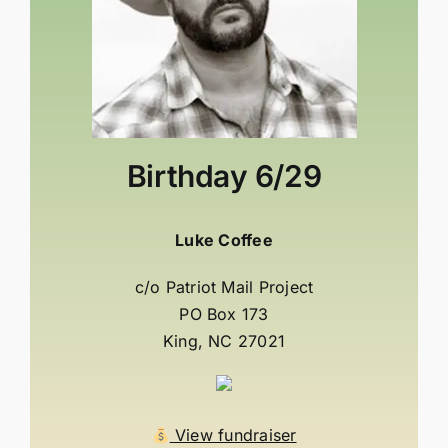
Birthday
6/29
Luke Coffee
c/o Patriot Mail Project
PO Box 173
King, NC 27021
View fundraiser