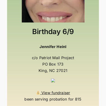
Birthday
6/9
Jennifer Heinl
c/o Patriot Mail Project
PO Box 173
King, NC 27021
View fundraiser
been serving probation for 815