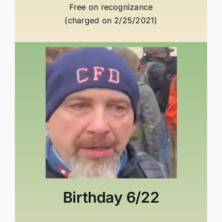
Free on recognizance
(charged on 2/25/2021)
Birthday
6/22