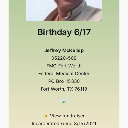
Birthday
6/17
Jeffrey McKellop
35220-509
FMC Fort Worth
Federal Medical Center
PO Box 15330
Fort Worth, TX 76119
View fundraiser
Incarcerated since 3/15/2021