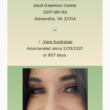
Adult Detention Center
2001 Mill Rd
Alexandria, VA 22314
View fundraiser
Incarcerated since 2/03/2021
or 857 days.