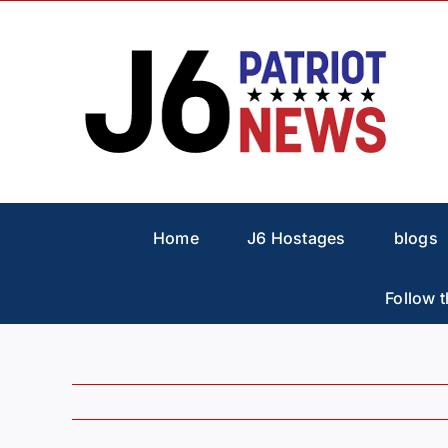
Skip
to
content
Home
J6 Hostages
blogs
Follow t