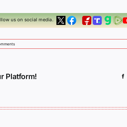
llow us on social media.
omments
r Platform!