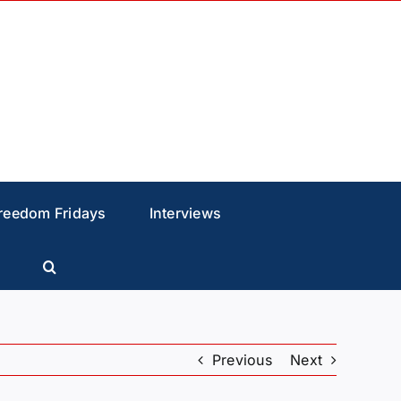
reedom Fridays
Interviews
Previous
Next