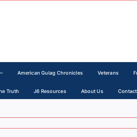
American Gulag Chronicles
Veterans
F
he Truth
J6 Resources
About Us
Contact