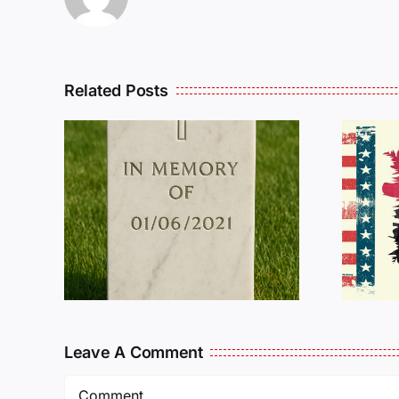
Related Posts
R
THE
Dan Wilson Still
L
Needs Our Help!
Leave A Comment
Comment