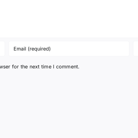
wser for the next time I comment.