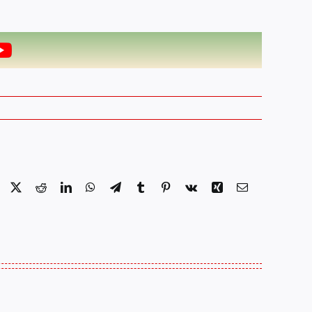
Facebook
X
Reddit
LinkedIn
WhatsApp
Telegram
Tumblr
Pinterest
Vk
Xing
Email