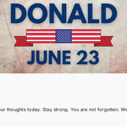
ur thoughts today. Stay strong. You are not forgotten. W