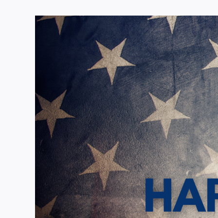
View
Larger
Image