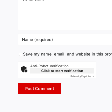
Save my name, email, and website in this bro
Anti-Robot Verification
Click to start verification
Friendly
Captcha ⇗