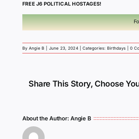
FREE J6 POLITICAL HOSTAGES!
Fo
By
Angie B
|
June 23, 2024
|
Categories:
Birthdays
|
0 C
Share This Story, Choose You
About the Author:
Angie B