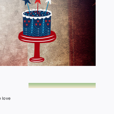
e love