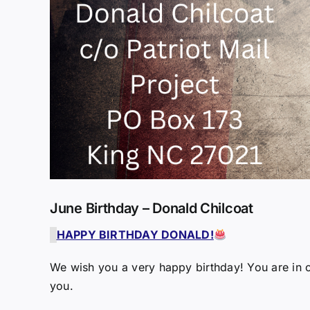
June Birthday – Donald Chilcoat
HAPPY BIRTHDAY DONALD!
We wish you a very happy birthday! You are in o
you.