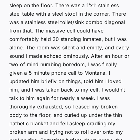
sleep on the floor. There was a 1’x1′ stainless
steel table with a steel stool in the corner. There
was a stainless steel toilet/sink combo diagonal
from that. The massive cell could have
comfortably held 20 standing inmates, but I was
alone. The room was silent and empty, and every
sound I made echoed ominously. After an hour or
two of mind numbing boredom, I was finally
given a 5 minute phone call to Montana. I
updated him briefly on things, told him I loved
him, and I was taken back to my cell. I wouldn’t
talk to him again for nearly a week. I was
thoroughly exhausted, so I eased my broken
body to the floor, and curled up under the thin
pathetic blanket and fell asleep cradling my
broken arm and trying not to roll over onto my