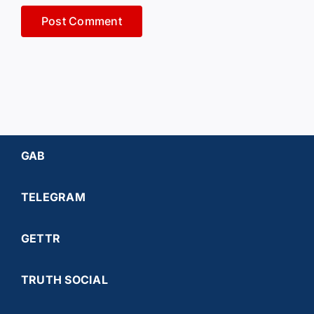
GAB
TELEGRAM
GETTR
TRUTH SOCIAL