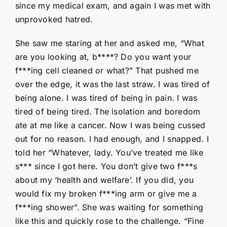
since my medical exam, and again I was met with
unprovoked hatred.
She saw me staring at her and asked me, “What
are you looking at, b****? Do you want your
f***ing cell cleaned or what?” That pushed me
over the edge, it was the last straw. I was tired of
being alone. I was tired of being in pain. I was
tired of being tired. The isolation and boredom
ate at me like a cancer. Now I was being cussed
out for no reason. I had enough, and I snapped. I
told her “Whatever, lady. You’ve treated me like
s*** since I got here. You don’t give two f***s
about my ‘health and welfare’. If you did, you
would fix my broken f***ing arm or give me a
f***ing shower”. She was waiting for something
like this and quickly rose to the challenge. “Fine