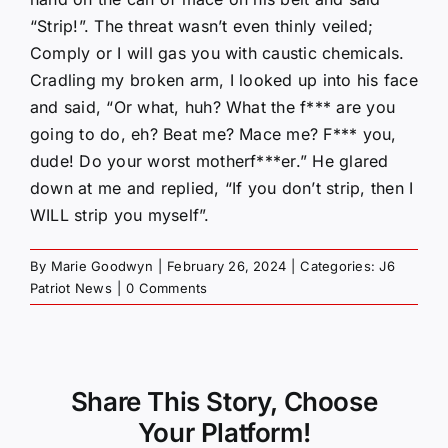
“Strip!”. The threat wasn’t even thinly veiled;
Comply or I will gas you with caustic chemicals.
Cradling my broken arm, I looked up into his face
and said, “Or what, huh? What the f*** are you
going to do, eh? Beat me? Mace me? F*** you,
dude! Do your worst motherf***er.” He glared
down at me and replied, “If you don’t strip, then I
WILL strip you myself”.
By
Marie Goodwyn
|
February 26, 2024
|
Categories:
J6
Patriot News
|
0 Comments
Share This Story, Choose
Your Platform!