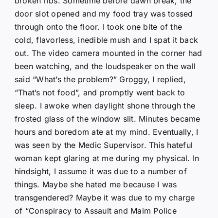
broken ribs. Sometime before dawn break, the
door slot opened and my food tray was tossed
through onto the floor. I took one bite of the
cold, flavorless, inedible mush and I spat it back
out. The video camera mounted in the corner had
been watching, and the loudspeaker on the wall
said “What’s the problem?” Groggy, I replied,
“That’s not food”, and promptly went back to
sleep. I awoke when daylight shone through the
frosted glass of the window slit. Minutes became
hours and boredom ate at my mind. Eventually, I
was seen by the Medic Supervisor. This hateful
woman kept glaring at me during my physical. In
hindsight, I assume it was due to a number of
things. Maybe she hated me because I was
transgendered? Maybe it was due to my charge
of “Conspiracy to Assault and Maim Police