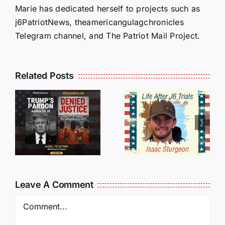
Marie has dedicated herself to projects such as
j6PatriotNews, theamericangulagchronicles
Telegram channel, and The Patriot Mail Project.
Isaac
Related Posts
Sturgeon:
HALL OF
An
SHAME:
r
Incredible
LIST OF
s
Story
THOSE
Traveling
WHO
Oversees
CANCELL
and Being
J6ERS
Leave A Comment
Incarcerated
UPDATE
Again!
Comment