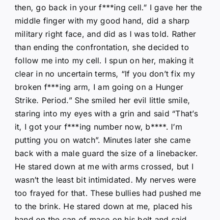
then, go back in your f***ing cell.” I gave her the
middle finger with my good hand, did a sharp
military right face, and did as I was told. Rather
than ending the confrontation, she decided to
follow me into my cell. I spun on her, making it
clear in no uncertain terms, “If you don’t fix my
broken f***ing arm, I am going on a Hunger
Strike. Period.” She smiled her evil little smile,
staring into my eyes with a grin and said “That’s
it, I got your f***ing number now, b****. I’m
putting you on watch”. Minutes later she came
back with a male guard the size of a linebacker.
He stared down at me with arms crossed, but I
wasn’t the least bit intimidated. My nerves were
too frayed for that. These bullies had pushed me
to the brink. He stared down at me, placed his
hand on the can of mace on his belt and said