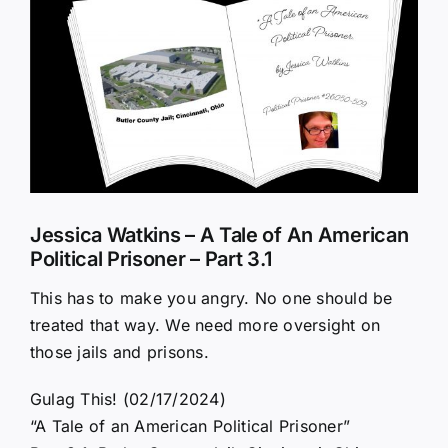
Larger
Image
Jessica Watkins – A Tale of An American
Political Prisoner – Part 3.1
This has to make you angry. No one should be
treated that way. We need more oversight on
those jails and prisons.
Gulag This! (02/17/2024)
“A Tale of an American Political Prisoner”