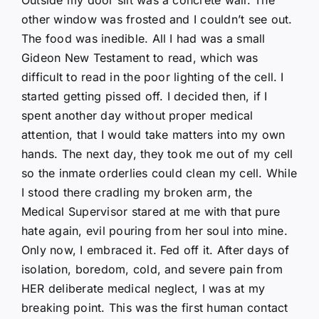
other window was frosted and I couldn’t see out.
The food was inedible. All I had was a small
Gideon New Testament to read, which was
difficult to read in the poor lighting of the cell. I
started getting pissed off. I decided then, if I
spent another day without proper medical
attention, that I would take matters into my own
hands. The next day, they took me out of my cell
so the inmate orderlies could clean my cell. While
I stood there cradling my broken arm, the
Medical Supervisor stared at me with that pure
hate again, evil pouring from her soul into mine.
Only now, I embraced it. Fed off it. After days of
isolation, boredom, cold, and severe pain from
HER deliberate medical neglect, I was at my
breaking point. This was the first human contact