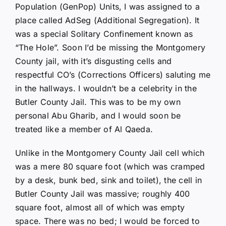
Population (GenPop) Units, I was assigned to a
place called AdSeg (Additional Segregation). It
was a special Solitary Confinement known as
“The Hole”. Soon I’d be missing the Montgomery
County jail, with it’s disgusting cells and
respectful CO’s (Corrections Officers) saluting me
in the hallways. I wouldn’t be a celebrity in the
Butler County Jail. This was to be my own
personal Abu Gharib, and I would soon be
treated like a member of Al Qaeda.
Unlike in the Montgomery County Jail cell which
was a mere 80 square foot (which was cramped
by a desk, bunk bed, sink and toilet), the cell in
Butler County Jail was massive; roughly 400
square foot, almost all of which was empty
space. There was no bed; I would be forced to