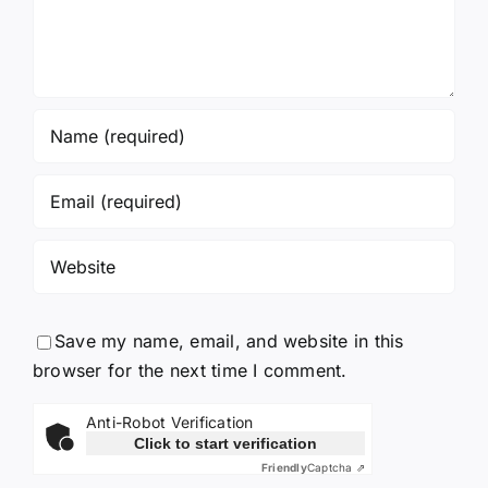
Save my name, email, and website in this
browser for the next time I comment.
Anti-Robot Verification
Click to start verification
Friendly
Captcha ⇗