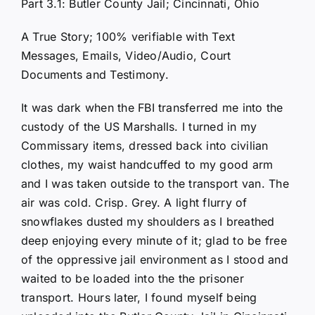
Part 3.1: Butler County Jail; Cincinnati, Ohio
A True Story; 100% verifiable with Text
Messages, Emails, Video/Audio, Court
Documents and Testimony.
It was dark when the FBI transferred me into the
custody of the US Marshalls. I turned in my
Commissary items, dressed back into civilian
clothes, my waist handcuffed to my good arm
and I was taken outside to the transport van. The
air was cold. Crisp. Grey. A light flurry of
snowflakes dusted my shoulders as I breathed
deep enjoying every minute of it; glad to be free
of the oppressive jail environment as I stood and
waited to be loaded into the the prisoner
transport. Hours later, I found myself being