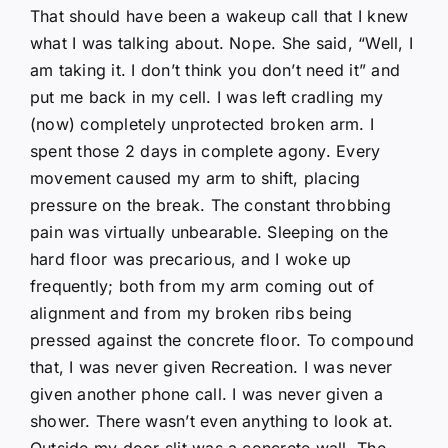
That should have been a wakeup call that I knew
what I was talking about. Nope. She said, “Well, I
am taking it. I don’t think you don’t need it” and
put me back in my cell. I was left cradling my
(now) completely unprotected broken arm. I
spent those 2 days in complete agony. Every
movement caused my arm to shift, placing
pressure on the break. The constant throbbing
pain was virtually unbearable. Sleeping on the
hard floor was precarious, and I woke up
frequently; both from my arm coming out of
alignment and from my broken ribs being
pressed against the concrete floor. To compound
that, I was never given Recreation. I was never
given another phone call. I was never given a
shower. There wasn’t even anything to look at.
Outside my door slit was a concrete wall. The