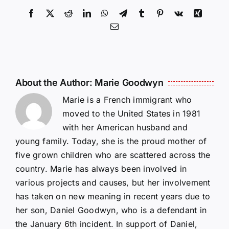
Facebook
X
Reddit
LinkedIn
WhatsApp
Telegram
Tumblr
Pinterest
Vk
Xing
Email
About the Author:
Marie Goodwyn
Marie is a French immigrant who
moved to the United States in 1981
with her American husband and
young family. Today, she is the proud mother of
five grown children who are scattered across the
country. Marie has always been involved in
various projects and causes, but her involvement
has taken on new meaning in recent years due to
her son, Daniel Goodwyn, who is a defendant in
the January 6th incident. In support of Daniel,