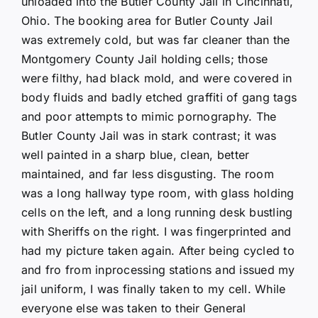
unloaded into the Butler County Jail in Cincinnati,
Ohio. The booking area for Butler County Jail
was extremely cold, but was far cleaner than the
Montgomery County Jail holding cells; those
were filthy, had black mold, and were covered in
body fluids and badly etched graffiti of gang tags
and poor attempts to mimic pornography. The
Butler County Jail was in stark contrast; it was
well painted in a sharp blue, clean, better
maintained, and far less disgusting. The room
was a long hallway type room, with glass holding
cells on the left, and a long running desk bustling
with Sheriffs on the right. I was fingerprinted and
had my picture taken again. After being cycled to
and fro from inprocessing stations and issued my
jail uniform, I was finally taken to my cell. While
everyone else was taken to their General