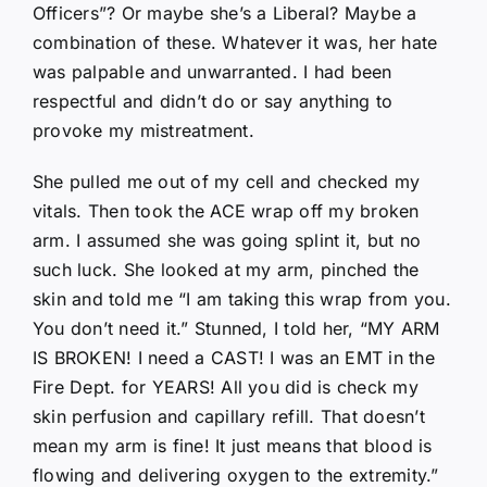
Officers”? Or maybe she’s a Liberal? Maybe a
combination of these. Whatever it was, her hate
was palpable and unwarranted. I had been
respectful and didn’t do or say anything to
provoke my mistreatment.
She pulled me out of my cell and checked my
vitals. Then took the ACE wrap off my broken
arm. I assumed she was going splint it, but no
such luck. She looked at my arm, pinched the
skin and told me “I am taking this wrap from you.
You don’t need it.” Stunned, I told her, “MY ARM
IS BROKEN! I need a CAST! I was an EMT in the
Fire Dept. for YEARS! All you did is check my
skin perfusion and capillary refill. That doesn’t
mean my arm is fine! It just means that blood is
flowing and delivering oxygen to the extremity.”