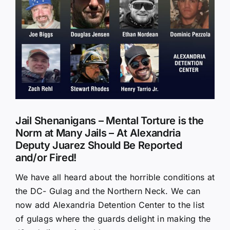
Larger
Image
Jail Shenanigans – Mental Torture is the
Norm at Many Jails – At Alexandria
Deputy Juarez Should Be Reported
and/or Fired!
We have all heard about the horrible conditions at
the DC- Gulag and the Northern Neck. We can
now add Alexandria Detention Center to the list
of gulags where the guards delight in making the