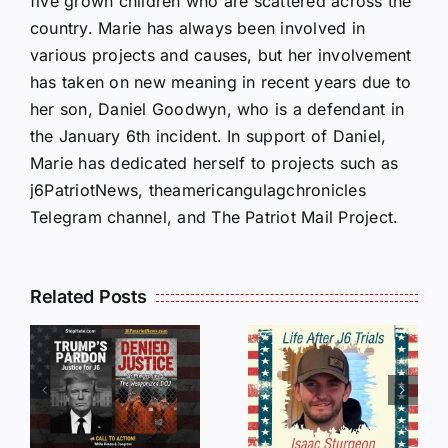
five grown children who are scattered across the
country. Marie has always been involved in
various projects and causes, but her involvement
has taken on new meaning in recent years due to
her son, Daniel Goodwyn, who is a defendant in
the January 6th incident. In support of Daniel,
Marie has dedicated herself to projects such as
j6PatriotNews, theamericangulagchronicles
Telegram channel, and The Patriot Mail Project.
Isaac
Related Posts
Sturgeon:
HALL OF
An
SHAME:
r
Incredible
LIST OF
s
Story
THOSE
Traveling
WHO