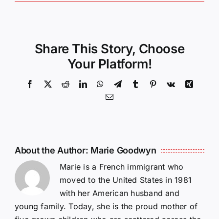
Share This Story, Choose
Your Platform!
Facebook
X
Reddit
LinkedIn
WhatsApp
Telegram
Tumblr
Pinterest
Vk
Xing
Email
About the Author:
Marie Goodwyn
Marie is a French immigrant who
moved to the United States in 1981
with her American husband and
young family. Today, she is the proud mother of