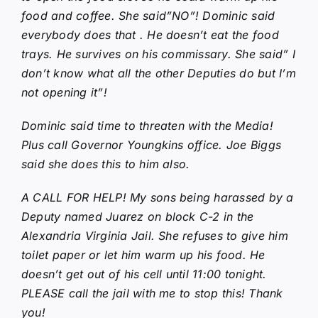
food and coffee. She said”NO”! Dominic said
everybody does that . He doesn’t eat the food
trays. He survives on his commissary. She said” I
don’t know what all the other Deputies do but I’m
not opening it”!
Dominic said time to threaten with the Media!
Plus call Governor Youngkins office. Joe Biggs
said she does this to him also.
A CALL FOR HELP! My sons being harassed by a
Deputy named Juarez on block C-2 in the
Alexandria Virginia Jail. She refuses to give him
toilet paper or let him warm up his food. He
doesn’t get out of his cell until 11:00 tonight.
PLEASE call the jail with me to stop this! Thank
you!