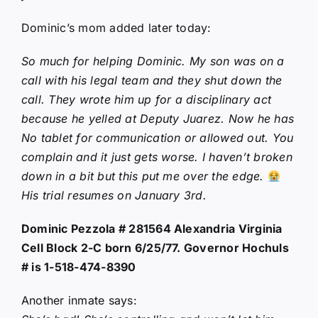
Dominic’s mom added later today:
So much for helping Dominic. My son was on a
call with his legal team and they shut down the
call. They wrote him up for a disciplinary act
because he yelled at Deputy Juarez. Now he has
No tablet for communication or allowed out. You
complain and it just gets worse. I haven’t broken
down in a bit but this put me over the edge.
His trial resumes on January 3rd.
Dominic Pezzola # 281564 Alexandria Virginia
Cell Block 2-C born 6/25/77. Governor Hochuls
# is 1-518-474-8390
Another inmate says: