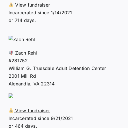
View fundraiser
Incarcerated since 1/14/2021
or 714 days.
Zach Rehl
#281752
William G. Truesdale Adult Detention Center
2001 Mill Rd
Alexandia, VA 22314
View fundraiser
Incarcerated since 9/21/2021
or 464 days.