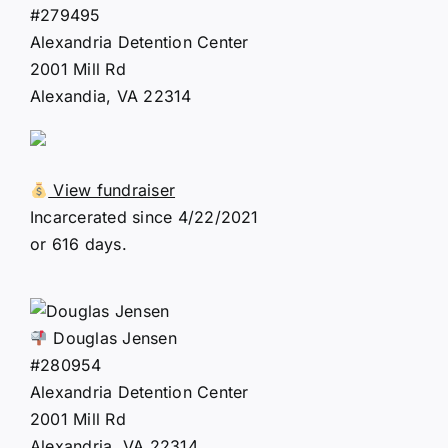
#279495
Alexandria Detention Center
2001 Mill Rd
Alexandia, VA 22314
View fundraiser
Incarcerated since 4/22/2021
or 616 days.
Douglas Jensen
#280954
Alexandria Detention Center
2001 Mill Rd
Alexandria, VA 22314