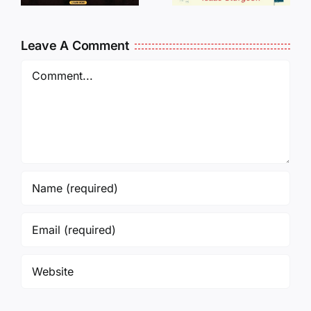
Oversees
CANCELL
and Being
J6ERS
Leave A Comment
Incarcerated
UPDATE
Again!
Comment