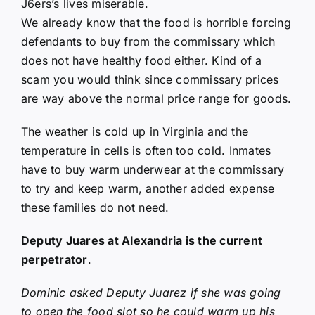
J6ers’s lives miserable.
We already know that the food is horrible forcing
defendants to buy from the commissary which
does not have healthy food either. Kind of a
scam you would think since commissary prices
are way above the normal price range for goods.
The weather is cold up in Virginia and the
temperature in cells is often too cold. Inmates
have to buy warm underwear at the commissary
to try and keep warm, another added expense
these families do not need.
Deputy Juares at Alexandria is the current
perpetrator
.
Dominic asked Deputy Juarez if she was going
to open the food slot so he could warm up his