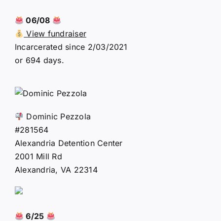
06/08
View fundraiser
Incarcerated since 2/03/2021
or 694 days.
Dominic Pezzola
#281564
Alexandria Detention Center
2001 Mill Rd
Alexandria, VA 22314
6/25