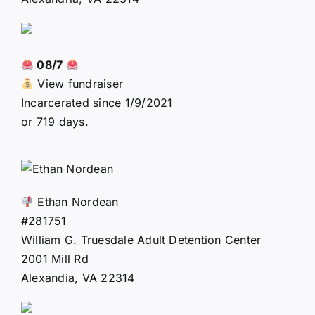
08/7
View fundraiser
Incarcerated since 1/9/2021
or 719 days.
Ethan Nordean
#281751
William G. Truesdale Adult Detention Center
2001 Mill Rd
Alexandia, VA 22314