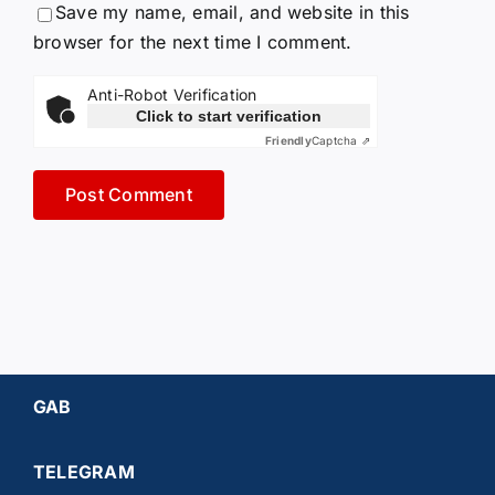
Save my name, email, and website in this
browser for the next time I comment.
Anti-Robot Verification
Click to start verification
Friendly
Captcha ⇗
GAB
TELEGRAM