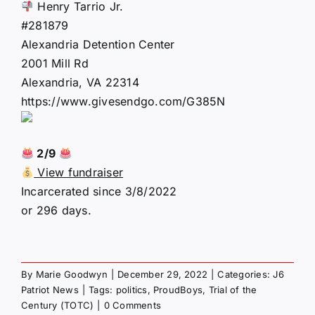
Henry Tarrio Jr.
#281879
Alexandria Detention Center
2001 Mill Rd
Alexandria, VA 22314
https://www.givesendgo.com/G385N
2/9
View fundraiser
Incarcerated since 3/8/2022
or 296 days.
By
Marie Goodwyn
|
December 29, 2022
|
Categories:
J6
Patriot News
|
Tags:
politics
,
ProudBoys
,
Trial of the
Century (TOTC)
|
0 Comments