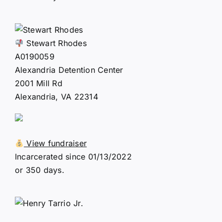
Stewart Rhodes
A0190059
Alexandria Detention Center
2001 Mill Rd
Alexandria, VA 22314
View fundraiser
Incarcerated since 01/13/2022
or 350 days.