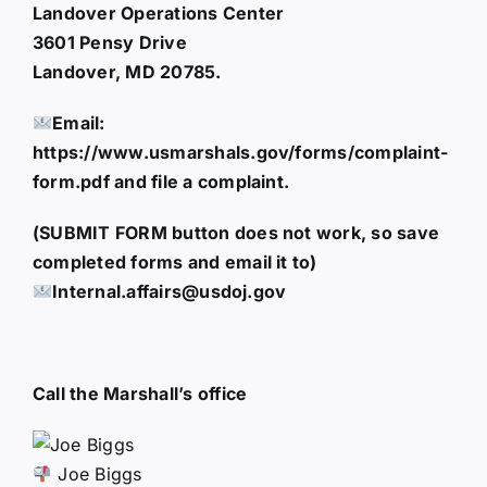
Landover Operations Center
3601 Pensy Drive
Landover, MD 20785.
Email:
https://www.usmarshals.gov/forms/complaint-
form.pdf and file a complaint.
(SUBMIT FORM button does not work, so save
completed forms and email it to)
Internal.affairs@usdoj.gov
Call the Marshall’s office
Joe Biggs