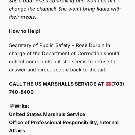
She’s bad! She’s controlling and won’t let him
change the channel! She won’t bring liquid with
their meals.
How to Help!
Secretary of Public Safety – Rose Durbin in
charge of the Department of Correction should
collect complaints but she seems to refuse to
answer and direct people back to the jail.
CALL THE US MARSHALLS SERVICE AT
(703)
740-8400
Write:
United States Marshals Service
Office of Professional Responsibility, Internal
Affairs