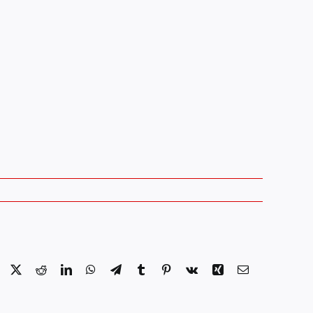
Facebook
X
Reddit
LinkedIn
WhatsApp
Telegram
Tumblr
Pinterest
Vk
Xing
Email