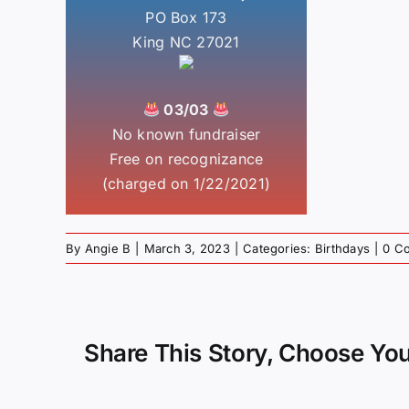
PO Box 173
King NC 27021
03/03
No known fundraiser
Free on recognizance
(charged on 1/22/2021)
By
Angie B
|
March 3, 2023
|
Categories:
Birthdays
|
0 C
Share This Story, Choose You