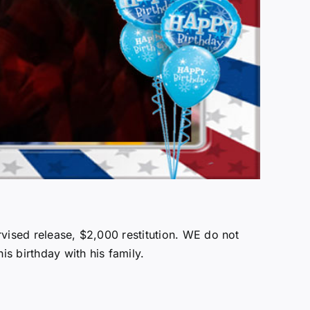
rvised release, $2,000 restitution. WE do not
is birthday with his family.