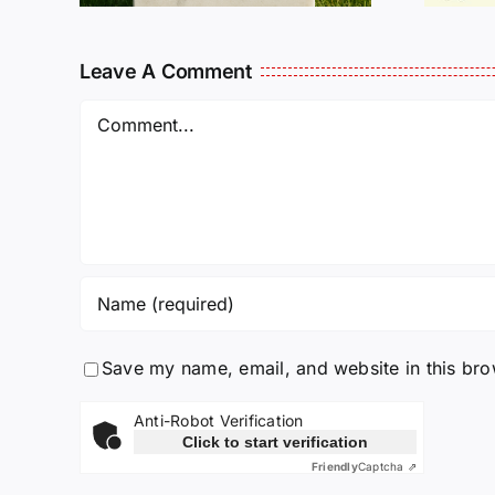
Leave A Comment
Comment
Save my name, email, and website in this bro
Anti-Robot Verification
Click to start verification
Friendly
Captcha ⇗