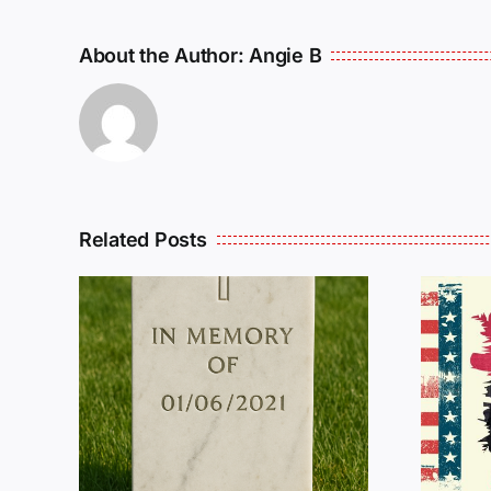
About the Author:
Angie B
Related Posts
R
THE
Dan Wilson Still
L
Needs Our Help!