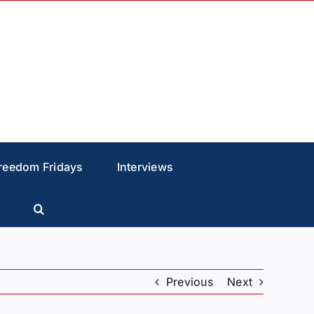
reedom Fridays
Interviews
Previous
Next