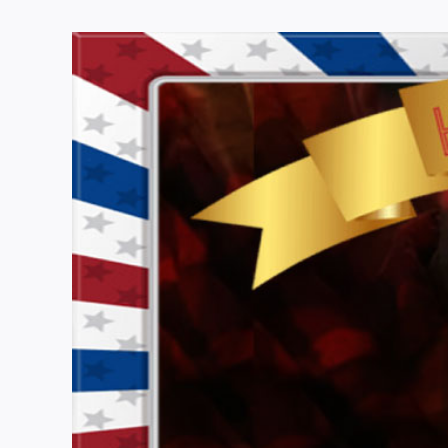
View
Larger
Image