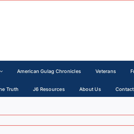
American Gulag Chronicles
Veterans
F
he Truth
J6 Resources
About Us
Contact