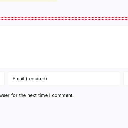
wser for the next time I comment.