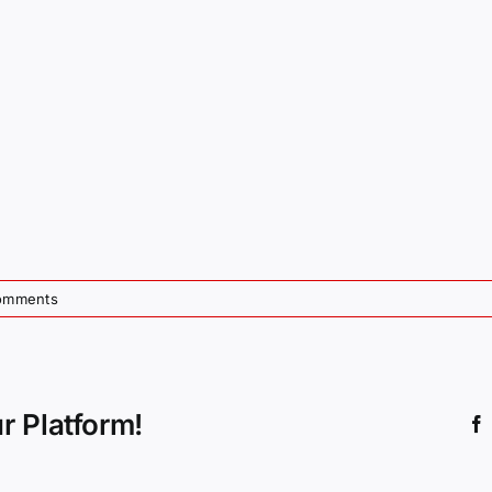
omments
r Platform!