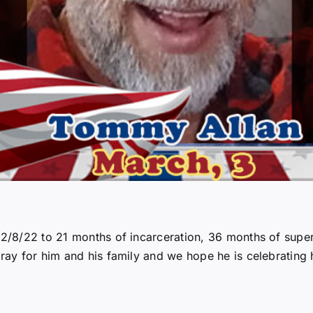
 12/8/22 to 21 months of incarceration, 36 months of supe
ray for him and his family and we hope he is celebrating h