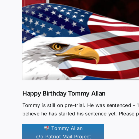
Happy Birthday Tommy Allan
Tommy is still on pre-trial. He was sentenced –
believe he has started his sentence yet. Please p
Tommy Allan
c/o Patriot Mail Project