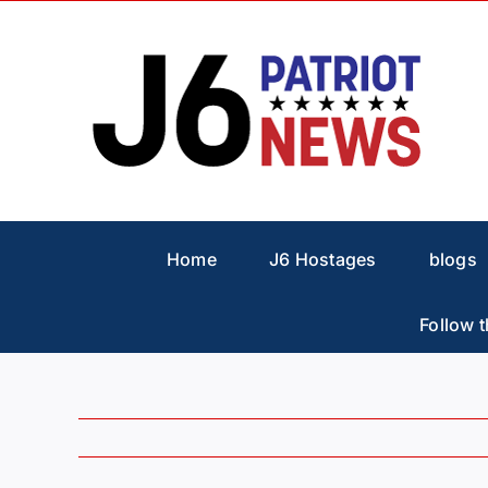
Skip
to
content
Home
J6 Hostages
blogs
Follow t