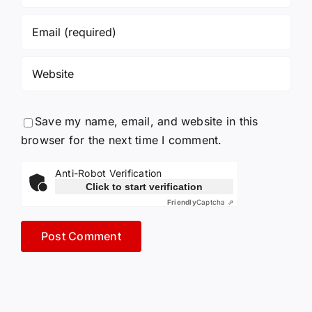
Save my name, email, and website in this
browser for the next time I comment.
Anti-Robot Verification
Click to start verification
Friendly
Captcha ⇗