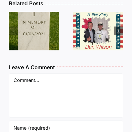
Related Posts
Dan
Wilson
E
Still Needs
L
Our Help!
Leave A Comment
Comment