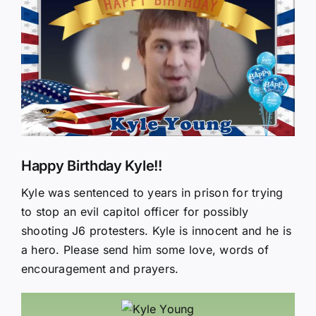
Larger
Image
Happy Birthday Kyle!!
Kyle was sentenced to years in prison for trying
to stop an evil capitol officer for possibly
shooting J6 protesters. Kyle is innocent and he is
a hero. Please send him some love, words of
encouragement and prayers.