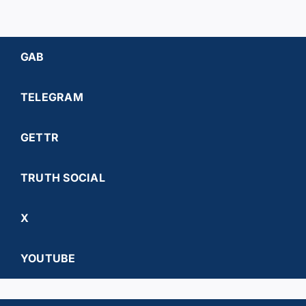
GAB
TELEGRAM
GETTR
TRUTH SOCIAL
X
YOUTUBE