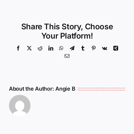
Share This Story, Choose
Your Platform!
Facebook
X
Reddit
LinkedIn
WhatsApp
Telegram
Tumblr
Pinterest
Vk
Xing
Email
About the Author:
Angie B