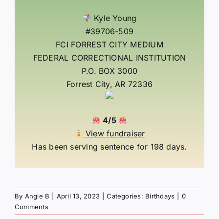
Kyle Young
#39706-509
FCI FORREST CITY MEDIUM
FEDERAL CORRECTIONAL INSTITUTION
P.O. BOX 3000
Forrest City, AR 72336
4/5
View fundraiser
Has been serving sentence for 198 days.
By
Angie B
|
April 13, 2023
|
Categories:
Birthdays
|
0
Comments