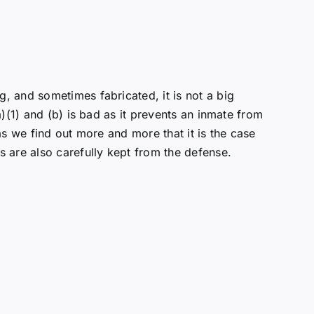
, and sometimes fabricated, it is not a big
)(1) and (b) is bad as it prevents an inmate from
s we find out more and more that it is the case
 are also carefully kept from the defense.