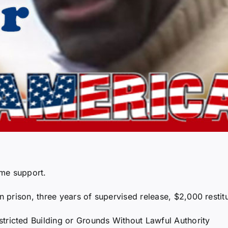
ome support.
prison, three years of supervised release, $2,000 restit
tricted Building or Grounds Without Lawful Authority