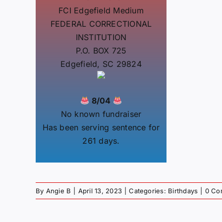
FCI Edgefield Medium
FEDERAL CORRECTIONAL
INSTITUTION
P.O. BOX 725
Edgefield, SC 29824
8/04
No known fundraiser
Has been serving sentence for
261 days.
By
Angie B
|
April 13, 2023
|
Categories:
Birthdays
|
0 Co