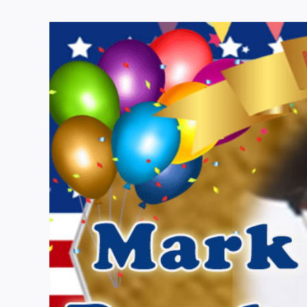
View
Larger
Image