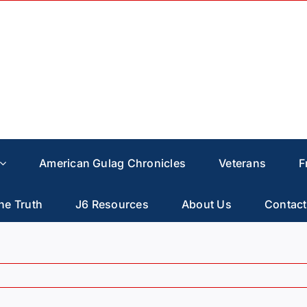
American Gulag Chronicles
Veterans
F
he Truth
J6 Resources
About Us
Contact