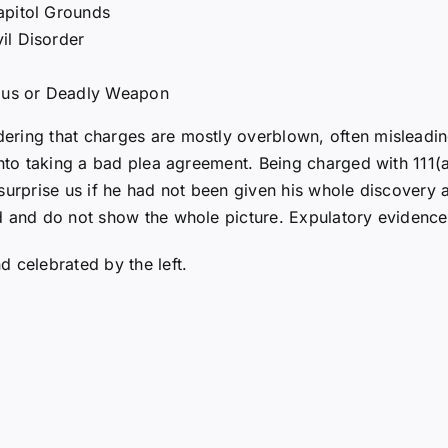
apitol Grounds
il Disorder
rous or Deadly Weapon
ring that charges are mostly overblown, often misleading
into taking a bad plea agreement. Being charged with 111(a
surprise us if he had not been given his whole discovery a
d and do not show the whole picture. Expulatory evidences
 celebrated by the left.