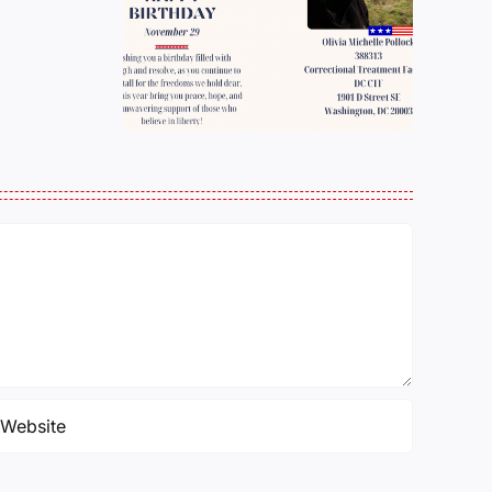
ber
WHOM WILL THE
 Olivia
BELL TOLL
Pollock
NEXT?