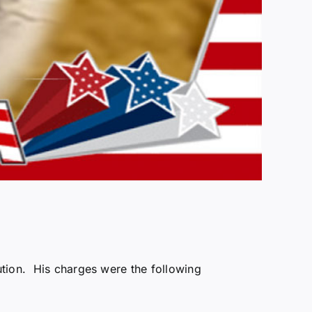
ution. His charges were the following