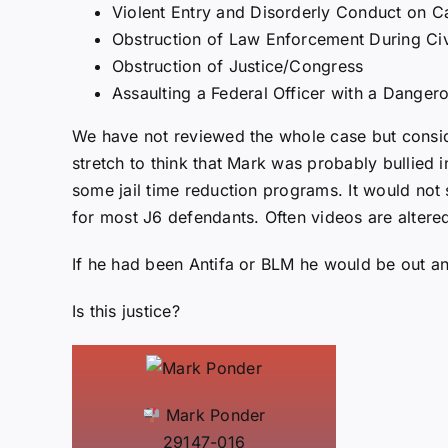
Violent Entry and Disorderly Conduct on C
Obstruction of Law Enforcement During Civ
Obstruction of Justice/Congress
Assaulting a Federal Officer with a Dange
We have not reviewed the whole case but conside
stretch to think that Mark was probably bullied 
some jail time reduction programs. It would not 
for most J6 defendants. Often videos are altere
If he had been Antifa or BLM he would be out and
Is this justice?
Mark Ponder
29147-016