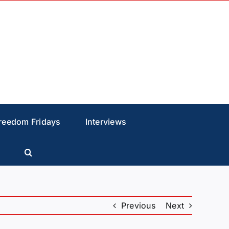
reedom Fridays
Interviews
Previous
Next