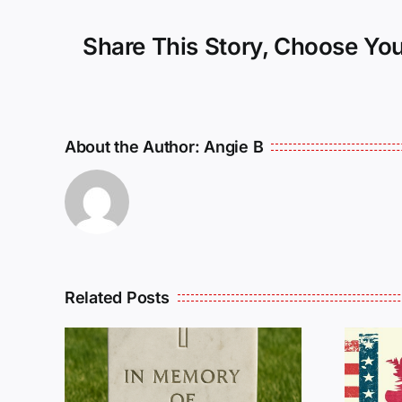
Share This Story, Choose You
About the Author:
Angie B
Related Posts
R