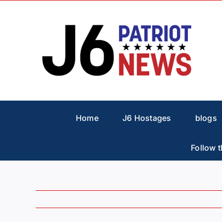
Skip
to
content
Home
J6 Hostages
blogs
Follow t