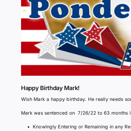
Happy Birthday Mark!
Wish Mark a happy birthday. He really needs s
Mark was sentenced on 7/26/22 to 63 months in 
Knowingly Entering or Remaining in any Res