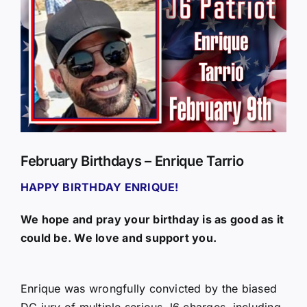
Larger
Image
February Birthdays – Enrique Tarrio
HAPPY BIRTHDAY ENRIQUE!
We hope and pray your birthday is as good as it
could be. We love and support you.
Enrique was wrongfully convicted by the biased
DC jury of multiple serious J6 charges, including