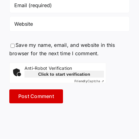
Save my name, email, and website in this
browser for the next time I comment.
Anti-Robot Verification
Click to start verification
Friendly
Captcha ⇗