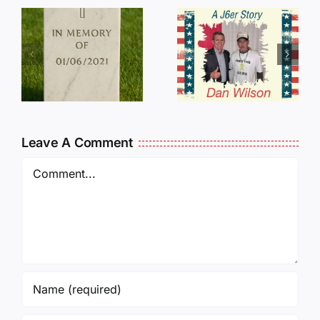
Dan
Wilson
E
Still Needs
L
Our Help!
Leave A Comment
Comment