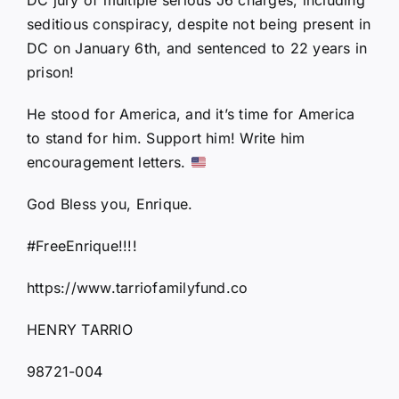
seditious conspiracy, despite not being present in
DC on January 6th, and sentenced to 22 years in
prison!
He stood for America, and it’s time for America
to stand for him. Support him! Write him
encouragement letters.
God Bless you, Enrique.
#FreeEnrique!!!!
https://www.tarriofamilyfund.co
HENRY TARRIO
98721-004