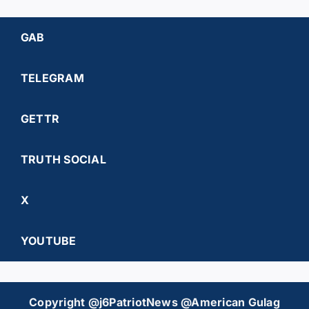
GAB
TELEGRAM
GETTR
TRUTH SOCIAL
X
YOUTUBE
Copyright @j6PatriotNews @American Gulag