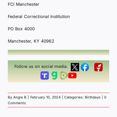
FCI Manchester
Federal Correctional Institution
PO Box 4000
Manchester, KY 40962
Follow us on social media.
By
Angie B
|
February 10, 2024
|
Categories:
Birthdays
|
0
Comments