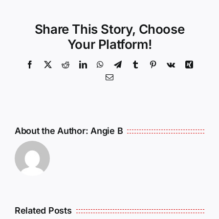
Share This Story, Choose
Your Platform!
Facebook
X
Reddit
LinkedIn
WhatsApp
Telegram
Tumblr
Pinterest
Vk
Xing
Email
About the Author:
Angie B
Related Posts