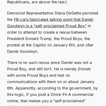
Republicans, are above the law.)
Democrat Representative Diana DeGette parroted
the
FB-Lie’s fabricated talking point that Daniel
Goodwyn is a “self-proclaimed Proud Boy”
in
order to attempt to create a nexus between
President Donald Trump, the Proud Boys, the
protest at the Capitol on January 6th, and J6er
Daniel Goodwyn.
There is no such nexus since Daniel was not a
Proud Boy, and still isn’t. He is merely
friends
with some Proud Boys and had no
communications with them on or about January
6th. Apparently, according to the government, by
this logic, if you post a Chick-Fil-A commercial
online, that makes you a “self-proclaimed”