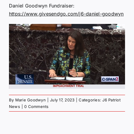
Daniel Goodwyn Fundraiser:
https://www.givesendgo.com/j6-daniel-goodwyn
By
Marie Goodwyn
|
July 17, 2023
|
Categories:
J6 Patriot
News
|
0 Comments