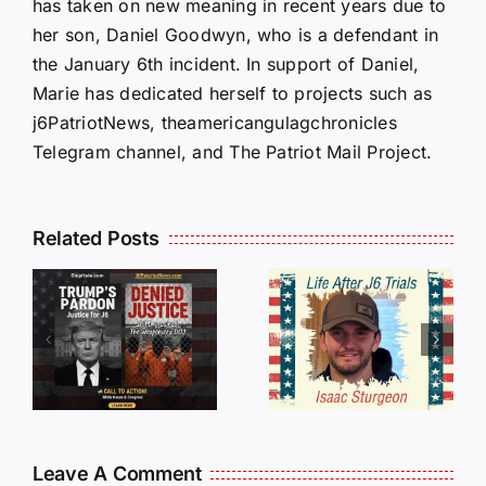
has taken on new meaning in recent years due to
her son, Daniel Goodwyn, who is a defendant in
the January 6th incident. In support of Daniel,
Marie has dedicated herself to projects such as
j6PatriotNews, theamericangulagchronicles
Telegram channel, and The Patriot Mail Project.
Isaac
Related Posts
Sturgeon:
HALL OF
An
SHAME:
r
Incredible
LIST OF
s
Story
THOSE
Traveling
WHO
Oversees
CANCELL
and Being
J6ERS
Leave A Comment
Incarcerated
UPDATE