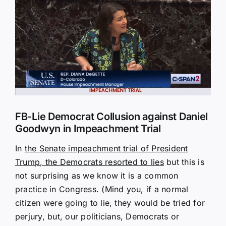
Larger
Image
FB-Lie Democrat Collusion against Daniel
Goodwyn in Impeachment Trial
In
the Senate impeachment trial of President
Trump, the Democrats resorted to lies
but this is
not surprising as we know it is a common
practice in Congress. (Mind you, if a normal
citizen were going to lie, they would be tried for
perjury, but, our politicians, Democrats or