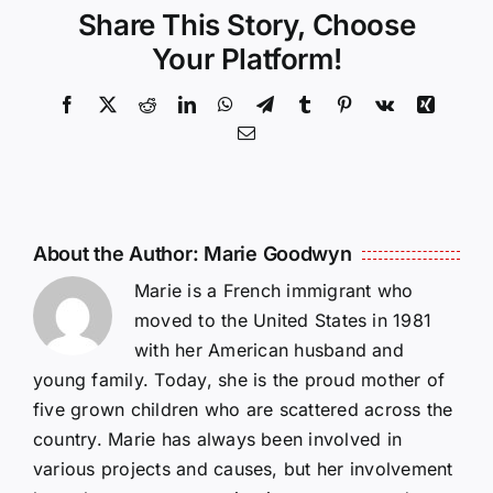
Share This Story, Choose
Your Platform!
Facebook
X
Reddit
LinkedIn
WhatsApp
Telegram
Tumblr
Pinterest
Vk
Xing
Email
About the Author:
Marie Goodwyn
Marie is a French immigrant who
moved to the United States in 1981
with her American husband and
young family. Today, she is the proud mother of
five grown children who are scattered across the
country. Marie has always been involved in
various projects and causes, but her involvement