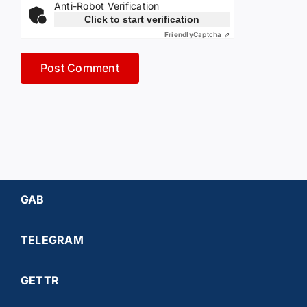
Anti-Robot Verification
Click to start verification
Friendly
Captcha ⇗
GAB
TELEGRAM
GETTR