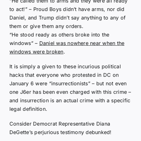
“He called them to arms and they were all ready
to act!” – Proud Boys didn’t have arms, nor did
Daniel, and Trump didn’t say anything to any of
them or give them any orders.
“He stood ready as others broke into the
windows” –
Daniel was nowhere near when the
windows were broken
.
It is simply a given to these incurious political
hacks that everyone who protested in DC on
January 6 were “insurrectionists” – but not even
one J6er has been even charged with this crime –
and insurrection is an actual crime with a specific
legal definition.
Consider Democrat Representative Diana
DeGette’s perjurious testimony debunked!