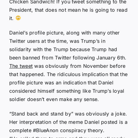
Chicken Sandwich! If you tweet something to the
President, that does not mean he is going to read
it.
Daniel’s profile picture, along with many other
Twitter users at the time, was Trump’s in
solidarity with the Trump because Trump had
been banned from Twitter following January 6th.
The tweet
was obviously from November before
that happened. The ridiculous implication that the
profile picture was an indication that Daniel
considered himself something like Trump’s loyal
soldier doesn’t even make any sense.
“Stand back and stand by” was obviously a joke.
Her interpretation of the meme Daniel posted is a
complete #BlueAnon conspiracy theory.