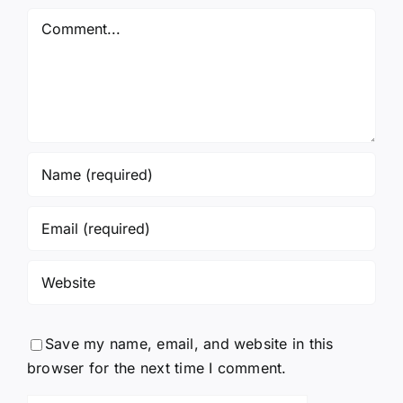
Again!
Comment
Save my name, email, and website in this
browser for the next time I comment.