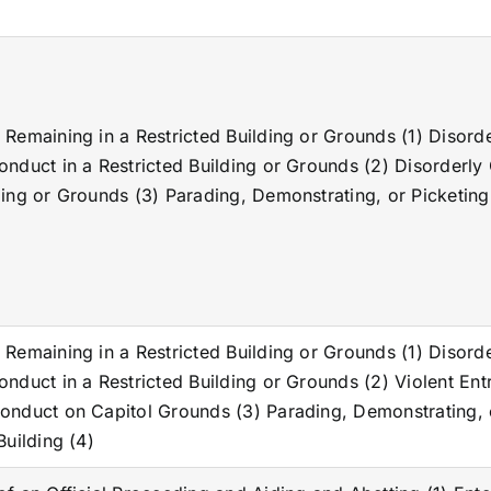
 Remaining in a Restricted Building or Grounds (1) Disord
onduct in a Restricted Building or Grounds (2) Disorderly
ding or Grounds (3) Parading, Demonstrating, or Picketing 
 Remaining in a Restricted Building or Grounds (1) Disord
onduct in a Restricted Building or Grounds (2) Violent Ent
onduct on Capitol Grounds (3) Parading, Demonstrating, 
Building (4)