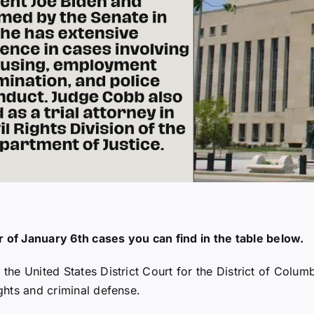
of January 6th cases you can find in the table below.
 the United States District Court for the District of Colum
ights and criminal defense.