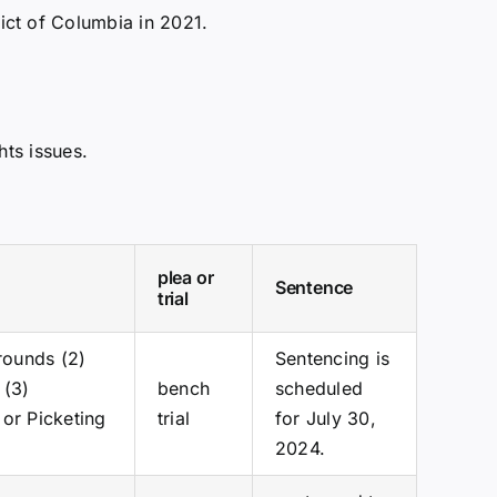
ict of Columbia in 2021.
hts issues.
plea or
Sentence
trial
Grounds (2)
Sentencing is
 (3)
bench
scheduled
 or Picketing
trial
for July 30,
2024.