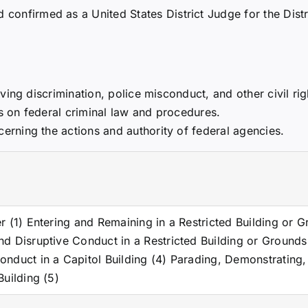
confirmed as a United States District Judge for the Distr
ing discrimination, police misconduct, and other civil rig
gs on federal criminal law and procedures.
rning the actions and authority of federal agencies.
er (1) Entering and Remaining in a Restricted Building or 
nd Disruptive Conduct in a Restricted Building or Grounds
onduct in a Capitol Building (4) Parading, Demonstrating,
Building (5)