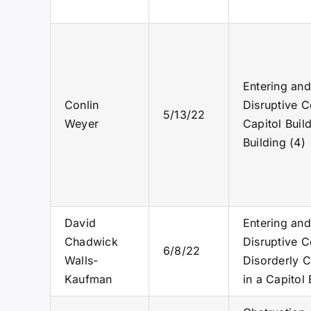
Entering and
Conlin
Disruptive C
5/13/22
Weyer
Capitol Buil
Building (4)
David
Entering and
Chadwick
Disruptive C
6/8/22
Walls-
Disorderly C
Kaufman
in a Capitol 