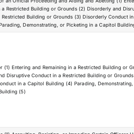
of an Official Proceeding and Aiding and Abetting (1) Ent
 a Restricted Building or Grounds (2) Disorderly and Disr
 Restricted Building or Grounds (3) Disorderly Conduct in
 Parading, Demonstrating, or Picketing in a Capitol Buildin
er (1) Entering and Remaining in a Restricted Building or 
nd Disruptive Conduct in a Restricted Building or Grounds
onduct in a Capitol Building (4) Parading, Demonstrating,
Building (5)