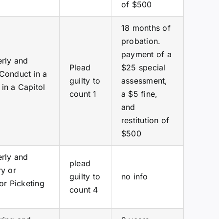
of $500
18 months of
probation.
payment of a
erly and
Plead
$25 special
 Conduct in a
guilty to
assessment,
in a Capitol
count 1
a $5 fine,
and
restitution of
$500
erly and
plead
ry or
guilty to
no info
or Picketing
count 4