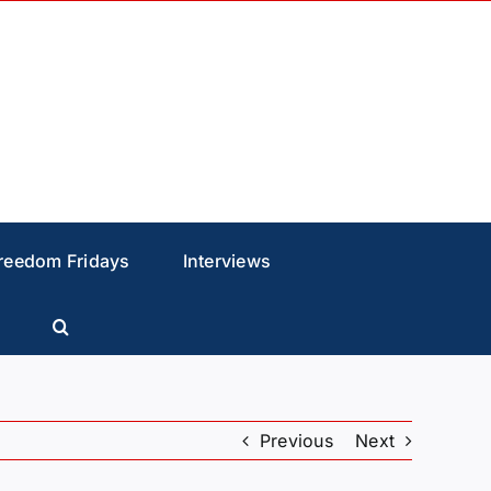
reedom Fridays
Interviews
Previous
Next