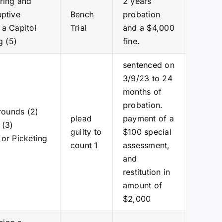
ering and
2 years
uptive
Bench
probation
 a Capitol
Trial
and a $4,000
g (5)
fine.
sentenced on
3/9/23 to 24
months of
probation.
Grounds (2)
plead
payment of a
 (3)
guilty to
$100 special
 or Picketing
count 1
assessment,
and
restitution in
amount of
$2,000