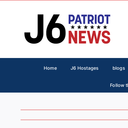
Skip
to
content
Home
J6 Hostages
blogs
Follow t