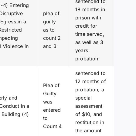
sentenced to
2-4) Entering
18 months in
Disruptive
plea of
prison with
Egress in a
guilty
credit for
Restricted
as to
time served,
Impeding
count 2
as well as 3
 Violence in
and 3
years
probation
sentenced to
12 months of
Plea of
probation, a
Guilty
erly and
special
was
 Conduct in a
assessment
entered
 Building (4)
of $10, and
to
restitution in
Count 4
the amount