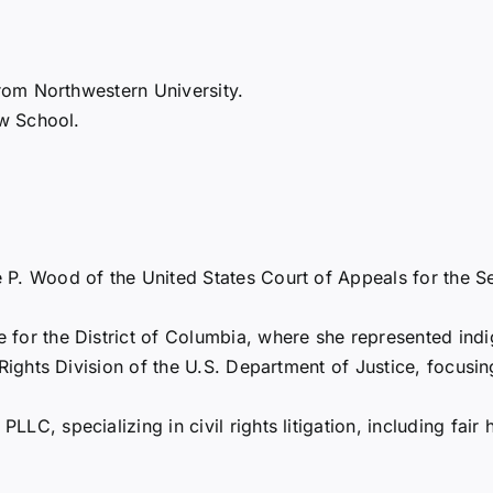
rom Northwestern University.
w School.
 P. Wood of the United States Court of Appeals for the Se
for the District of Columbia, where she represented indige
 Rights Division of the U.S. Department of Justice, focusin
LC, specializing in civil rights litigation, including fair