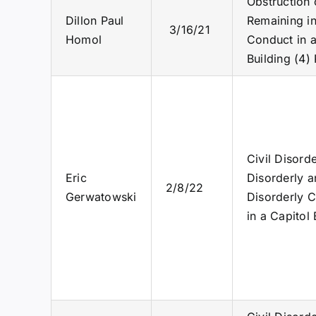
Obstruction 
Dillon Paul
Remaining in
3/16/21
Homol
Conduct in a
Building (4)
Civil Disord
Eric
Disorderly a
2/8/22
Gerwatowski
Disorderly C
in a Capitol 