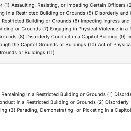
er (1) Assaulting, Resisting, or Impeding Certain Officers (
g in a Restricted Building or Grounds (5) Disorderly and 
 Restricted Building or Grounds (6) Impeding Ingress and 
uilding or Grounds (7) Engaging in Physical Violence in a 
Grounds (8) Disorderly Conduct in a Capitol Building (9) 
ugh the Capitol Grounds or Buildings (10) Act of Physical
Grounds or Buildings (11)
 Remaining in a Restricted Building or Grounds (1) Disord
onduct in a Restricted Building or Grounds (2) Disorderly
ding (3) Parading, Demonstrating, or Picketing in a Capitol