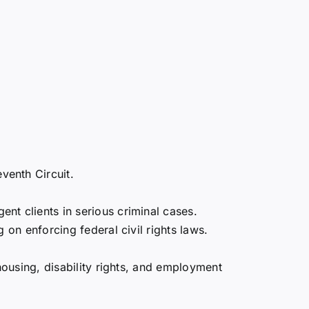
venth Circuit.
nt clients in serious criminal cases.
g on enforcing federal civil rights laws.
 housing, disability rights, and employment