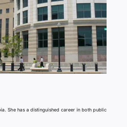
bia. She has a distinguished career in both public