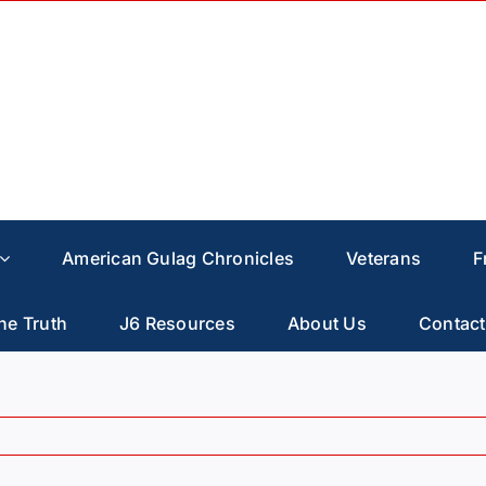
American Gulag Chronicles
Veterans
F
he Truth
J6 Resources
About Us
Contact