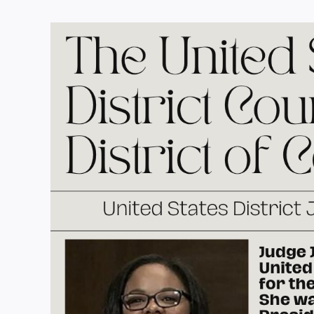
View
Larger
Image