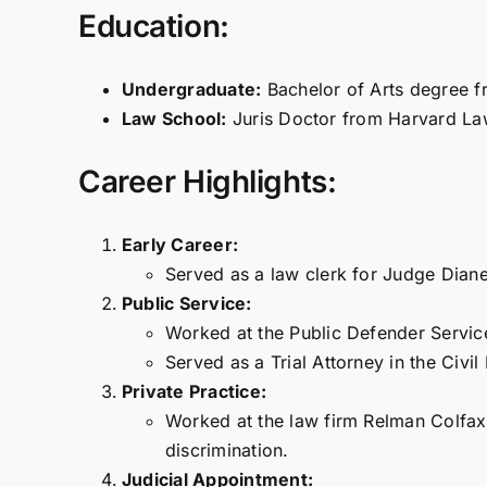
Education:
Undergraduate:
Bachelor of Arts degree f
Law School:
Juris Doctor from Harvard La
Career Highlights:
Early Career:
Served as a law clerk for Judge Diane
Public Service:
Worked at the Public Defender Service 
Served as a Trial Attorney in the Civil
Private Practice:
Worked at the law firm Relman Colfax PL
discrimination.
Judicial Appointment: