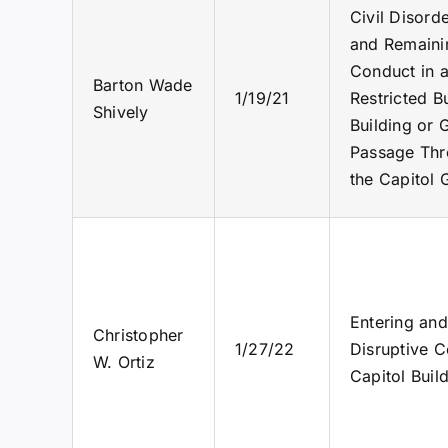
Civil Disord
and Remainin
Conduct in a
Barton Wade
1/19/21
Restricted B
Shively
Building or 
Passage Thro
the Capitol 
Entering and
Christopher
1/27/22
Disruptive C
W. Ortiz
Capitol Buil