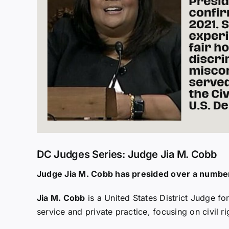
DC Judges Series: Judge Jia M. Cobb
Judge Jia M. Cobb has presided over a number 
Jia M. Cobb
is a United States District Judge for
service and private practice, focusing on civil r