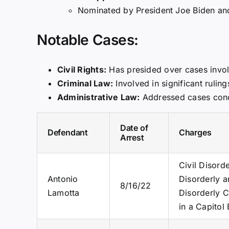
Nominated by President Joe Biden and 
Notable Cases:
Civil Rights:
Has presided over cases involv
Criminal Law:
Involved in significant rulin
Administrative Law:
Addressed cases conce
Date of
Defendant
Charges
Arrest
Civil Disord
Antonio
Disorderly a
8/16/22
Lamotta
Disorderly C
in a Capitol 