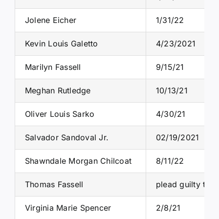
Jolene Eicher
1/31/22
Kevin Louis Galetto
4/23/2021
Marilyn Fassell
9/15/21
Meghan Rutledge
10/13/21
Oliver Louis Sarko
4/30/21
Salvador Sandoval Jr.
02/19/2021
Shawndale Morgan Chilcoat
8/11/22
Thomas Fassell
plead guilty to 
Virginia Marie Spencer
2/8/21