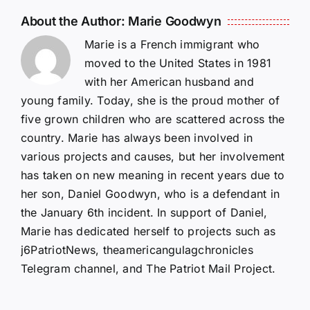
About the Author:
Marie Goodwyn
Marie is a French immigrant who
moved to the United States in 1981
with her American husband and
young family. Today, she is the proud mother of
five grown children who are scattered across the
country. Marie has always been involved in
various projects and causes, but her involvement
has taken on new meaning in recent years due to
her son, Daniel Goodwyn, who is a defendant in
the January 6th incident. In support of Daniel,
Marie has dedicated herself to projects such as
j6PatriotNews, theamericangulagchronicles
Telegram channel, and The Patriot Mail Project.