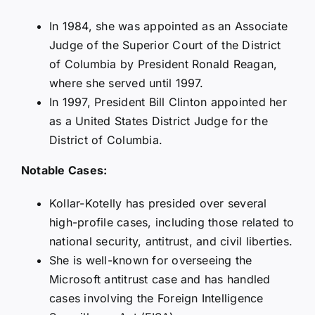
In 1984, she was appointed as an Associate
Judge of the Superior Court of the District
of Columbia by President Ronald Reagan,
where she served until 1997.
In 1997, President Bill Clinton appointed her
as a United States District Judge for the
District of Columbia.
Notable Cases:
Kollar-Kotelly has presided over several
high-profile cases, including those related to
national security, antitrust, and civil liberties.
She is well-known for overseeing the
Microsoft antitrust case and has handled
cases involving the Foreign Intelligence