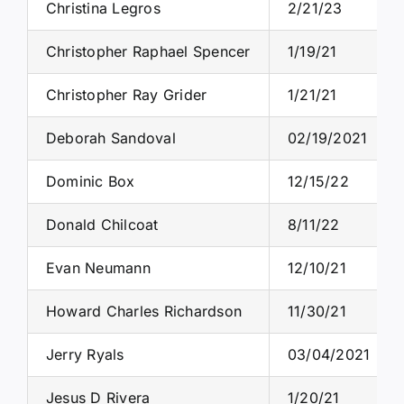
Christina Legros
2/21/23
Christopher Raphael Spencer
1/19/21
Christopher Ray Grider
1/21/21
Deborah Sandoval
02/19/2021
Dominic Box
12/15/22
Donald Chilcoat
8/11/22
Evan Neumann
12/10/21
Howard Charles Richardson
11/30/21
Jerry Ryals
03/04/2021
Jesus D Rivera
1/20/21