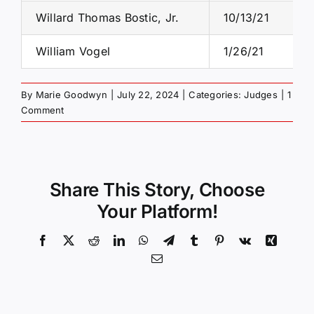
Willard Thomas Bostic, Jr.
10/13/21
William Vogel
1/26/21
By
Marie Goodwyn
|
July 22, 2024
|
Categories:
Judges
|
1
Comment
Share This Story, Choose
Your Platform!
Facebook
X
Reddit
LinkedIn
WhatsApp
Telegram
Tumblr
Pinterest
Vk
Xing
Email