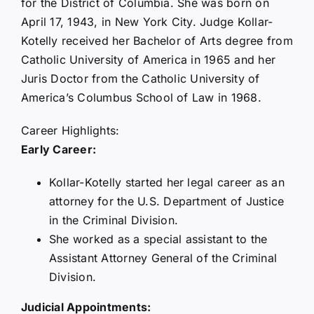
for the District of Columbia. She was born on
April 17, 1943, in New York City. Judge Kollar-
Kotelly received her Bachelor of Arts degree from
Catholic University of America in 1965 and her
Juris Doctor from the Catholic University of
America’s Columbus School of Law in 1968.
Career Highlights:
Early Career:
Kollar-Kotelly started her legal career as an
attorney for the U.S. Department of Justice
in the Criminal Division.
She worked as a special assistant to the
Assistant Attorney General of the Criminal
Division.
Judicial Appointments: