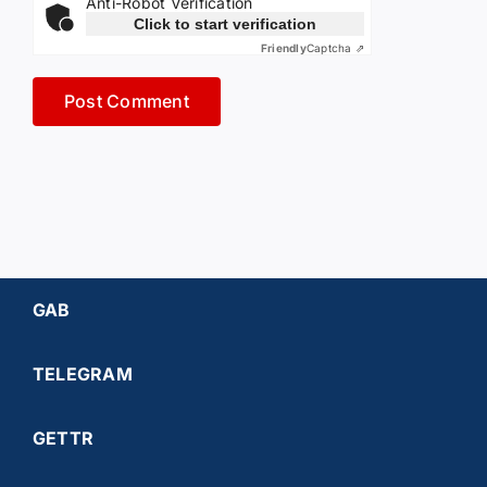
Anti-Robot Verification
Click to start verification
Friendly
Captcha ⇗
GAB
TELEGRAM
GETTR