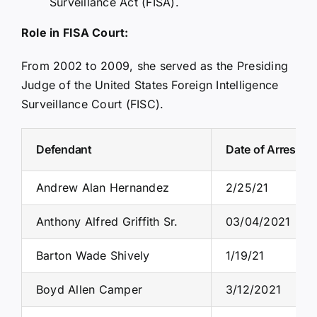
Surveillance Act (FISA).
Role in FISA Court:
From 2002 to 2009, she served as the Presiding
Judge of the United States Foreign Intelligence
Surveillance Court (FISC).
Defendant
Date of Arrest
Andrew Alan Hernandez
2/25/21
Anthony Alfred Griffith Sr.
03/04/2021
Barton Wade Shively
1/19/21
Boyd Allen Camper
3/12/2021