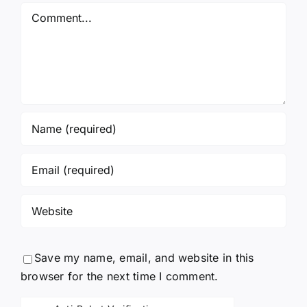
Comment
Save my name, email, and website in this
browser for the next time I comment.