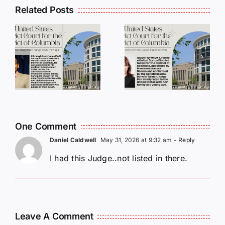
Related Posts
DC
DC
Judges
Judges
Series:
Series:
Judge
Judge
a
Florence
Paul L.
i
Y. Pan
Friedman
One Comment
Daniel Caldwell
May 31, 2026 at 9:32 am
- Reply
I had this Judge..not listed in there.
Leave A Comment