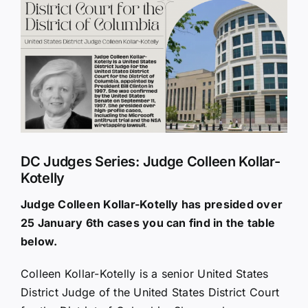
Larger
Image
DC Judges Series: Judge Colleen Kollar-
Kotelly
Judge Colleen Kollar-Kotelly has presided over
25 January 6th cases you can find in the table
below.
Colleen Kollar-Kotelly is a senior United States
District Judge of the United States District Court