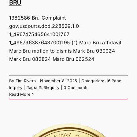
BRU
1382586 Bru-Complaint
gov.uscourts.dcd.228529.1.0
1_4967475465641001767
1_4967963876437001195 (1) Marc Bru affidavit
Marc Bru motion to dismis Mark Bru 030924
Mark Bru 082824 Marc Bru 062524
By
Tim Rivers
|
November 8, 2025
|
Categories:
J6 Panel
Inquiry
|
Tags:
#J6Inquiry
|
0 Comments
Read More