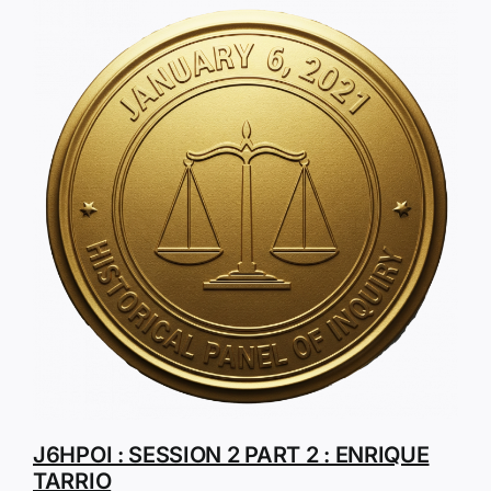
J6HPOI : SESSION 2 PART 2 : ENRIQUE
TARRIO