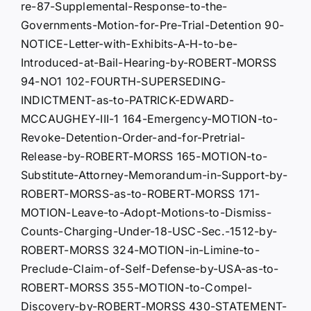
re-87-Supplemental-Response-to-the-
Governments-Motion-for-Pre-Trial-Detention 90-
NOTICE-Letter-with-Exhibits-A-H-to-be-
Introduced-at-Bail-Hearing-by-ROBERT-MORSS
94-NO1 102-FOURTH-SUPERSEDING-
INDICTMENT-as-to-PATRICK-EDWARD-
MCCAUGHEY-III-1 164-Emergency-MOTION-to-
Revoke-Detention-Order-and-for-Pretrial-
Release-by-ROBERT-MORSS 165-MOTION-to-
Substitute-Attorney-Memorandum-in-Support-by-
ROBERT-MORSS-as-to-ROBERT-MORSS 171-
MOTION-Leave-to-Adopt-Motions-to-Dismiss-
Counts-Charging-Under-18-USC-Sec.-1512-by-
ROBERT-MORSS 324-MOTION-in-Limine-to-
Preclude-Claim-of-Self-Defense-by-USA-as-to-
ROBERT-MORSS 355-MOTION-to-Compel-
Discovery-by-ROBERT-MORSS 430-STATEMENT-