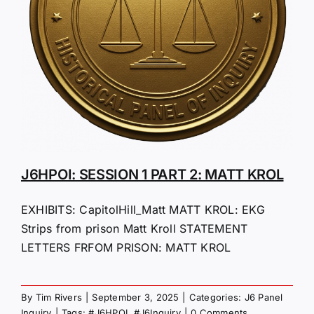
J6HPOI: SESSION 1 PART 2: MATT KROL
EXHIBITS: CapitolHill_Matt MATT KROL: EKG
Strips from prison Matt Kroll STATEMENT
LETTERS FRFOM PRISON: MATT KROL
By
Tim Rivers
|
September 3, 2025
|
Categories:
J6 Panel
Inquiry
|
Tags:
#J6HPOI
,
#J6Inquiry
|
0 Comments