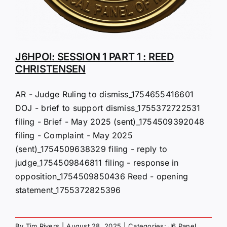
J6HPOI: SESSION 1 PART 1 : REED
CHRISTENSEN
AR - Judge Ruling to dismiss_1754655416601
DOJ - brief to support dismiss_1755372722531
filing - Brief - May 2025 (sent)_1754509392048
filing - Complaint - May 2025
(sent)_1754509638329 filing - reply to
judge_1754509846811 filing - response in
opposition_1754509850436 Reed - opening
statement_1755372825396
By
Tim Rivers
|
August 28, 2025
|
Categories:
J6 Panel