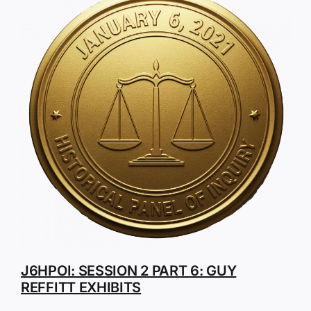
J6HPOI: SESSION 2 PART 6: GUY
REFFITT EXHIBITS