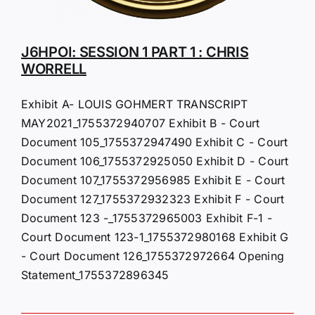
J6HPOI: SESSION 1 PART 1 : CHRIS
WORRELL
Exhibit A- LOUIS GOHMERT TRANSCRIPT
MAY2021_1755372940707 Exhibit B - Court
Document 105_1755372947490 Exhibit C - Court
Document 106_1755372925050 Exhibit D - Court
Document 107_1755372956985 Exhibit E - Court
Document 127_1755372932323 Exhibit F - Court
Document 123 -_1755372965003 Exhibit F-1 -
Court Document 123-1_1755372980168 Exhibit G
- Court Document 126_1755372972664 Opening
Statement_1755372896345