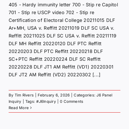
405 - Hardy immunity letter 700 - Stip re Capitol
701 - Stip re USCP video 702 - Stip re
Certification of Electoral College 20211015 DLF
Ar+MH, USA v. Reffitt 20211019 DLF SC USA v.
Reffitt 20211025 DLF SC USA v. Reffitt 20211119
DLF MH Reffitt 20220120 DLF PTC Reffitt
20220203 DLF PTC Reffitt 20220218 DLF
SC+PTC Reffitt 20220224 DLF SC Reffitt
20220228 DLF JT1 AM Reffitt (VD1) 20220301
DLF JT2 AM Reffitt (VD2) 20220302 [...]
By
Tim Rivers
|
February 6, 2026
|
Categories:
J6 Panel
Inquiry
|
Tags:
#J6Inquiry
|
0 Comments
Read More