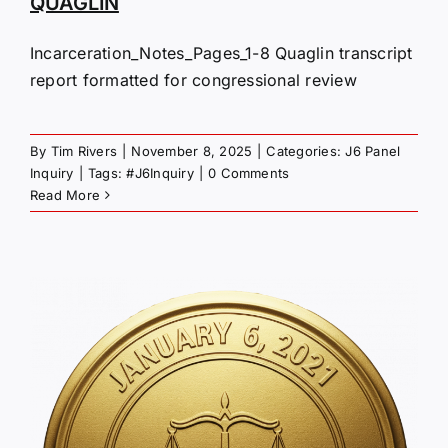
QUAGLIN
Incarceration_Notes_Pages_1-8 Quaglin transcript
report formatted for congressional review
By
Tim Rivers
|
November 8, 2025
|
Categories:
J6 Panel
Inquiry
|
Tags:
#J6Inquiry
|
0 Comments
Read More