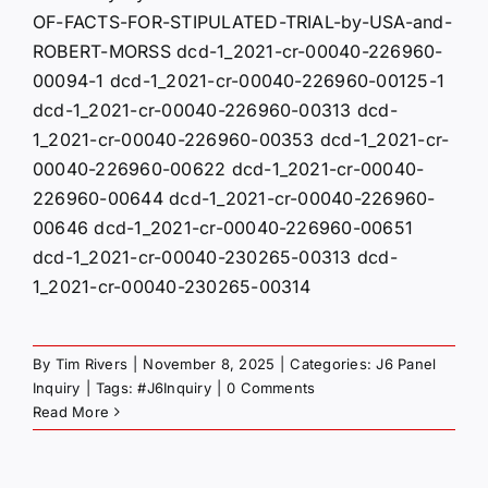
OF-FACTS-FOR-STIPULATED-TRIAL-by-USA-and-
ROBERT-MORSS dcd-1_2021-cr-00040-226960-
00094-1 dcd-1_2021-cr-00040-226960-00125-1
dcd-1_2021-cr-00040-226960-00313 dcd-
1_2021-cr-00040-226960-00353 dcd-1_2021-cr-
00040-226960-00622 dcd-1_2021-cr-00040-
226960-00644 dcd-1_2021-cr-00040-226960-
00646 dcd-1_2021-cr-00040-226960-00651
dcd-1_2021-cr-00040-230265-00313 dcd-
1_2021-cr-00040-230265-00314
By
Tim Rivers
|
November 8, 2025
|
Categories:
J6 Panel
Inquiry
|
Tags:
#J6Inquiry
|
0 Comments
Read More