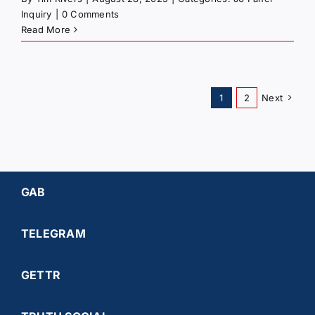
Inquiry
|
0 Comments
Read More
1
2
Next
GAB
TELEGRAM
GETTR