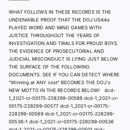
WHAT FOLLOWS IN THESE RECORDS IS THE
UNDENIABLE PROOF THAT THE DOJ USAAs
PLAYED WORD AND MIND GAMES WITH
JUSTICE THROUGHOUT THE YEARS OF
INVESTIGATION AND TRIALS FOR PROUD BOYS.
THE EVIDENCE OF PROSECUTORIAL AND
JUDICIAL MISCONDUCT IS LYING JUST BELOW
THE SURFACE OF THE FOLLOWING
DOCUMENTS. SEE IF YOU CAN DETECT WHERE
"Winning at ANY cost" BECOMES THE DOJ's
NEW MOTTO IN THE RECORDS BELOW! dcd-
1_2021-cr-00175-228299-00589 dcd-1_2021-cr-
00175-228299-00577 dcd-1_2021-cr-00175-
228299-00569 dcd-1_2021-cr-00175-228299-
00536-1 dcd-1_2021-cr-00175-228299-00536
dcd-1_2021-cr-00175-228299-00501 dcd-