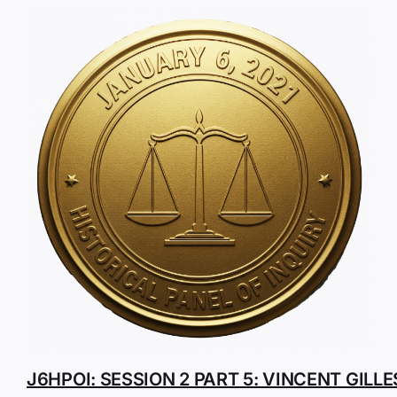
J6HPOI: SESSION 2 PART 5: VINCENT GILLE