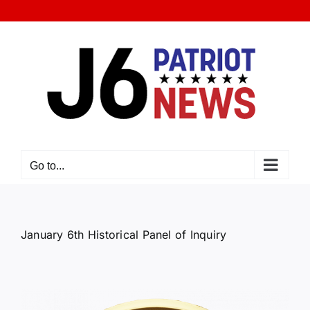
Skip
to
content
Go to...
January 6th Historical Panel of Inquiry