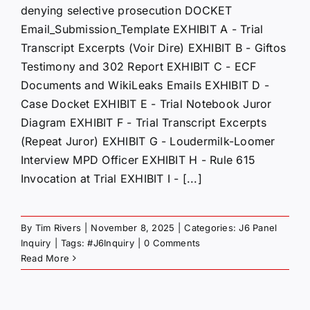
denying selective prosecution DOCKET
Email_Submission_Template EXHIBIT A - Trial
Transcript Excerpts (Voir Dire) EXHIBIT B - Giftos
Testimony and 302 Report EXHIBIT C - ECF
Documents and WikiLeaks Emails EXHIBIT D -
Case Docket EXHIBIT E - Trial Notebook Juror
Diagram EXHIBIT F - Trial Transcript Excerpts
(Repeat Juror) EXHIBIT G - Loudermilk-Loomer
Interview MPD Officer EXHIBIT H - Rule 615
Invocation at Trial EXHIBIT I - [...]
By
Tim Rivers
|
November 8, 2025
|
Categories:
J6 Panel
Inquiry
|
Tags:
#J6Inquiry
|
0 Comments
Read More