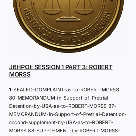
J6HPOI: SESSION 1 PART 3: ROBERT
MORSS
1-SEALED-COMPLAINT-as-to-ROBERT-MORSS
80-MEMORANDUM-in-Support-of-Pretrial-
Detention-by-USA-as-to-ROBERT-MORSS 87-
MEMORANDUM-in-Support-of-Pretrial-Detention-
second-supplement-by-USA-as-to-ROBERT-
MORSS 88-SUPPLEMENT-by-ROBERT-MORSS-