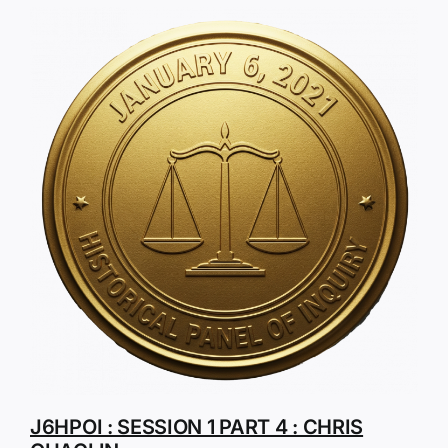
J6HPOI : SESSION 1 PART 4 : CHRIS