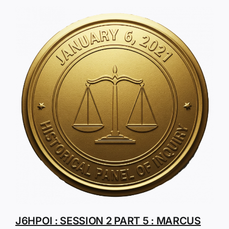
J6HPOI : SESSION 2 PART 5 : MARCUS