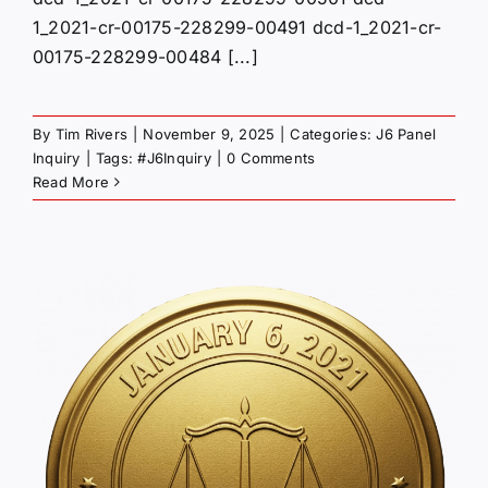
1_2021-cr-00175-228299-00491 dcd-1_2021-cr-
00175-228299-00484 [...]
By
Tim Rivers
|
November 9, 2025
|
Categories:
J6 Panel
Inquiry
|
Tags:
#J6Inquiry
|
0 Comments
Read More