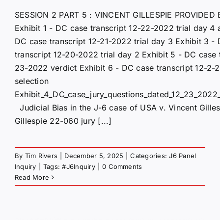
SESSION 2 PART 5 : VINCENT GILLESPIE PROVIDED 
Exhibit 1 - DC case transcript 12-22-2022 trial day 4 
DC case transcript 12-21-2022 trial day 3 Exhibit 3 -
transcript 12-20-2022 trial day 2 Exhibit 5 - DC case 
23-2022 verdict Exhibit 6 - DC case transcript 12-2-
selection
Exhibit_4_DC_case_jury_questions_dated_12_23_2022_
Judicial Bias in the J-6 case of USA v. Vincent Gille
Gillespie 22-060 jury [...]
By
Tim Rivers
|
December 5, 2025
|
Categories:
J6 Panel
Inquiry
|
Tags:
#J6Inquiry
|
0 Comments
Read More