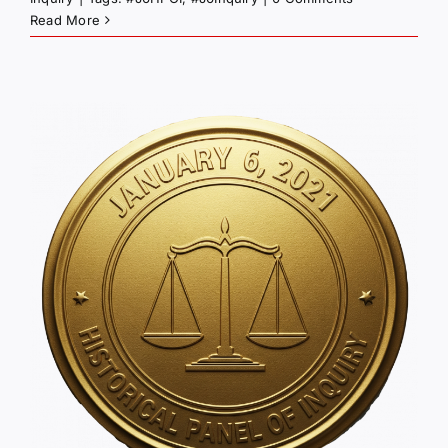
Read More